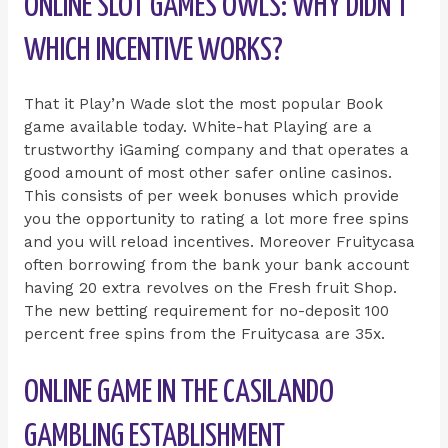
ONLINE SLOT GAMES OWLS: WHY DIDN’T
WHICH INCENTIVE WORKS?
That it Play’n Wade slot the most popular Book
game available today. White-hat Playing are a
trustworthy iGaming company and that operates a
good amount of most other safer online casinos.
This consists of per week bonuses which provide
you the opportunity to rating a lot more free spins
and you will reload incentives. Moreover Fruitycasa
often borrowing from the bank your bank account
having 20 extra revolves on the Fresh fruit Shop.
The new betting requirement for no-deposit 100
percent free spins from the Fruitycasa are 35x.
ONLINE GAME IN THE CASILANDO
GAMBLING ESTABLISHMENT