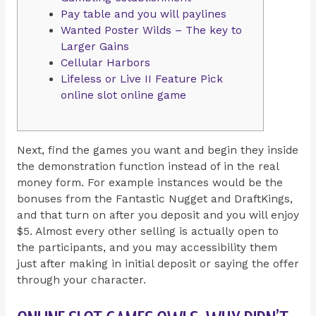
Pay table and you will paylines
Wanted Poster Wilds – The key to
Larger Gains
Cellular Harbors
Lifeless or Live II Feature Pick
online slot online game
Next, find the games you want and begin they inside
the demonstration function instead of in the real
money form. For example instances would be the
bonuses from the Fantastic Nugget and DraftKings,
and that turn on after you deposit and you will enjoy
$5.
Almost every other selling is actually open to
the participants, and you may accessibility them
just after making in initial deposit or saying the offer
through your character.