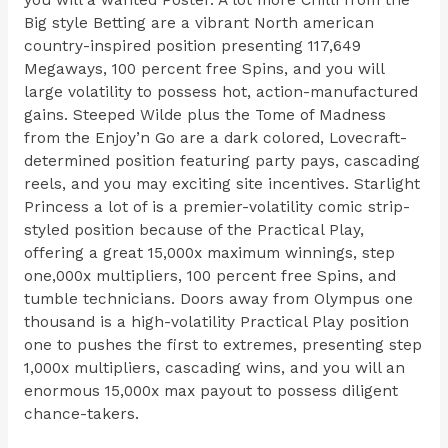
you will a wanted Poster. A lot more Chilli from the
Big style Betting are a vibrant North american
country-inspired position presenting 117,649
Megaways, 100 percent free Spins, and you will
large volatility to possess hot, action-manufactured
gains. Steeped Wilde plus the Tome of Madness
from the Enjoy’n Go are a dark colored, Lovecraft-
determined position featuring party pays, cascading
reels, and you may exciting site incentives. Starlight
Princess a lot of is a premier-volatility comic strip-
styled position because of the Practical Play,
offering a great 15,000x maximum winnings, step
one,000x multipliers, 100 percent free Spins, and
tumble technicians. Doors away from Olympus one
thousand is a high-volatility Practical Play position
one to pushes the first to extremes, presenting step
1,000x multipliers, cascading wins, and you will an
enormous 15,000x max payout to possess diligent
chance-takers.