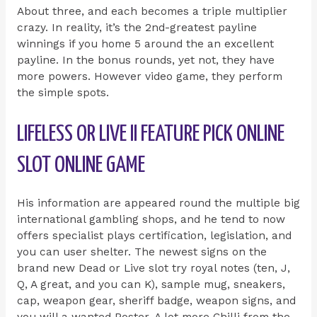
About three, and each becomes a triple multiplier
crazy. In reality, it’s the 2nd-greatest payline
winnings if you home 5 around the an excellent
payline. In the bonus rounds, yet not, they have
more powers. However video game, they perform
the simple spots.
LIFELESS OR LIVE II FEATURE PICK ONLINE
SLOT ONLINE GAME
His information are appeared round the multiple big
international gambling shops, and he tend to now
offers specialist plays certification, legislation, and
you can user shelter. The newest signs on the
brand new Dead or Live slot try royal notes (ten, J,
Q, A great, and you can K), sample mug, sneakers,
cap, weapon gear, sheriff badge, weapon signs, and