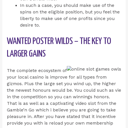
In such a case, you should make use of the
spins on the eligible position, but you feel the
liberty to make use of one profits since you
desire to.
WANTED POSTER WILDS – THE KEY TO
LARGER GAINS
The complete ecosystem of
your local casino is improve for all types from
gizmos. Plus the large set you wind up, the higher
the newest honours would be. You could such as vie
in the competition so you can winnings honors.
That is as well as a captivating video slot from the
Gamble’n Go which i believe you are going to take
pleasure in. After you have stated that it incentive
provide you with is reload your own membership