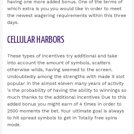
having one more added bonus. One of the terms of
which extra is you you would like in order to meet
the newest wagering requirements within this three
days.
CELLULAR HARBORS
These types of incentives try additional and take
into account the amount of symbols, scatters
otherwise wilds, having seemed to the screen.
Undoubtedly among the strengths with made it slot
popular in the almost eleven many years of activity
‘s the probability of having the ability to winnings so
much thanks to the additional incentives Due to this
added bonus you might earn of 4 times in order to
2500 moments the bet. Your ultimate goal is always
to hit spread symbols to get in Totally free spins
mode.