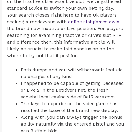
on the Inactive otherwise Live slot, we’ve gathered
standard advice to switch your own betting day.
Your search closes right here to have Uk players
seeking a rendezvous with
online slot games owls
the brand new Inactive or Live position. For players
searching for examining Inactive or Alive’s slot RTP
and difference then, this informative article will
likely be crucial to make told conclusion on the
where to try out that it position.
Both dumps and you will withdrawals include
no charges of any kind.
I happened to be capable of getting Deceased
or Live 2 in the BetRivers.net, the fresh
societal local casino side of BetRivers.com.
The keys to experience the video game has
reached the base of the brand new display.
Along with, you can always trigger the bonus
ability naturally via the entered pistol and you
can Buffalo hide.