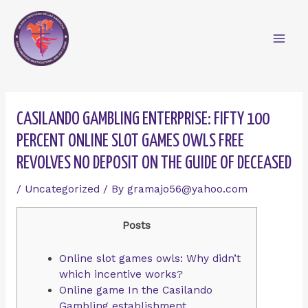
Skip
Mai
to
content
Men
Post
navigation
CASILANDO GAMBLING ENTERPRISE: FIFTY 100
PERCENT ONLINE SLOT GAMES OWLS FREE
REVOLVES NO DEPOSIT ON THE GUIDE OF DECEASED
/
Uncategorized
/ By
gramajo56@yahoo.com
Posts
Online slot games owls: Why didn’t
which incentive works?
Online game In the Casilando
Gambling establishment