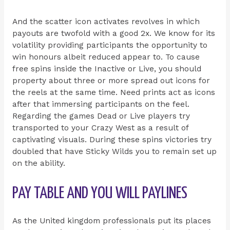
And the scatter icon activates revolves in which
payouts are twofold with a good 2x. We know for its
volatility providing participants the opportunity to
win honours albeit reduced appear to. To cause
free spins inside the Inactive or Live, you should
property about three or more spread out icons for
the reels at the same time. Need prints act as icons
after that immersing participants on the feel.
Regarding the games Dead or Live players try
transported to your Crazy West as a result of
captivating visuals. During these spins victories try
doubled that have Sticky Wilds you to remain set up
on the ability.
PAY TABLE AND YOU WILL PAYLINES
As the United kingdom professionals put its places