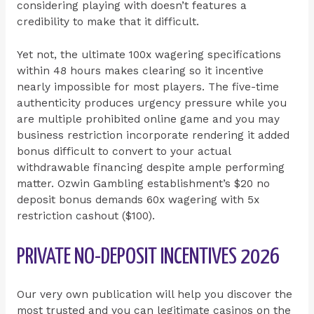
considering playing with doesn’t features a
credibility to make that it difficult.
Yet not, the ultimate 100x wagering specifications
within 48 hours makes clearing so it incentive
nearly impossible for most players. The five-time
authenticity produces urgency pressure while you
are multiple prohibited online game and you may
business restriction incorporate rendering it added
bonus difficult to convert to your actual
withdrawable financing despite ample performing
matter. Ozwin Gambling establishment’s $20 no
deposit bonus demands 60x wagering with 5x
restriction cashout ($100).
PRIVATE NO-DEPOSIT INCENTIVES 2026
Our very own publication will help you discover the
most trusted and you can legitimate casinos on the