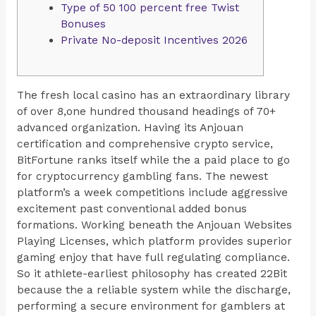
Type of 50 100 percent free Twist
Bonuses
Private No-deposit Incentives 2026
The fresh local casino has an extraordinary library
of over 8,one hundred thousand headings of 70+
advanced organization. Having its Anjouan
certification and comprehensive crypto service,
BitFortune ranks itself while the a paid place to go
for cryptocurrency gambling fans. The newest
platform’s a week competitions include aggressive
excitement past conventional added bonus
formations.
Working beneath the Anjouan Websites
Playing Licenses, which platform provides superior
gaming enjoy that have full regulating compliance.
So it athlete-earliest philosophy has created 22Bit
because the a reliable system while the discharge,
performing a secure environment for gamblers at