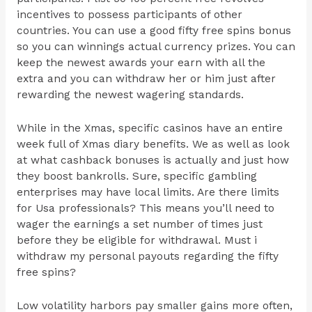
incentives to possess participants of other
countries. You can use a good fifty free spins bonus
so you can winnings actual currency prizes. You can
keep the newest awards your earn with all the
extra and you can withdraw her or him just after
rewarding the newest wagering standards.
While in the Xmas, specific casinos have an entire
week full of Xmas diary benefits. We as well as look
at what cashback bonuses is actually and just how
they boost bankrolls. Sure, specific gambling
enterprises may have local limits. Are there limits
for Usa professionals? This means you’ll need to
wager the earnings a set number of times just
before they be eligible for withdrawal. Must i
withdraw my personal payouts regarding the fifty
free spins?
Low volatility harbors pay smaller gains more often,