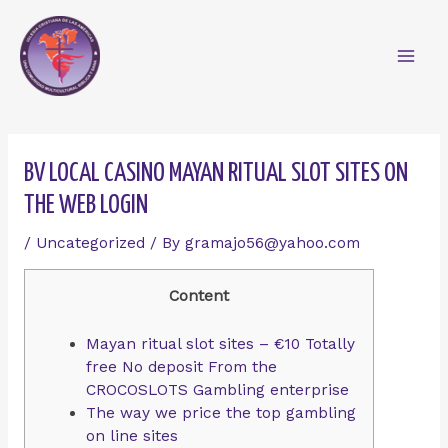
Skip
Mai
to
content
Men
Post
navigation
BV LOCAL CASINO MAYAN RITUAL SLOT SITES ON
THE WEB LOGIN
/
Uncategorized
/ By
gramajo56@yahoo.com
Content
Mayan ritual slot sites – €10 Totally
free No deposit From the
CROCOSLOTS Gambling enterprise
The way we price the top gambling
on line sites