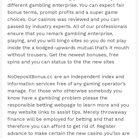
different gambling enterprise. You can expect fair
bonus terms, prompt profits and a super game
choices. Our casinos was reviewed and you can
passed by industry experts. All of our professionals
ensure that you remark gambling enterprise,
playing, and you will bingo sites so you do not play
inside the a bodged-upwards mutual that’s it mouth
without trousers. Get the newest bonuses, free
spins and you can status to the the new sites
NoDepositBonus.cc are an independent index and
information services free of any gaming operator’s
manage. For those who otherwise somebody you
know have a gambling problem please the
responsible betting webpage to learn more and you
may website links to assist tips. Merely throwaway
finance will be employed for betting and that and
therefore you can afford to get rid of. Register
advance to make certain the new casino you’lso are