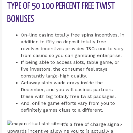
TYPE OF 50 100 PERCENT FREE TWIST
BONUSES
On-line casino totally free spins incentives, in
addition to fifty no deposit totally free
revolves incentives provides T&Cs one to vary
from casino so you can gambling enterprise.
If being able to access slots, table game, or
live investors, the consumer feel stays
constantly large-high quality.
Getaway slots wade crazy inside the
December, and you will casinos partners
these with big totally free twist packages.
And, online game efforts vary from you to
definitely games class to a different.
It’s a free of charge signal-
upwards incentive allowing you to is actually a