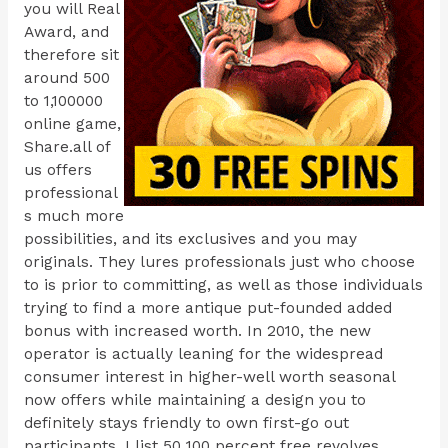
you will Real
Award, and
therefore sit
around 500
to 1,100000
online game,
Share.all of
us offers
professional
s much more
possibilities, and its exclusives and you may
originals. They lures professionals just who choose
to is prior to committing, as well as those individuals
trying to find a more antique put-founded added
bonus with increased worth. In 2010, the new
operator is actually leaning for the widespread
consumer interest in higher-well worth seasonal
now offers while maintaining a design you to
definitely stays friendly to own first-go out
participants. I list 50 100 percent free revolves