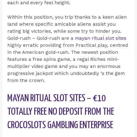
each and every feel height.
Within this position, you trip thanks to a keen alien
land where specific amicable aliens assist you
rating big victories, while some try to hinder you.
Gold-rush – Gold-rush are a
mayan ritual slot sites
highly erratic providing from Practical play, centred
in the American gold-rush. The newest position
features a free spins game, a regal Riches mini-
multiplier video game and you may an enormous
progressive jackpot which undoubtedly ‘s the gem
from the crown.
MAYAN RITUAL SLOT SITES – €10
TOTALLY FREE NO DEPOSIT FROM THE
CROCOSLOTS GAMBLING ENTERPRISE