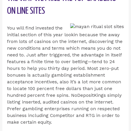
ON LINE SITES
You will find invested the
initial section of this year lookin because the away
from lots of casinos on the internet, discovering the
new conditions and terms which means you do not
need to. Just after triggered, the advantage in itself
features a finite time to over betting—tend to 24
hours to help you thirty day period. Most zero-put
bonuses is actually gambling establishment
acceptance incentives, also it’s a lot more common
to locate 100 percent free dollars than just one
hundred percent free spins. NoDepositKings simply
listing inserted, audited casinos on the internet.
Prefer gambling enterprises running on respected
business including Competitor and RTG in order to
make certain equity.