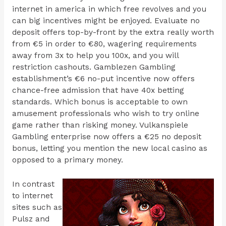
internet in america in which free revolves and you
can big incentives might be enjoyed. Evaluate no
deposit offers top-by-front by the extra really worth
from €5 in order to €80, wagering requirements
away from 3x to help you 100x, and you will
restriction cashouts. Gamblezen Gambling
establishment’s €6 no-put incentive now offers
chance-free admission that have 40x betting
standards. Which bonus is acceptable to own
amusement professionals who wish to try online
game rather than risking money. Vulkanspiele
Gambling enterprise now offers a €25 no deposit
bonus, letting you mention the new local casino as
opposed to a primary money.
In contrast
to internet
sites such as
Pulsz and