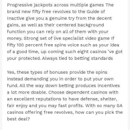
Progressive jackpots across multiple games The
brand new fifty free revolves to the Guide of
Inactive give you a genuine try from the decent
gains, as well as their centered background
function you can rely on all of them with your
money. Strong set of live specialist video game If
fifty 100 percent free spins voice such as your idea
of a good time, up coming such eight casinos ‘ve got
your protected. Always tied to betting standards
Yes, these types of bonuses provide the spins
instead demanding you in order to put your own
fund. All the way down betting produces incentives
a lot more doable. Choose dependent casinos with
an excellent reputations to have defense, shelter,
fair enjoy and you may fast profits. With so many SA
casinos offering free revolves, how can you pick the
best deal?