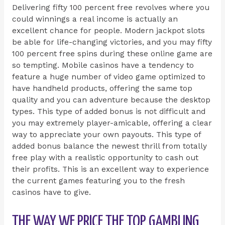
Delivering fifty 100 percent free revolves where you
could winnings a real income is actually an
excellent chance for people. Modern jackpot slots
be able for life-changing victories, and you may fifty
100 percent free spins during these online game are
so tempting. Mobile casinos have a tendency to
feature a huge number of video game optimized to
have handheld products, offering the same top
quality and you can adventure because the desktop
types. This type of added bonus is not difficult and
you may extremely player-amicable, offering a clear
way to appreciate your own payouts. This type of
added bonus balance the newest thrill from totally
free play with a realistic opportunity to cash out
their profits. This is an excellent way to experience
the current games featuring you to the fresh
casinos have to give.
THE WAY WE PRICE THE TOP GAMBLING