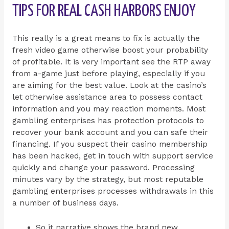
TIPS FOR REAL CASH HARBORS ENJOY
This really is a great means to fix is actually the
fresh video game otherwise boost your probability
of profitable. It is very important see the RTP away
from a-game just before playing, especially if you
are aiming for the best value. Look at the casino’s
let otherwise assistance area to possess contact
information and you may reaction moments. Most
gambling enterprises has protection protocols to
recover your bank account and you can safe their
financing. If you suspect their casino membership
has been hacked, get in touch with support service
quickly and change your password. Processing
minutes vary by the strategy, but most reputable
gambling enterprises processes withdrawals in this
a number of business days.
So it narrative shows the brand new