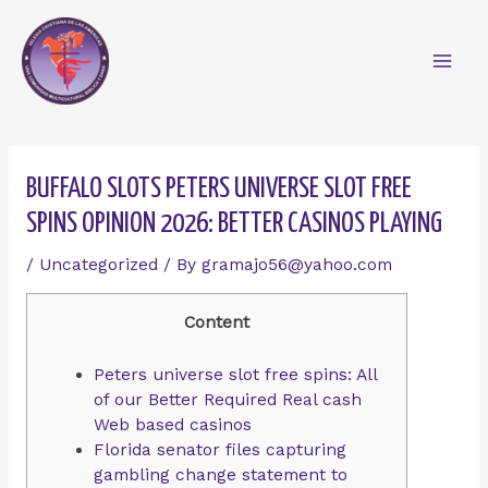
Skip
Mai
to
content
Men
Post
navigation
BUFFALO SLOTS PETERS UNIVERSE SLOT FREE
SPINS OPINION 2026: BETTER CASINOS PLAYING
/
Uncategorized
/ By
gramajo56@yahoo.com
Content
Peters universe slot free spins: All
of our Better Required Real cash
Web based casinos
Florida senator files capturing
gambling change statement to