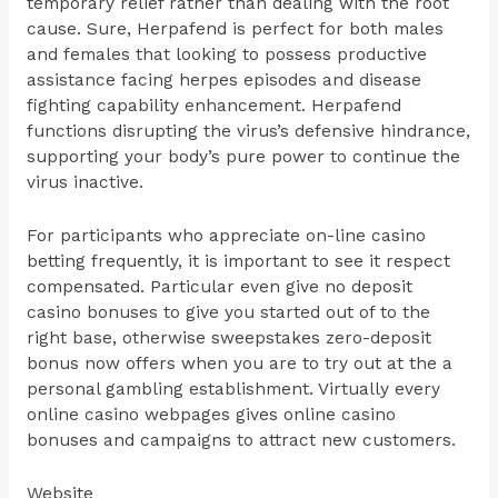
temporary relief rather than dealing with the root
cause. Sure, Herpafend is perfect for both males
and females that looking to possess productive
assistance facing herpes episodes and disease
fighting capability enhancement. Herpafend
functions disrupting the virus’s defensive hindrance,
supporting your body’s pure power to continue the
virus inactive.
For participants who appreciate on-line casino
betting frequently, it is important to see it respect
compensated. Particular even give no deposit
casino bonuses to give you started out of to the
right base, otherwise sweepstakes zero-deposit
bonus now offers when you are to try out at the a
personal gambling establishment. Virtually every
online casino webpages gives online casino
bonuses and campaigns to attract new customers.
Website