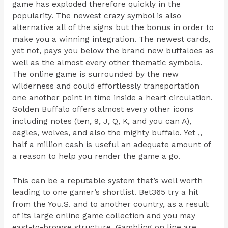
game has exploded therefore quickly in the
popularity. The newest crazy symbol is also
alternative all of the signs but the bonus in order to
make you a winning integration. The newest cards,
yet not, pays you below the brand new buffaloes as
well as the almost every other thematic symbols.
The online game is surrounded by the new
wilderness and could effortlessly transportation
one another point in time inside a heart circulation.
Golden Buffalo offers almost every other icons
including notes (ten, 9, J, Q, K, and you can A),
eagles, wolves, and also the mighty buffalo. Yet ,,
half a million cash is useful an adequate amount of
a reason to help you render the game a go.
This can be a reputable system that’s well worth
leading to one gamer’s shortlist. Bet365 try a hit
from the You.S. and to another country, as a result
of its large online game collection and you may
east-to-browse structure. Gambling on line are