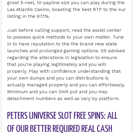
great 5-reel, 10-payline slot you can play during the
Las Atlantis Casino, boasting the best RTP to the our
listing in the 97.1%.
Just before calling support, read the assist center
to possess quick methods to your own matter. Tune
in to have reputation to the the brand new state
launches and prolonged gaming options. Sit advised
regarding the alterations in legislation to ensure
that you’re playing legitimately and you will
properly. Play with confidence understanding that
your own dumps and you can distributions is
actually managed properly and you can effortlessly.
Minimum and you can limit put and you may
detachment numbers as well as vary by platform.
PETERS UNIVERSE SLOT FREE SPINS: ALL
OF OUR BETTER REQUIRED REAL CASH