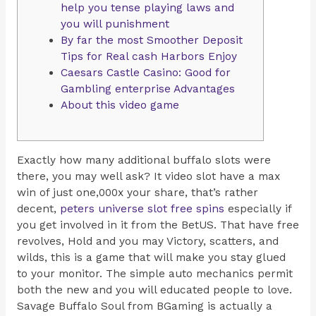
help you tense playing laws and
you will punishment
By far the most Smoother Deposit
Tips for Real cash Harbors Enjoy
Caesars Castle Casino: Good for
Gambling enterprise Advantages
About this video game
Exactly how many additional buffalo slots were
there, you may well ask? It video slot have a max
win of just one,000x your share, that’s rather
decent,
peters universe slot free spins
especially if
you get involved in it from the BetUS. That have free
revolves, Hold and you may Victory, scatters, and
wilds, this is a game that will make you stay glued
to your monitor.
The simple auto mechanics permit
both the new and you will educated people to love.
Savage Buffalo Soul from BGaming is actually a