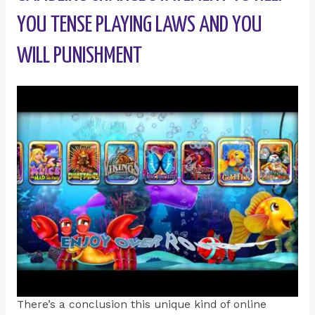
YOU TENSE PLAYING LAWS AND YOU
WILL PUNISHMENT
There’s a conclusion this unique kind of online