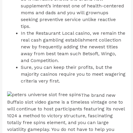
supplement’s interest one of health-centered
moms and dads and you will grownups
seeking preventive service unlike reactive
tips.
In the Restaurant Local casino, we remain the
real cash gambling establishment collection
new by frequently adding the newest titles
away from best team such Betsoft, Wingo,
and Competition.
Sure, you can keep their profits, but the
majority casinos require you to meet wagering
criteria very first.
The brand new
Buffalo slot video game is a timeless vintage one to
will continue to host participants featuring its novel
1024 a method to victory structure, fascinating
totally free spins element, and you can large
volatility gameplay. You do not have to help you