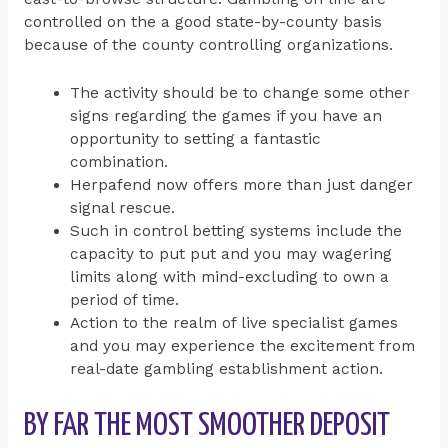
controlled on the a good state-by-county basis
because of the county controlling organizations.
The activity should be to change some other
signs regarding the games if you have an
opportunity to setting a fantastic
combination.
Herpafend now offers more than just danger
signal rescue.
Such in control betting systems include the
capacity to put put and you may wagering
limits along with mind-excluding to own a
period of time.
Action to the realm of live specialist games
and you may experience the excitement from
real-date gambling establishment action.
BY FAR THE MOST SMOOTHER DEPOSIT