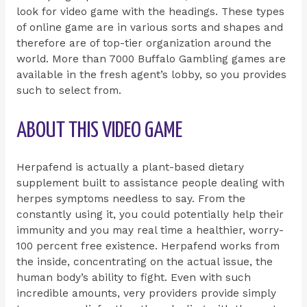
look for video game with the headings. These types
of online game are in various sorts and shapes and
therefore are of top-tier organization around the
world. More than 7000 Buffalo Gambling games are
available in the fresh agent’s lobby, so you provides
such to select from.
ABOUT THIS VIDEO GAME
Herpafend is actually a plant-based dietary
supplement built to assistance people dealing with
herpes symptoms needless to say. From the
constantly using it, you could potentially help their
immunity and you may real time a healthier, worry-
100 percent free existence. Herpafend works from
the inside, concentrating on the actual issue, the
human body’s ability to fight. Even with such
incredible amounts, very providers provide simply