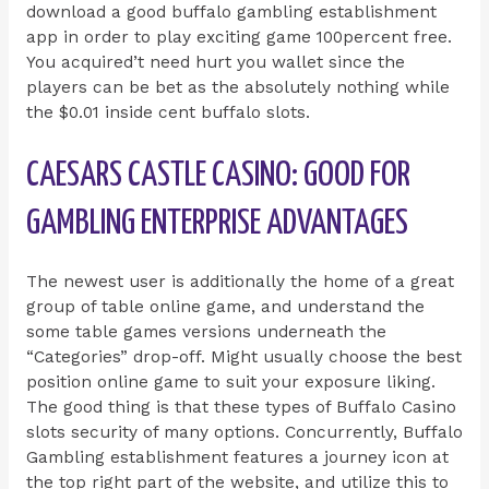
download a good buffalo gambling establishment
app in order to play exciting game 100percent free.
You acquired’t need hurt you wallet since the
players can be bet as the absolutely nothing while
the $0.01 inside cent buffalo slots.
CAESARS CASTLE CASINO: GOOD FOR
GAMBLING ENTERPRISE ADVANTAGES
The newest user is additionally the home of a great
group of table online game, and understand the
some table games versions underneath the
“Categories” drop-off. Might usually choose the best
position online game to suit your exposure liking.
The good thing is that these types of Buffalo Casino
slots security of many options. Concurrently, Buffalo
Gambling establishment features a journey icon at
the top right part of the website, and utilize this to