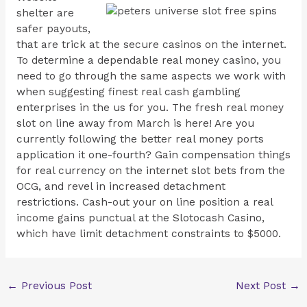
shelter are
safer payouts,
that are trick at the secure casinos on the internet.
To determine a dependable real money casino, you
need to go through the same aspects we work with
when suggesting finest real cash gambling
enterprises in the us for you. The fresh real money
slot on line away from March is here! Are you
currently following the better real money ports
application it one-fourth? Gain compensation things
for real currency on the internet slot bets from the
OCG, and revel in increased detachment
restrictions. Cash-out your on line position a real
income gains punctual at the Slotocash Casino,
which have limit detachment constraints to $5000.
←
Previous Post
Next Post
→