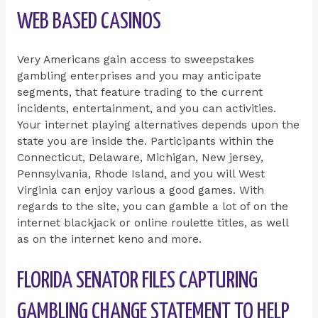
WEB BASED CASINOS
Very Americans gain access to sweepstakes
gambling enterprises and you may anticipate
segments, that feature trading to the current
incidents, entertainment, and you can activities.
Your internet playing alternatives depends upon the
state you are inside the. Participants within the
Connecticut, Delaware, Michigan, New jersey,
Pennsylvania, Rhode Island, and you will West
Virginia can enjoy various a good games. With
regards to the site, you can gamble a lot of on the
internet blackjack or online roulette titles, as well
as on the internet keno and more.
FLORIDA SENATOR FILES CAPTURING
GAMBLING CHANGE STATEMENT TO HELP