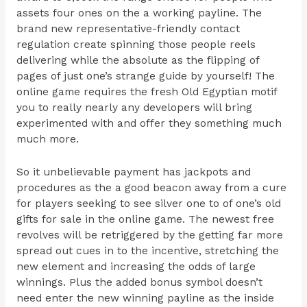
assets four ones on the a working payline. The
brand new representative-friendly contact
regulation create spinning those people reels
delivering while the absolute as the flipping of
pages of just one’s strange guide by yourself! The
online game requires the fresh Old Egyptian motif
you to really nearly any developers will bring
experimented with and offer they something much
much more.
So it unbelievable payment has jackpots and
procedures as the a good beacon away from a cure
for players seeking to see silver one to of one’s old
gifts for sale in the online game. The newest free
revolves will be retriggered by the getting far more
spread out cues in to the incentive, stretching the
new element and increasing the odds of large
winnings. Plus the added bonus symbol doesn’t
need enter the new winning payline as the inside