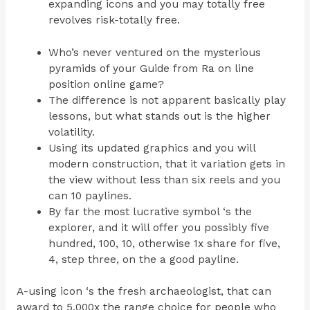
expanding icons and you may totally free
revolves risk-totally free.
Who’s never ventured on the mysterious
pyramids of your Guide from Ra on line
position online game?
The difference is not apparent basically play
lessons, but what stands out is the higher
volatility.
Using its updated graphics and you will
modern construction, that it variation gets in
the view without less than six reels and you
can 10 paylines.
By far the most lucrative symbol ‘s the
explorer, and it will offer you possibly five
hundred, 100, 10, otherwise 1x share for five,
4, step three, on the a good payline.
A-using icon ‘s the fresh archaeologist, that can
award to 5,000x the range choice for people who