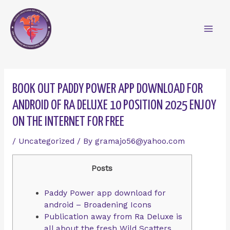
Skip
Mai
to
content
Men
Post
navigation
BOOK OUT PADDY POWER APP DOWNLOAD FOR
ANDROID OF RA DELUXE 10 POSITION 2025 ENJOY
ON THE INTERNET FOR FREE
/
Uncategorized
/ By
gramajo56@yahoo.com
Posts
Paddy Power app download for
android – Broadening Icons
Publication away from Ra Deluxe is
all about the fresh Wild Scatters