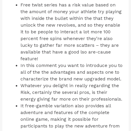
Free twist series has a risk value based on
the amount of money your athlete try playing
with inside the bullet within the that they
unlock the new revolves, and so they enable
it to be people to interact a lot more 100
percent free spins whenever they’re also
lucky to gather far more scatters – they are
available that have a good lso are-cause
feature!
In this comment you want to introduce you to
all of the the advantages and aspects one to
characterize the brand new upgraded model.
Whatever you delight in really regarding the
Risk, certainly the several pros, is their
energy giving far more on their professionals.
It free-gamble variation also provides all
adventure and features of the complete
online game, making it possible for
participants to play the new adventure from