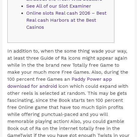
See All of our Slot Examiner
Online slots Real cash 2026 – Best
Real cash Harbors at the Best
Casinos
In addition to, when the some thing wade your way,
at least three Guide of Ra icons might appear again
while in the the brand new Totally free Game to
make your much more Free Games. Also, during the
100 percent free Games an
Paddy Power app
download for android
icon which could expand with
other reels is selected at random.
This may be gets
fascinating, since the Book starts ten 100 percent
free Online game that have too much Spin profits
while offering punctual-paced and you will
memorable playing action! Also, you could gamble
Book out of Ra on the internet totally free in the
GameTwist if the you have got enough Twists in your