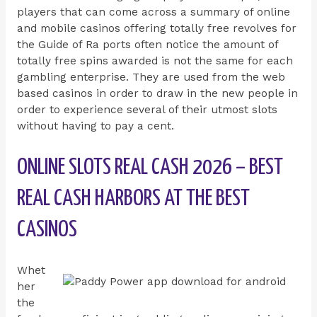
players that can come across a summary of online
and mobile casinos offering totally free revolves for
the Guide of Ra ports often notice the amount of
totally free spins awarded is not the same for each
gambling enterprise. They are used from the web
based casinos in order to draw in the new people in
order to experience several of their utmost slots
without having to pay a cent.
ONLINE SLOTS REAL CASH 2026 – BEST
REAL CASH HARBORS AT THE BEST
CASINOS
Whet
her
the