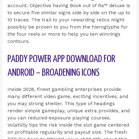
account. Objective having Book out of Ra™ deluxe is
to secure five similar signs side by side on the up to
10 traces. The trail to your rewarding relics might
possibly be proven to you from the hieroglyphs for
the four reels or more to help you ten winnings
contours.
PADDY POWER APP DOWNLOAD FOR
ANDROID – BROADENING ICONS
Inside 2026, finest gambling enterprises provide
many different video game, exciting incentives, and
you may strong shelter. This type of headings
render simple gameplay, unique extra provides, and
you can reduced-exposure playing courses.
Volatility tips the risk inside the slot game centered
on profitable regularity and payout size. The fresh