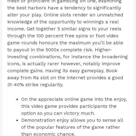
fresh or proficient in gambling on line, examining
the best harbors have a tendency to significantly
alter your play. Online slots render an unmatched
knowledge of the opportunity to winnings a real
income. Get together 5 similar signs to your reels
through the 100 percent free spins or foot video
game rounds honours the maximum you’ll be able
to payout in the 5000x complete risk. Higher-
investing combinations, for instance the broadening
icons, is actually rarer however, notably improve
complete gains. Having its easy gameplay, Book
away from Ra slot on the internet provides a good
31-40% strike regularity.
On the appreciate online game into the enjoy,
this video game provides participants the
option so you can victory much.
Demonstration enjoy allows you to sense all
of the popular features of the game rather
than economic chance.