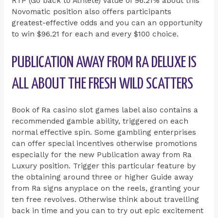
RTP (Go back to Athlete) value of 96.21% about this
Novomatic position also offers participants
greatest-effective odds and you can an opportunity
to win $96.21 for each and every $100 choice.
PUBLICATION AWAY FROM RA DELUXE IS
ALL ABOUT THE FRESH WILD SCATTERS
Book of Ra casino slot games label also contains a
recommended gamble ability, triggered on each
normal effective spin. Some gambling enterprises
can offer special incentives otherwise promotions
especially for the new Publication away from Ra
Luxury position. Trigger this particular feature by
the obtaining around three or higher Guide away
from Ra signs anyplace on the reels, granting your
ten free revolves. Otherwise think about travelling
back in time and you can to try out epic excitement