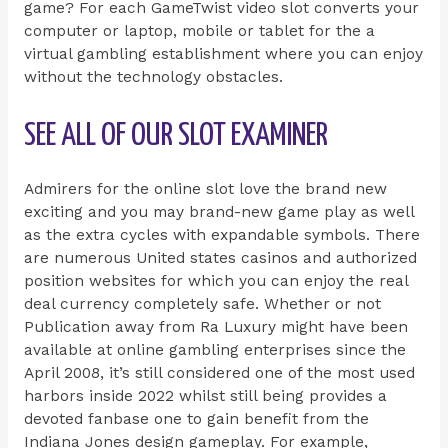
game? For each GameTwist video slot converts your
computer or laptop, mobile or tablet for the a
virtual gambling establishment where you can enjoy
without the technology obstacles.
SEE ALL OF OUR SLOT EXAMINER
Admirers for the online slot love the brand new
exciting and you may brand-new game play as well
as the extra cycles with expandable symbols. There
are numerous United states casinos and authorized
position websites for which you can enjoy the real
deal currency completely safe. Whether or not
Publication away from Ra Luxury might have been
available at online gambling enterprises since the
April 2008, it’s still considered one of the most used
harbors inside 2022 whilst still being provides a
devoted fanbase one to gain benefit from the
Indiana Jones design gameplay. For example,