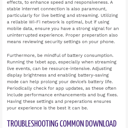
effects, to enhance speed and responsiveness. A
stable internet connection is also paramount,
particularly for live betting and streaming. Utilizing
a reliable Wi-Fi network is optimal, but if using
mobile data, ensure you have a strong signal for an
uninterrupted experience. Proper preperation also
means reviewing security settings on your phone.
Furthermore, be mindful of battery consumption.
Running the 1xbet app, especially when streaming
live events, can be resource-intensive. Adjusting
display brightness and enabling battery-saving
mode can help prolong your device’s battery life.
Periodically check for app updates, as these often
include performance enhancements and bug fixes.
Having these settings and preperations ensures
your experience is the best it can be.
TROUBLESHOOTING COMMON DOWNLOAD