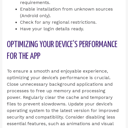
requirements.
Enable installation from unknown sources
(Android only).
Check for any regional restrictions.
Have your login details ready.
OPTIMIZING YOUR DEVICE’S PERFORMANCE
FOR THE APP
To ensure a smooth and enjoyable experience,
optimizing your device’s performance is crucial.
Close unnecessary background applications and
processes to free up memory and processing
power. Regularly clear the cache and temporary
files to prevent slowdowns. Update your device’s
operating system to the latest version for improved
security and compatibility. Consider disabling less
essential features, such as animations and visual