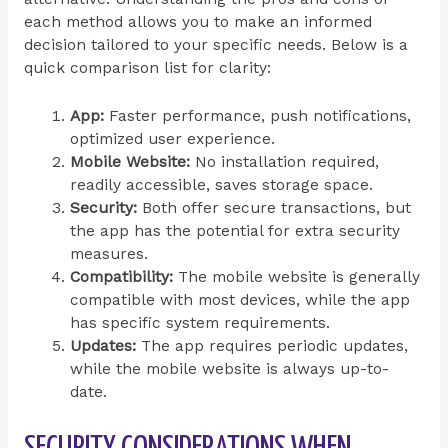
each method allows you to make an informed
decision tailored to your specific needs. Below is a
quick comparison list for clarity:
App:
Faster performance, push notifications,
optimized user experience.
Mobile Website:
No installation required,
readily accessible, saves storage space.
Security:
Both offer secure transactions, but
the app has the potential for extra security
measures.
Compatibility:
The mobile website is generally
compatible with most devices, while the app
has specific system requirements.
Updates:
The app requires periodic updates,
while the mobile website is always up-to-
date.