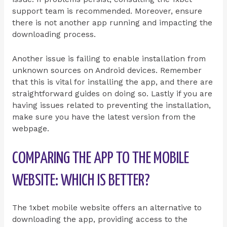
support team is recommended. Moreover, ensure
there is not another app running and impacting the
downloading process.
Another issue is failing to enable installation from
unknown sources on Android devices. Remember
that this is vital for installing the app, and there are
straightforward guides on doing so. Lastly if you are
having issues related to preventing the installation,
make sure you have the latest version from the
webpage.
COMPARING THE APP TO THE MOBILE
WEBSITE: WHICH IS BETTER?
The 1xbet mobile website offers an alternative to
downloading the app, providing access to the