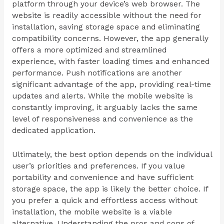
platform through your device’s web browser. The
website is readily accessible without the need for
installation, saving storage space and eliminating
compatibility concerns. However, the app generally
offers a more optimized and streamlined
experience, with faster loading times and enhanced
performance. Push notifications are another
significant advantage of the app, providing real-time
updates and alerts. While the mobile website is
constantly improving, it arguably lacks the same
level of responsiveness and convenience as the
dedicated application.
Ultimately, the best option depends on the individual
user’s priorities and preferences. If you value
portability and convenience and have sufficient
storage space, the app is likely the better choice. If
you prefer a quick and effortless access without
installation, the mobile website is a viable
alternative. Understanding the pros and cons of