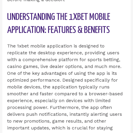
UNDERSTANDING THE 1XBET MOBILE
APPLICATION: FEATURES & BENEFITS
The 1xbet mobile application is designed to
replicate the desktop experience, providing users
with a comprehensive platform for sports betting,
casino games, live dealer options, and much more.
One of the key advantages of using the app is its
optimized performance. Designed specifically for
mobile devices, the application typically runs
smoother and faster compared to a browser-based
experience, especially on devices with limited
processing power. Furthermore, the app often
delivers push notifications, instantly alerting users
to new promotions, game results, and other
important updates, which is crucial for staying