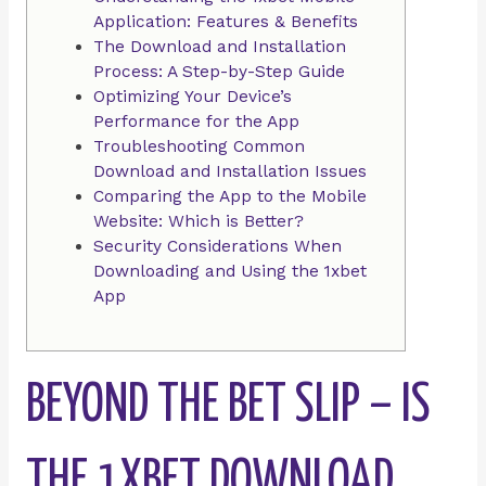
Application: Features & Benefits
The Download and Installation
Process: A Step-by-Step Guide
Optimizing Your Device’s
Performance for the App
Troubleshooting Common
Download and Installation Issues
Comparing the App to the Mobile
Website: Which is Better?
Security Considerations When
Downloading and Using the 1xbet
App
BEYOND THE BET SLIP – IS
THE 1XBET DOWNLOAD