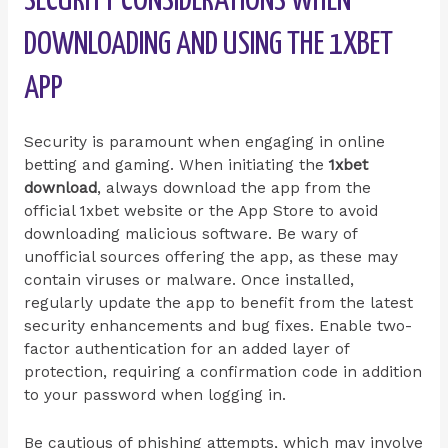
SECURITY CONSIDERATIONS WHEN
DOWNLOADING AND USING THE 1XBET
APP
Security is paramount when engaging in online
betting and gaming. When initiating the
1xbet
download
, always download the app from the
official 1xbet website or the App Store to avoid
downloading malicious software. Be wary of
unofficial sources offering the app, as these may
contain viruses or malware. Once installed,
regularly update the app to benefit from the latest
security enhancements and bug fixes. Enable two-
factor authentication for an added layer of
protection, requiring a confirmation code in addition
to your password when logging in.
Be cautious of phishing attempts, which may involve