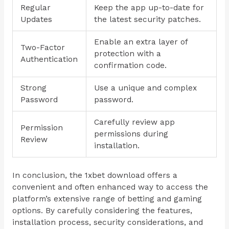
Regular
Keep the app up-to-date for
Updates
the latest security patches.
Enable an extra layer of
Two-Factor
protection with a
Authentication
confirmation code.
Strong
Use a unique and complex
Password
password.
Carefully review app
Permission
permissions during
Review
installation.
In conclusion, the 1xbet download offers a
convenient and often enhanced way to access the
platform’s extensive range of betting and gaming
options. By carefully considering the features,
installation process, security considerations, and