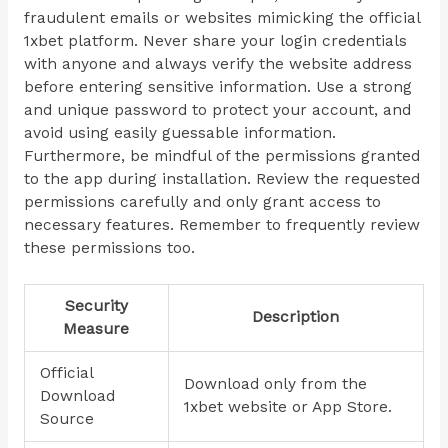
fraudulent emails or websites mimicking the official
1xbet platform. Never share your login credentials
with anyone and always verify the website address
before entering sensitive information. Use a strong
and unique password to protect your account, and
avoid using easily guessable information.
Furthermore, be mindful of the permissions granted
to the app during installation. Review the requested
permissions carefully and only grant access to
necessary features. Remember to frequently review
these permissions too.
Security
Description
Measure
Official
Download only from the
Download
1xbet website or App Store.
Source