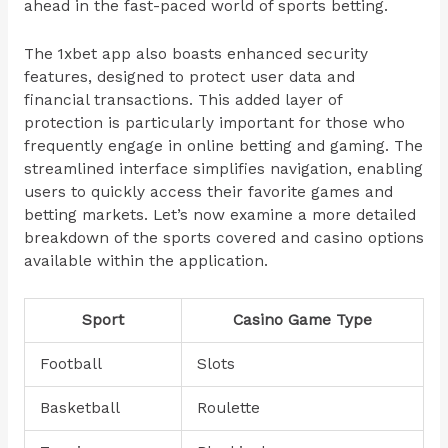
ahead in the fast-paced world of sports betting.
The 1xbet app also boasts enhanced security
features, designed to protect user data and
financial transactions. This added layer of
protection is particularly important for those who
frequently engage in online betting and gaming. The
streamlined interface simplifies navigation, enabling
users to quickly access their favorite games and
betting markets. Let’s now examine a more detailed
breakdown of the sports covered and casino options
available within the application.
Sport
Casino Game Type
Football
Slots
Basketball
Roulette