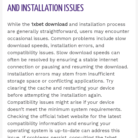
AND INSTALLATION ISSUES
While the
1xbet download
and installation process
are generally straightforward, users may encounter
occasional issues. Common problems include slow
download speeds, installation errors, and
compatibility issues. Slow download speeds can
often be resolved by ensuring a stable internet
connection or pausing and resuming the download.
Installation errors may stem from insufficient
storage space or conflicting applications. Try
clearing the cache and restarting your device
before attempting the installation again.
Compatibility issues might arise if your device
doesn’t meet the minimum system requirements.
Checking the official 1xbet website for the latest
compatibility information and ensuring your
operating system is up-to-date can address this
issue. If problems persist, consulting the 1xbet