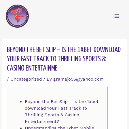
Skip
Mai
to
content
Men
Post
navigation
BEYOND THE BET SLIP – IS THE 1XBET DOWNLOAD
YOUR FAST TRACK TO THRILLING SPORTS &
CASINO ENTERTAINME
/
Uncategorized
/ By
gramajo56@yahoo.com
Beyond the Bet Slip – Is the 1xbet
download Your Fast Track to
Thrilling Sports & Casino
Entertainment?
Understanding the 1xbet Mobile