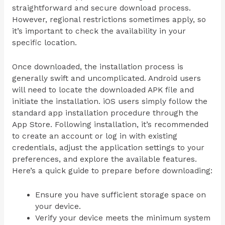
straightforward and secure download process.
However, regional restrictions sometimes apply, so
it’s important to check the availability in your
specific location.
Once downloaded, the installation process is
generally swift and uncomplicated. Android users
will need to locate the downloaded APK file and
initiate the installation. iOS users simply follow the
standard app installation procedure through the
App Store. Following installation, it’s recommended
to create an account or log in with existing
credentials, adjust the application settings to your
preferences, and explore the available features.
Here’s a quick guide to prepare before downloading:
Ensure you have sufficient storage space on
your device.
Verify your device meets the minimum system