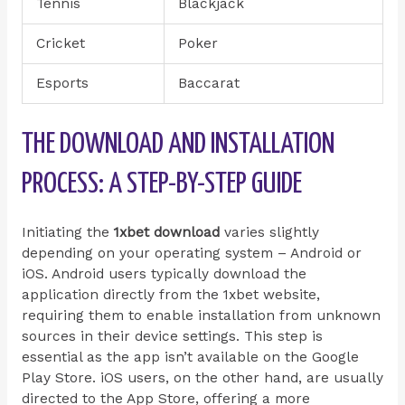
Tennis
Blackjack
Cricket
Poker
Esports
Baccarat
THE DOWNLOAD AND INSTALLATION
PROCESS: A STEP-BY-STEP GUIDE
Initiating the
1xbet download
varies slightly
depending on your operating system – Android or
iOS. Android users typically download the
application directly from the 1xbet website,
requiring them to enable installation from unknown
sources in their device settings. This step is
essential as the app isn’t available on the Google
Play Store. iOS users, on the other hand, are usually
directed to the App Store, offering a more