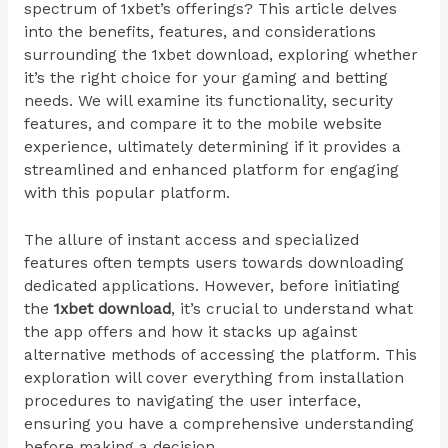
spectrum of 1xbet’s offerings? This article delves
into the benefits, features, and considerations
surrounding the 1xbet download, exploring whether
it’s the right choice for your gaming and betting
needs. We will examine its functionality, security
features, and compare it to the mobile website
experience, ultimately determining if it provides a
streamlined and enhanced platform for engaging
with this popular platform.
The allure of instant access and specialized
features often tempts users towards downloading
dedicated applications. However, before initiating
the
1xbet download
, it’s crucial to understand what
the app offers and how it stacks up against
alternative methods of accessing the platform. This
exploration will cover everything from installation
procedures to navigating the user interface,
ensuring you have a comprehensive understanding
before making a decision.