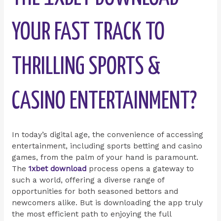
YOUR FAST TRACK TO
THRILLING SPORTS &
CASINO ENTERTAINMENT?
In today’s digital age, the convenience of accessing
entertainment, including sports betting and casino
games, from the palm of your hand is paramount.
The
1xbet download
process opens a gateway to
such a world, offering a diverse range of
opportunities for both seasoned bettors and
newcomers alike. But is downloading the app truly
the most efficient path to enjoying the full