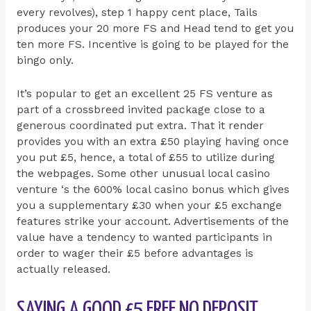
every revolves), step 1 happy cent place, Tails
produces your 20 more FS and Head tend to get you
ten more FS. Incentive is going to be played for the
bingo only.
It’s popular to get an excellent 25 FS venture as
part of a crossbreed invited package close to a
generous coordinated put extra. That it render
provides you with an extra £50 playing having once
you put £5, hence, a total of £55 to utilize during
the webpages. Some other unusual local casino
venture ‘s the 600% local casino bonus which gives
you a supplementary £30 when your £5 exchange
features strike your account. Advertisements of the
value have a tendency to wanted participants in
order to wager their £5 before advantages is
actually released.
SAYING A GOOD £5 FREE NO DEPOSIT