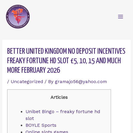
Skip
Mai
to
content
Men
Post
navigation
BETTER UNITED KINGDOM NO DEPOSIT INCENTIVES
FREAKY FORTUNE HD SLOT £5, 10, 15 AND MUCH
MORE FEBRUARY 2026
/
Uncategorized
/ By
gramajo56@yahoo.com
Articles
Unibet Bingo – freaky fortune hd
slot
BOYLE Sports
Online slots games