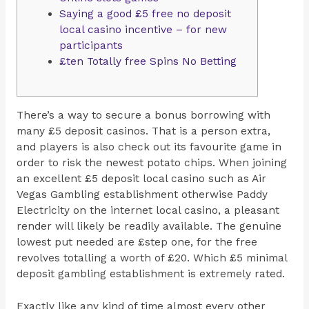
Saying a good £5 free no deposit
local casino incentive – for new
participants
£ten Totally free Spins No Betting
There’s a way to secure a bonus borrowing with
many £5 deposit casinos. That is a person extra,
and players is also check out its favourite game in
order to risk the newest potato chips. When joining
an excellent £5 deposit local casino such as Air
Vegas Gambling establishment otherwise Paddy
Electricity on the internet local casino, a pleasant
render will likely be readily available. The genuine
lowest put needed are £step one, for the free
revolves totalling a worth of £20.
Which £5 minimal
deposit gambling establishment is extremely rated.
Exactly like any kind of time almost every other