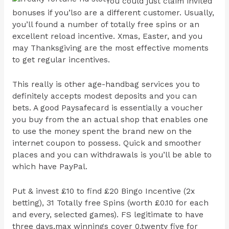
You could just claim invited
bonuses if you’lso are a different customer. Usually,
you’ll found a number of totally free spins or an
excellent reload incentive. Xmas, Easter, and you
may Thanksgiving are the most effective moments
to get regular incentives.
This really is other age-handbag services you to
definitely accepts modest deposits and you can
bets. A good Paysafecard is essentially a voucher
you buy from the an actual shop that enables one
to use the money spent the brand new on the
internet coupon to possess. Quick and smoother
places and you can withdrawals is you’ll be able to
which have PayPal.
Put & invest £10 to find £20 Bingo Incentive (2x
betting), 31 Totally free Spins (worth £0.10 for each
and every, selected games). FS legitimate to have
three days,max winnings cover 0.twenty five for