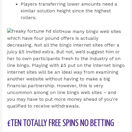
Players transferring lower amounts need a
similar solution height since the highest
rollers.
How many bingo web sites
which have four pound offers is actually
decreasing. Not all the bingo internet sites offer a
juicy £5 invited extra. But not, we’d suggest him or
her to own participants fresh to the industry of on
line bingo. Playing with £5 put on the internet bingo
internet sites will be an ideal way from examining
another website without having to make a big
financial partnership. However, this is very
uncommon among on line bingo web sites – and
you may have to put more money ahead of you’re
qualified to receive withdrawals.
£TEN TOTALLY FREE SPINS NO BETTING