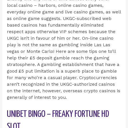
local casino – harbors, online casino games,
everyday online game and live casino games, as well
as online game suggests. UKGC-subscribed web
based casinos has fundamentally eliminated
respect apps otherwise VIP schemes because the
UKGC isn’t in favour of him or her. On-line casino
play is not the same as gambling inside Las Las
vegas or Monte Carlo! Here are some tips one to’ll
help their £5 deposit gamble reach the gaming
stratosphere. A gambling establishment that have a
good £5 put limitation is a superb place to gamble
for many who’re a casual player. Cryptocurrencies
aren’t recognized in the UKGC-authorized casinos
on the internet, however, overseas crypto casinos is
generally of interest to you.
UNIBET BINGO – FREAKY FORTUNE HD
SLOT