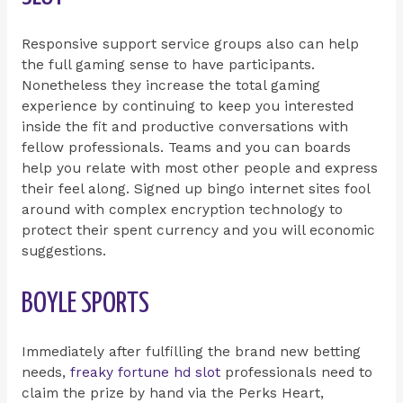
Responsive support service groups also can help
the full gaming sense to have participants.
Nonetheless they increase the total gaming
experience by continuing to keep you interested
inside the fit and productive conversations with
fellow professionals. Teams and you can boards
help you relate with most other people and express
their feel along. Signed up bingo internet sites fool
around with complex encryption technology to
protect their spent currency and you will economic
suggestions.
BOYLE SPORTS
Immediately after fulfilling the brand new betting
needs,
freaky fortune hd slot
professionals need to
claim the prize by hand via the Perks Heart,