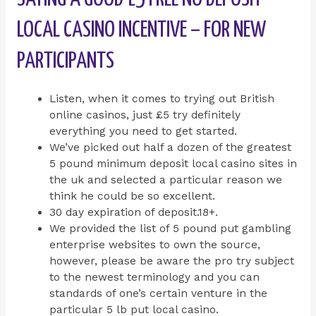
LOCAL CASINO INCENTIVE – FOR NEW
PARTICIPANTS
Listen, when it comes to trying out British
online casinos, just £5 try definitely
everything you need to get started.
We’ve picked out half a dozen of the greatest
5 pound minimum deposit local casino sites in
the uk and selected a particular reason we
think he could be so excellent.
30 day expiration of deposit.18+.
We provided the list of 5 pound put gambling
enterprise websites to own the source,
however, please be aware the pro try subject
to the newest terminology and you can
standards of one’s certain venture in the
particular 5 lb put local casino.