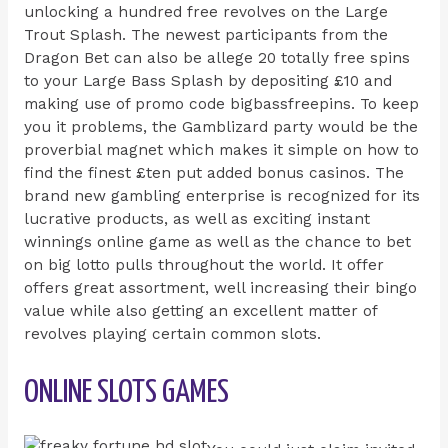
unlocking a hundred free revolves on the Large
Trout Splash. The newest participants from the
Dragon Bet can also be allege 20 totally free spins
to your Large Bass Splash by depositing £10 and
making use of promo code bigbassfreepins. To keep
you it problems, the Gamblizard party would be the
proverbial magnet which makes it simple on how to
find the finest £ten put added bonus casinos. The
brand new gambling enterprise is recognized for its
lucrative products, as well as exciting instant
winnings online game as well as the chance to bet
on big lotto pulls throughout the world. It offer
offers great assortment, well increasing their bingo
value while also getting an excellent matter of
revolves playing certain common slots.
ONLINE SLOTS GAMES