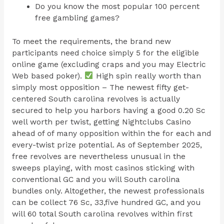
Do you know the most popular 100 percent
free gambling games?
To meet the requirements, the brand new
participants need choice simply 5 for the eligible
online game (excluding craps and you may Electric
Web based poker).
High spin really worth than
simply most opposition – The newest fifty get-
centered South carolina revolves is actually
secured to help you harbors having a good 0.20 Sc
well worth per twist, getting Nightclubs Casino
ahead of of many opposition within the for each and
every-twist prize potential. As of September 2025,
free revolves are nevertheless unusual in the
sweeps playing, with most casinos sticking with
conventional GC and you will South carolina
bundles only. Altogether, the newest professionals
can be collect 76 Sc, 33,five hundred GC, and you
will 60 total South carolina revolves within first