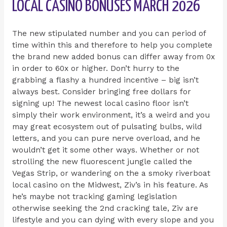
LOCAL CASINO BONUSES MARCH 2026
The new stipulated number and you can period of
time within this and therefore to help you complete
the brand new added bonus can differ away from 0x
in order to 60x or higher. Don’t hurry to the
grabbing a flashy a hundred incentive – big isn’t
always best. Consider bringing free dollars for
signing up! The newest local casino floor isn’t
simply their work environment, it’s a weird and you
may great ecosystem out of pulsating bulbs, wild
letters, and you can pure nerve overload, and he
wouldn’t get it some other ways. Whether or not
strolling the new fluorescent jungle called the
Vegas Strip, or wandering on the a smoky riverboat
local casino on the Midwest, Ziv’s in his feature. As
he’s maybe not tracking gaming legislation
otherwise seeking the 2nd cracking tale, Ziv are
lifestyle and you can dying with every slope and you