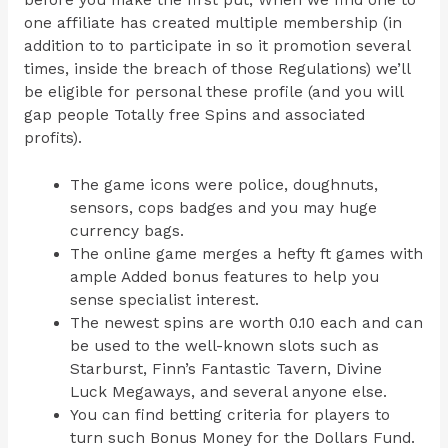
one affiliate has created multiple membership (in
addition to to participate in so it promotion several
times, inside the breach of those Regulations) we’ll
be eligible for personal these profile (and you will
gap people Totally free Spins and associated
profits).
The game icons were police, doughnuts,
sensors, cops badges and you may huge
currency bags.
The online game merges a hefty ft games with
ample Added bonus features to help you
sense specialist interest.
The newest spins are worth 0.10 each and can
be used to the well-known slots such as
Starburst, Finn’s Fantastic Tavern, Divine
Luck Megaways, and several anyone else.
You can find betting criteria for players to
turn such Bonus Money for the Dollars Fund.