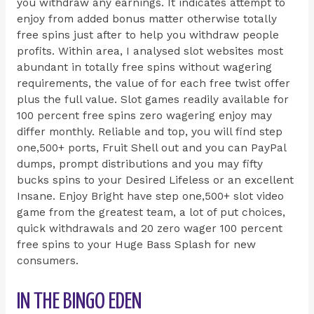
you withdraw any earnings. It indicates attempt to
enjoy from added bonus matter otherwise totally
free spins just after to help you withdraw people
profits. Within area, I analysed slot websites most
abundant in totally free spins without wagering
requirements, the value of for each free twist offer
plus the full value. Slot games readily available for
100 percent free spins zero wagering enjoy may
differ monthly. Reliable and top, you will find step
one,500+ ports, Fruit Shell out and you can PayPal
dumps, prompt distributions and you may fifty
bucks spins to your Desired Lifeless or an excellent
Insane. Enjoy Bright have step one,500+ slot video
game from the greatest team, a lot of put choices,
quick withdrawals and 20 zero wager 100 percent
free spins to your Huge Bass Splash for new
consumers.
IN THE BINGO EDEN