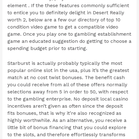
element . If the these features commonly sufficient
to entice you to definitely delight in Desert Really
worth 2, below are a few our directory of top 10
condition video game to get a compatible video
game. Once you play one to gambling establishment
game an educated suggestion do getting to choose a
spending budget prior to starting.
Starburst is actually probably typically the most
popular online slot in the usa, plus it’s the greatest
match at no cost twist bonuses. The benefit cash
you could receive from all of these offers normally
selections away from 5 in order to 50, with respect
to the gambling enterprise. No deposit local casino
incentives aren’t given as often since the deposit
fits bonuses, that is why it’re also recognized as
highly worthwhile. As an alternative, you receive a
little bit of bonus financing that you could explore
to the slots, and therefore effortlessly transforms