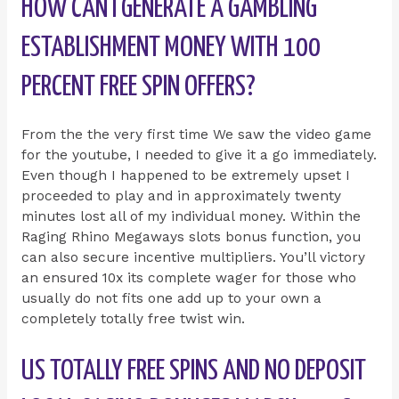
HOW CAN I GENERATE A GAMBLING
ESTABLISHMENT MONEY WITH 100
PERCENT FREE SPIN OFFERS?
From the the very first time We saw the video game
for the youtube, I needed to give it a go immediately.
Even though I happened to be extremely upset I
proceeded to play and in approximately twenty
minutes lost all of my individual money. Within the
Raging Rhino Megaways slots bonus function, you
can also secure incentive multipliers. You’ll victory
an ensured 10x its complete wager for those who
usually do not fits one add up to your own a
completely totally free twist win.
US TOTALLY FREE SPINS AND NO DEPOSIT