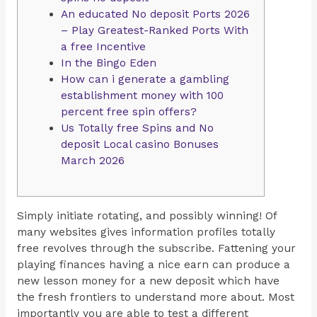
An educated No deposit Ports 2026
– Play Greatest-Ranked Ports With
a free Incentive
In the Bingo Eden
How can i generate a gambling
establishment money with 100
percent free spin offers?
Us Totally free Spins and No
deposit Local casino Bonuses
March 2026
Simply initiate rotating, and possibly winning! Of
many websites gives information profiles totally
free revolves through the subscribe. Fattening your
playing finances having a nice earn can produce a
new lesson money for a new deposit which have
the fresh frontiers to understand more about.
Most
importantly you are able to test a different