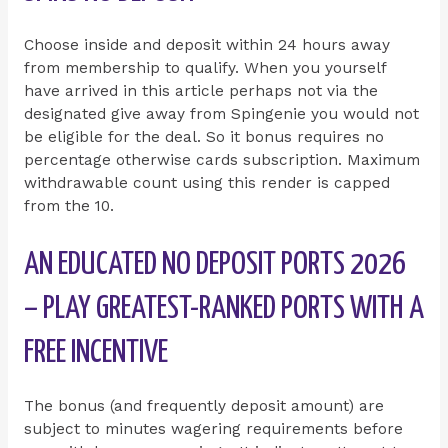
Choose inside and deposit within 24 hours away
from membership to qualify. When you yourself
have arrived in this article perhaps not via the
designated give away from Spingenie you would not
be eligible for the deal. So it bonus requires no
percentage otherwise cards subscription. Maximum
withdrawable count using this render is capped
from the 10.
AN EDUCATED NO DEPOSIT PORTS 2026
– PLAY GREATEST-RANKED PORTS WITH A
FREE INCENTIVE
The bonus (and frequently deposit amount) are
subject to minutes wagering requirements before