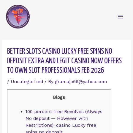
Skip
Mai
to
content
Men
Post
navigation
BETTER SLOTS CASINO LUCKY FREE SPINS NO
DEPOSIT EXTRA AND LEGIT CASINO NOW OFFERS
TO OWN SLOT PROFESSIONALS FEB 2026
/
Uncategorized
/ By
gramajo56@yahoo.com
Blogs
100 percent free Revolves (Always
No deposit — However with
Restrictions): casino Lucky free
spins no deposit