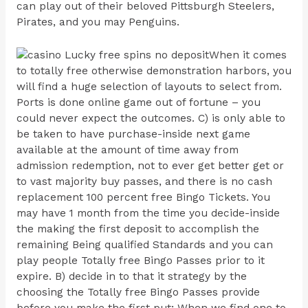
can play out of their beloved Pittsburgh Steelers,
Pirates, and you may Penguins.
When it comes
to totally free otherwise demonstration harbors, you
will find a huge selection of layouts to select from.
Ports is done online game out of fortune – you
could never expect the outcomes. C) is only able to
be taken to have purchase-inside next game
available at the amount of time away from
admission redemption, not to ever get better get or
to vast majority buy passes, and there is no cash
replacement 100 percent free Bingo Tickets. You
may have 1 month from the time you decide-inside
the making the first deposit to accomplish the
remaining Being qualified Standards and you can
play people Totally free Bingo Passes prior to it
expire. B) decide in to that it strategy by the
choosing the Totally free Bingo Passes provide
before you make the first put; When we find one to