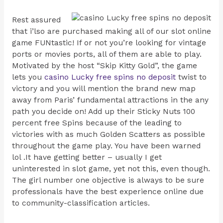
Rest assured
that i’lso are purchased making all of our slot online
game FUNtastic! If or not you’re looking for vintage
ports or movies ports, all of them are able to play.
Motivated by the host “Skip Kitty Gold”, the game
lets you
casino Lucky free spins no deposit
twist to
victory and you will mention the brand new map
away from Paris’ fundamental attractions in the any
path you decide on! Add up their Sticky Nuts 100
percent free Spins because of the leading to
victories with as much Golden Scatters as possible
throughout the game play. You have been warned
lol .It have getting better – usually I get
uninterested in slot game, yet not this, even though.
The girl number one objective is always to be sure
professionals have the best experience online due
to community-classification articles.