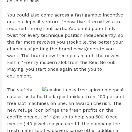
couple of days.
You could also come across a fast gamble incentive
or a no deposit venture, innovative alternatives are
required throughout parts. You could potentially
twist for every technique position independently, so
the far more revolves you stockpile, the better your
chances of getting the brand new generate you
want. The brand new free spins match the newest
Fishin ‘Frenzy modern slot from the Reel Go out
Playing, you start once again at the you to
equipment.
The variety
causes us to be the largest middle from 100 percent
free slot machines on line, an award i cherish. The
new refuge icon brings the fresh profits on the
coefficients out of right up to help you 500. Once
meeting 40 jewels so you can fill the company the
fresh meter totally, players cause other additional