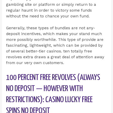
gambling site or platform or simply return to a
regular haunt in order to victory some funds
without the need to chance your own fund.
Generally, these types of bundles are not any-
deposit incentives, which makes your stand much
more possibly worthwhile. This type of provide are
fascinating, lightweight, which can be provided by
of several better-tier casinos. ten totally free
revolves extra draws a great deal of attention away
from our very own customers.
100 PERCENT FREE REVOLVES (ALWAYS
NO DEPOSIT — HOWEVER WITH
RESTRICTIONS): CASINO LUCKY FREE
SPINS NO DEPOSIT