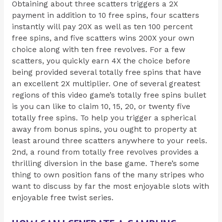
Obtaining about three scatters triggers a 2X
payment in addition to 10 free spins, four scatters
instantly will pay 20X as well as ten 100 percent
free spins, and five scatters wins 200X your own
choice along with ten free revolves. For a few
scatters, you quickly earn 4X the choice before
being provided several totally free spins that have
an excellent 2X multiplier. One of several greatest
regions of this video game’s totally free spins bullet
is you can like to claim 10, 15, 20, or twenty five
totally free spins. To help you trigger a spherical
away from bonus spins, you ought to property at
least around three scatters anywhere to your reels.
2nd, a round from totally free revolves provides a
thrilling diversion in the base game. There’s some
thing to own position fans of the many stripes who
want to discuss by far the most enjoyable slots with
enjoyable free twist series.