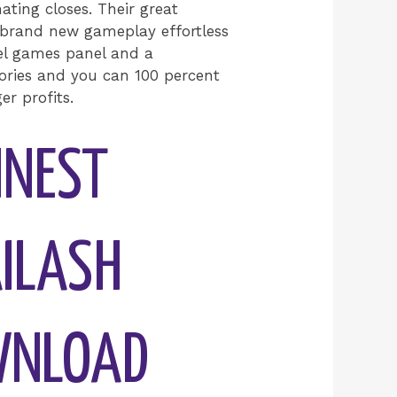
nating closes.
Their great
 brand new gameplay effortless
eel games panel and a
tories and you can 100 percent
r profits.
INEST
AILASH
WNLOAD