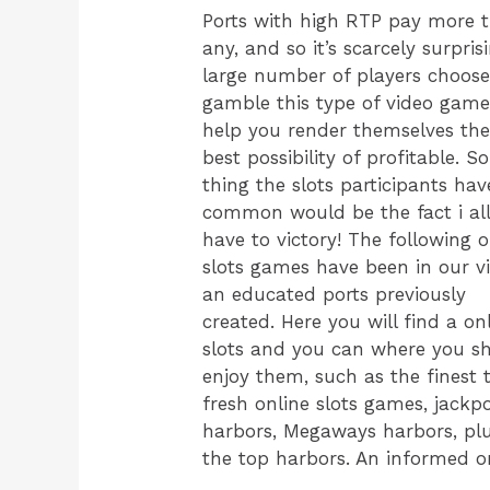
Ports with high RTP pay more 
any, and so it’s scarcely surpris
large number of players choose
gamble this type of video game
help you render themselves th
best possibility of profitable. 
thing the slots participants hav
common would be the fact i all
have to victory! The following o
slots games have been in our v
an educated ports previously
created. Here you will find a on
slots and you can where you s
enjoy them, such as the finest 
fresh online slots games, jackp
harbors, Megaways harbors, pl
the top harbors. An informed on