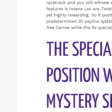
racetrack and you will witness 
features is Insane Lso are-Twi
yet highly rewarding. So it po
predetermined 20 payline syste
free Games while the its specia
THE SPECIA
POSITION 
MYSTERY S