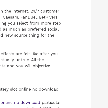
n the internet, 24/7 customer
 Caesars, FanDuel, BetRivers,
tting you select from more step
ed as much as preferred social
nd new source thing for the
ffects are felt like after you
ctually untrue. All the
te and you will objective
t online no download
particular