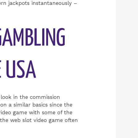
ern jackpots instantaneously –
GAMBLING
E USA
r look in the commission
on a similar basics since the
 video game with some of the
n the web slot video game often