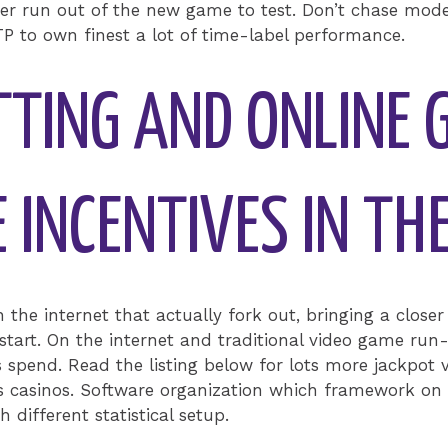
ever run out of the new game to test. Don’t chase mod
 to own finest a lot of time-label performance.
TTING AND ONLINE 
 INCENTIVES IN TH
n the internet that actually fork out, bringing a close
 start. On the internet and traditional video game run-
s spend. Read the listing below for lots more jackpot
f us casinos. Software organization which framework o
different statistical setup.