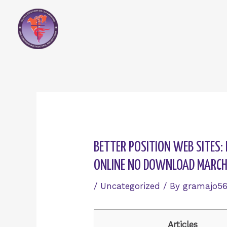
Skip
to
content
Post
navigation
BETTER POSITION WEB SITES:
ONLINE NO DOWNLOAD MARC
/
Uncategorized
/ By
gramajo5
Articles