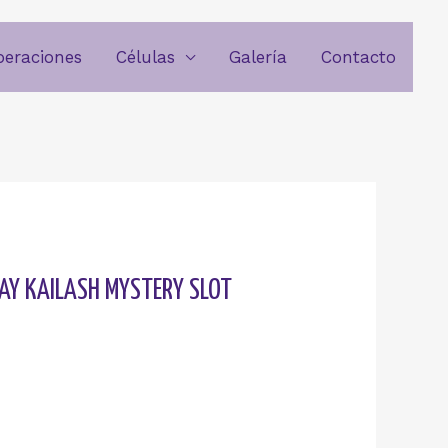
beraciones
Células
Galería
Contacto
LAY KAILASH MYSTERY SLOT