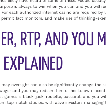
os likely have heard of some of these. People usually
 purpose is always to win when you can and you will re
 For each authorized internet casino are required by l
s, permit fact monitors, and make use of thinking-exe
ER, RTP, AND YOU 
Y EXPLAINED
ay oversight can also be significantly change the sin
y wager and you may redeem him or her to own incentiv
st games is black-jack, roulette, baccarat, and you wi
om top-notch studios, with alive investors managing t