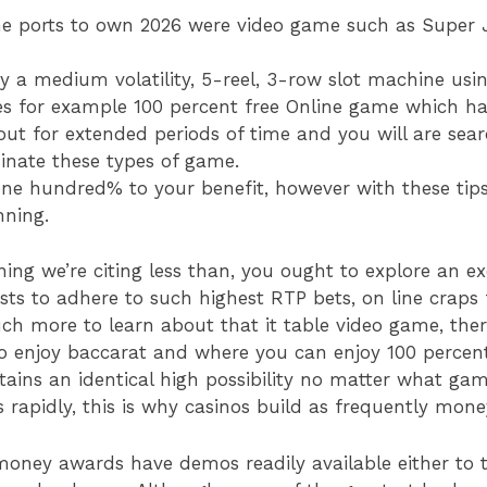
me ports to own 2026 were video game such as Super 
try a medium volatility, 5-reel, 3-row slot machine us
res for example 100 percent free Online game which h
 out for extended periods of time and you will are sear
inate these types of game.
ne hundred% to your benefit, however with these tips, 
nning.
ing we’re citing less than, you ought to explore an ex
osts to adhere to such highest RTP bets, on line crap
uch more to learn about that it table video game, the
enjoy baccarat and where you can enjoy 100 percent 
ains an identical high possibility no matter what gamin
s rapidly, this is why casinos build as frequently mone
money awards have demos readily available either to t