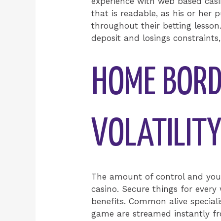
experience with web based casin
that is readable, as his or her
throughout their betting lesson.
deposit and losings constraint
HOME BORD
VOLATILIT
The amount of control and you m
casino. Secure things for ever
benefits. Common alive speciali
game are streamed instantly fr