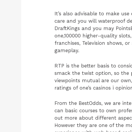
It’s also advisable to make us
care and you will waterproof de
DraftKings and you may PointsBe
one,100000 higher-quality slots
franchises, Television shows, o
gameplay.
RTP is the better basis to consi
smack the twist option, so the p
viewpoints mutual are our own,
ratings of one’s casinos i opinio
From the BestOdds, we are inte
can basic courses to own profe
out more about different aspec
However they are one of the 