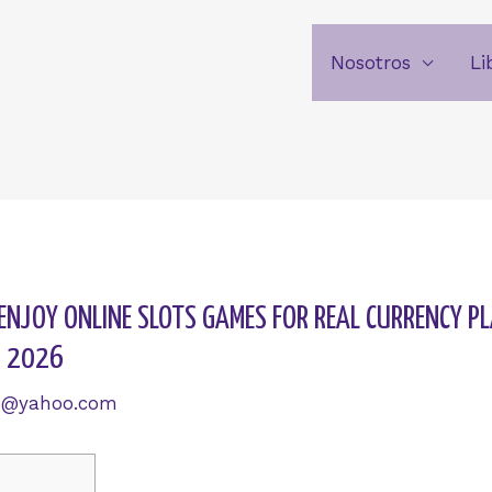
Nosotros
Li
 ENJOY ONLINE SLOTS GAMES FOR REAL CURRENCY P
H 2026
6@yahoo.com