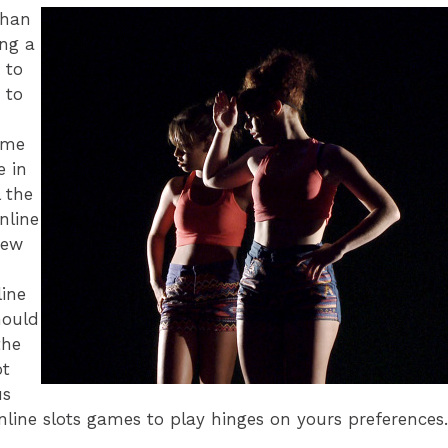
than
ing a
 to
 to
e
Some
e in
 the
nline
iew
line
hould
the
ot
us
line slots games to play hinges on yours preferences