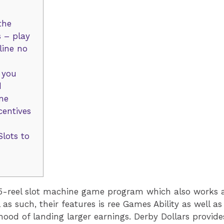
the
s – play
line no
 you
d
ine
centives
Slots to
 5-reel slot machine game program which also works 
 as such, their features is ree Games Ability as well a
hood of landing larger earnings. Derby Dollars provide