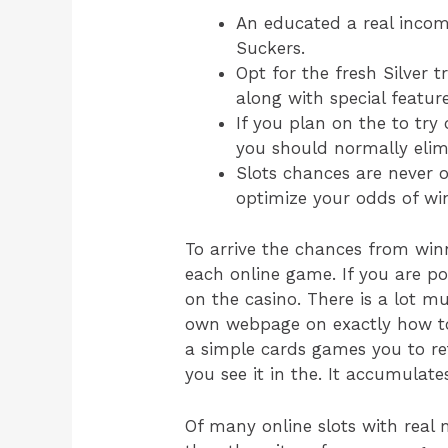
An educated a real inco
Suckers.
Opt for the fresh Silver 
along with special featu
If you plan on the to try
you should normally elim
Slots chances are never o
optimize your odds of wi
To arrive the chances from winn
each online game. If you are p
on the casino. There is a lot m
own webpage on exactly how to 
a simple cards games you to ret
you see it in the. It accumulate
Of many online slots with real 