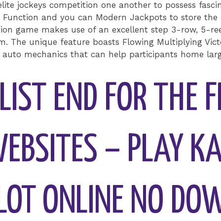
elite jockeys competition one another to possess fasci
st Function and you can Modern Jackpots to store the
sition game makes use of an excellent step 3-row, 5-r
m. The unique feature boasts Flowing Multiplying Vic
l auto mechanics that can help participants home large
LIST END FOR THE F
WEBSITES – PLAY K
LOT ONLINE NO DO