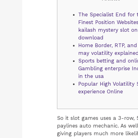
The Specialist End for 
Finest Position Website
kailash mystery slot on
download
Home Border, RTP, and
may volatility explaine
Sports betting and onl
Gambling enterprise In
in the usa
Popular High Volatility 
experience Online
So it slot games uses a 3-row,
paylines auto mechanic. As well
giving players much more likeli