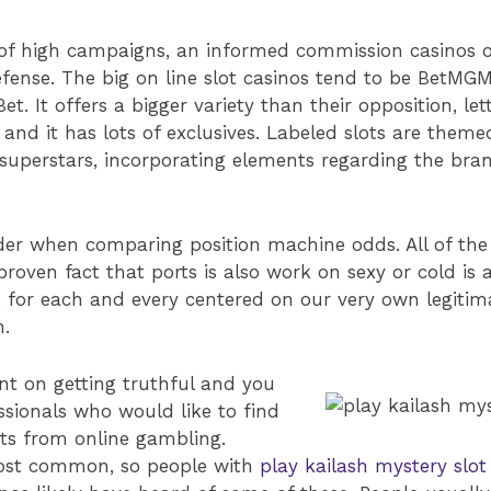
e of high campaigns, an informed commission casinos o
fense. The big on line slot casinos tend to be BetMGM,
t. It offers a bigger variety than their opposition, le
, and it has lots of exclusives. Labeled slots are them
r superstars, incorporating elements regarding the bra
der when comparing position machine odds. All of the e
roven fact that ports is also work on sexy or cold is a
 for each and every centered on our very own legitima
n.
nt on getting truthful and you
ssionals who would like to find
ts from online gambling.
most common, so people with
play kailash mystery slo