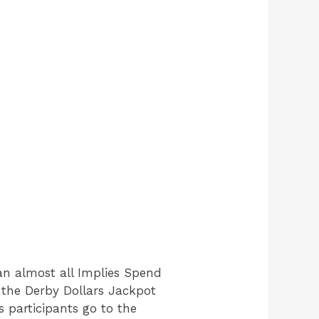
an almost all Implies Spend
s the Derby Dollars Jackpot
s participants go to the