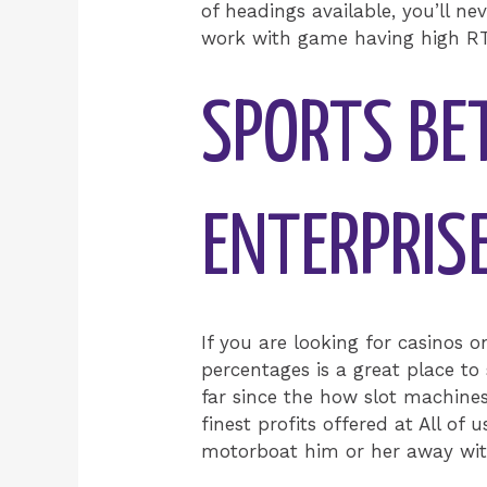
of headings available, you’ll n
work with game having high RTP
SPORTS BE
ENTERPRISE
If you are looking for casinos o
percentages is a great place to
far since the how slot machine
finest profits offered at All o
motorboat him or her away with 