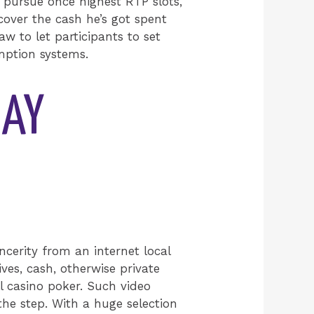
 pursue once highest RTP slots,
cover the cash he’s got spent
aw to let participants to set
mption systems.
MAY
cerity from an internet local
es, cash, otherwise private
ll casino poker. Such video
he step. With a huge selection