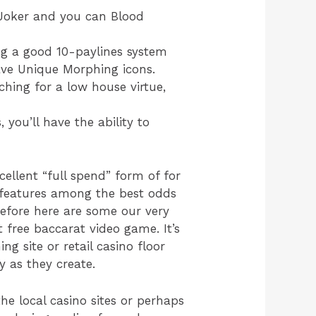
Joker and you can Blood
ing a good 10-paylines system
ave Unique Morphing icons.
ching for a low house virtue,
you’ll have the ability to
cellent “full spend” form of for
s features among the best odds
refore here are some our very
free baccarat video game. It’s
g site or retail casino floor
y as they create.
he local casino sites or perhaps