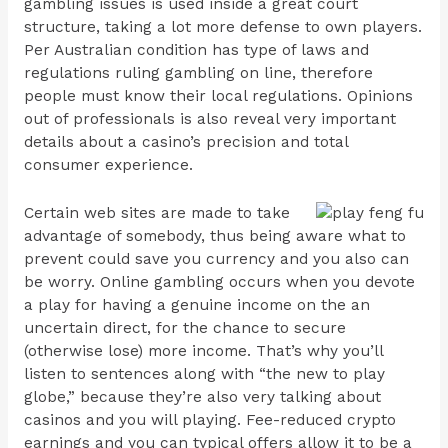
gambling issues is used inside a great court
structure, taking a lot more defense to own players.
Per Australian condition has type of laws and
regulations ruling gambling on line, therefore
people must know their local regulations. Opinions
out of professionals is also reveal very important
details about a casino’s precision and total
consumer experience.
Certain web sites are made to take
advantage of somebody, thus being aware what to
prevent could save you currency and you also can
be worry. Online gambling occurs when you devote
a play for having a genuine income on the an
uncertain direct, for the chance to secure
(otherwise lose) more income. That’s why you’ll
listen to sentences along with “the new to play
globe,” because they’re also very talking about
casinos and you will playing. Fee-reduced crypto
earnings and you can typical offers allow it to be a