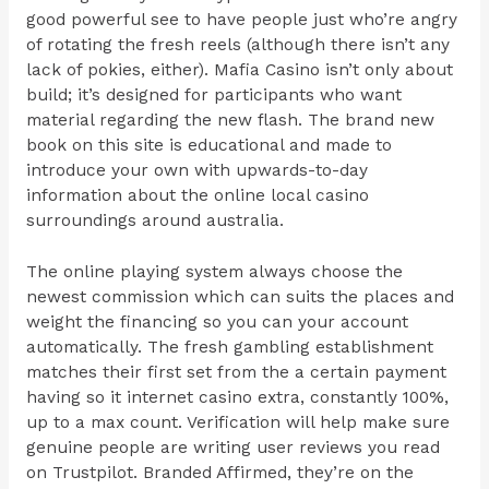
good powerful see to have people just who’re angry
of rotating the fresh reels (although there isn’t any
lack of pokies, either). Mafia Casino isn’t only about
build; it’s designed for participants who want
material regarding the new flash. The brand new
book on this site is educational and made to
introduce your own with upwards-to-day
information about the online local casino
surroundings around australia.
The online playing system always choose the
newest commission which can suits the places and
weight the financing so you can your account
automatically. The fresh gambling establishment
matches their first set from the a certain payment
having so it internet casino extra, constantly 100%,
up to a max count. Verification will help make sure
genuine people are writing user reviews you read
on Trustpilot. Branded Affirmed, they’re on the