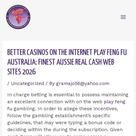
Skip
Mai
to
content
Men
Post
navigation
BETTER CASINOS ON THE INTERNET PLAY FENG FU
AUSTRALIA: FINEST AUSSIE REAL CASH WEB
SITES 2026
/
Uncategorized
/ By
gramajo56@yahoo.com
In charge betting is essential to possess maintaining
an excellent connection with on the web
play feng
fu
gambling. In order to allege these incentives,
follow the gambling establishment’s specific
guidelines, that may were typing a bonus code or
deciding within the during the subscription. Given