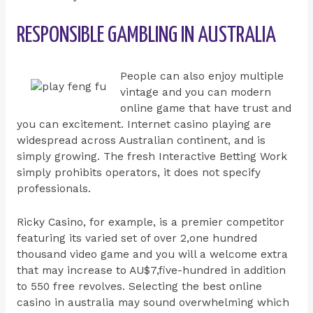
RESPONSIBLE GAMBLING IN AUSTRALIA
People can also enjoy multiple
vintage and you can modern
online game that have trust and
you can excitement. Internet casino playing are
widespread across Australian continent, and is
simply growing. The fresh Interactive Betting Work
simply prohibits operators, it does not specify
professionals.
Ricky Casino, for example, is a premier competitor
featuring its varied set of over 2,one hundred
thousand video game and you will a welcome extra
that may increase to AU$7,five-hundred in addition
to 550 free revolves. Selecting the best online
casino in australia may sound overwhelming which