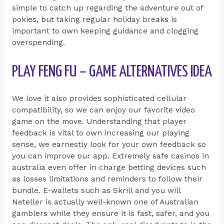
simple to catch up regarding the adventure out of
pokies, but taking regular holiday breaks is
important to own keeping guidance and clogging
overspending.
PLAY FENG FU – GAME ALTERNATIVES IDEA
We love it also provides sophisticated cellular
compatibility, so we can enjoy our favorite video
game on the move. Understanding that player
feedback is vital to own increasing our playing
sense, we earnestly look for your own feedback so
you can improve our app. Extremely safe casinos in
australia even offer in charge betting devices such
as losses limitations and reminders to follow their
bundle. E-wallets such as Skrill and you will
Neteller is actually well-known one of Australian
gamblers while they ensure it is fast, safer, and you