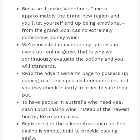
Because it pokie, Valentine’s Time is
approximately the brand new region and
you’ll let yourself end up being emotional –
from the grand local casino extremely
dominance money wins!
We’re invested in maintaining fairness in
every our online game, that is why we
continuously evaluate the options and you
will standards.
Read the advertisements page to possess up
coming real time specialist competitions and
you may check in early in order to safe their
put.
To have people in australia who need Real
cash Local casino wins instead of the newest
horror, Bizzo compares.
Registering in the a keen Australian on-line
casino is simple, built to provide playing
easily.