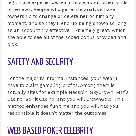
legitimate experience.Learn more about other kinds
of reviews. People who generate analysis have
ownership to change or delete her or him any
moment, and so they’ll end up being shown so long
as an account try effective. Extremely great, which i
are able to see all of the added bonus provided and
pick.
SAFETY AND SECURITY
For the majority informal instances, your wear’t
have to claim gambling profits. Among them is
actually sites for example Neospin, SkyCrown, Mafia
Casino, Spirit Casino, and you will CrownGold. This
method enhances fun time and you will has you
responsible it doesn’t matter the outcomes.
WEB BASED POKER CELEBRITY