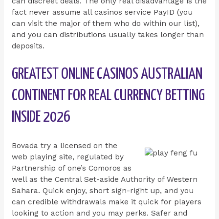
can discreet deals. The only real disadvantage is the
fact never assume all casinos service PayID (you
can visit the major of them who do within our list),
and you can distributions usually takes longer than
deposits.
GREATEST ONLINE CASINOS AUSTRALIAN
CONTINENT FOR REAL CURRENCY BETTING
INSIDE 2026
Bovada try a licensed on the
web playing site, regulated by
Partnership of one’s Comoros as
well as the Central Set-aside Authority of Western
Sahara. Quick enjoy, short sign-right up, and you
can credible withdrawals make it quick for players
looking to action and you may perks. Safer and