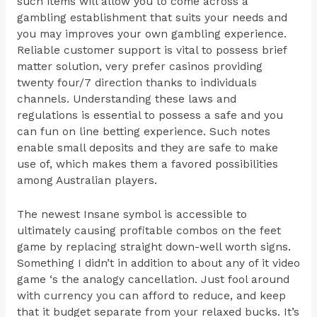
such items will allow you to come across a
gambling establishment that suits your needs and
you may improves your own gambling experience.
Reliable customer support is vital to possess brief
matter solution, very prefer casinos providing
twenty four/7 direction thanks to individuals
channels. Understanding these laws and
regulations is essential to possess a safe and you
can fun on line betting experience. Such notes
enable small deposits and they are safe to make
use of, which makes them a favored possibilities
among Australian players.
The newest Insane symbol is accessible to
ultimately causing profitable combos on the feet
game by replacing straight down-well worth signs.
Something I didn’t in addition to about any of it video
game ‘s the analogy cancellation. Just fool around
with currency you can afford to reduce, and keep
that it budget separate from your relaxed bucks. It’s