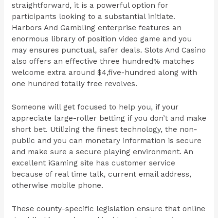
straightforward, it is a powerful option for
participants looking to a substantial initiate.
Harbors And Gambling enterprise features an
enormous library of position video game and you
may ensures punctual, safer deals. Slots And Casino
also offers an effective three hundred% matches
welcome extra around $4,five-hundred along with
one hundred totally free revolves.
Someone will get focused to help you, if your
appreciate large-roller betting if you don’t and make
short bet. Utilizing the finest technology, the non-
public and you can monetary information is secure
and make sure a secure playing environment. An
excellent iGaming site has customer service
because of real time talk, current email address,
otherwise mobile phone.
These county-specific legislation ensure that online