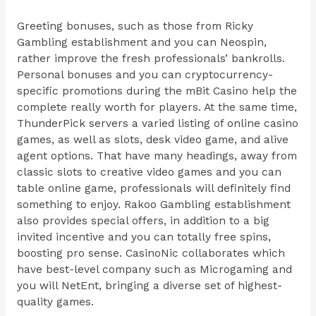
Greeting bonuses, such as those from Ricky
Gambling establishment and you can Neospin,
rather improve the fresh professionals’ bankrolls.
Personal bonuses and you can cryptocurrency-
specific promotions during the mBit Casino help the
complete really worth for players. At the same time,
ThunderPick servers a varied listing of online casino
games, as well as slots, desk video game, and alive
agent options. That have many headings, away from
classic slots to creative video games and you can
table online game, professionals will definitely find
something to enjoy. Rakoo Gambling establishment
also provides special offers, in addition to a big
invited incentive and you can totally free spins,
boosting pro sense. CasinoNic collaborates which
have best-level company such as Microgaming and
you will NetEnt, bringing a diverse set of highest-
quality games.