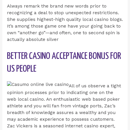
Always remark the brand new words prior to
recognizing a deal to stop unexpected restrictions.
She supplies highest-high quality local casino blogs.
It’s among those game one have your going back to
own “another go”—and often, one to second spin is
actually absolute silver
BETTER CASINO ACCEPTANCE BONUS FOR
US PEOPLE
All of us observe a tight
opinion processes prior to indicating one on the
web local casino. An enthusiastic web based poker
athlete and you will fan from vintage ports, Zac’s
breadth of knowledge assures a wealthy and you
may academic experience to possess customers.
Zac Vickers is a seasoned internet casino expert,