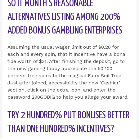
SO IT MONTH’S REASONABLE
ALTERNATIVES LISTING AMONG 200%
ADDED BONUS GAMBLING ENTERPRISES
Assuming the usual wager limit out of $0.20 for
each and every spin, that it incentive have a bona
fide worth of $31. After finishing the deposit, go to
the new gaming lobby appreciate the 50 100
percent free spins to the magical Fairy Soil Tree.
Just after joined, accessibility the new ‘Cashier’
section, click on the extra icon, and enter the
password 200GOBIG to help you allege your award.
TRY 2 HUNDRED% PUT BONUSES BETTER
THAN ONE HUNDRED% INCENTIVES?