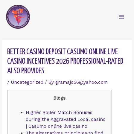
Skip
Mai
to
content
Men
Post
navigation
BETTER CASINO DEPOSIT CASUMO ONLINE LIVE
CASINO INCENTIVES 2026 PROFESSIONAL-RATED
ALSO PROVIDES
/
Uncategorized
/ By
gramajo56@yahoo.com
Blogs
Higher Roller Match Bonuses
during the Aggravated Local casino
| Casumo online live casino
The alternatives principles to find