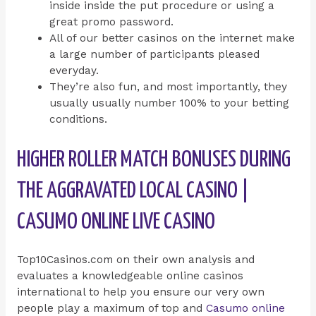
inside inside the put procedure or using a
great promo password.
All of our better casinos on the internet make
a large number of participants pleased
everyday.
They’re also fun, and most importantly, they
usually usually number 100% to your betting
conditions.
HIGHER ROLLER MATCH BONUSES DURING
THE AGGRAVATED LOCAL CASINO |
CASUMO ONLINE LIVE CASINO
Top10Casinos.com on their own analysis and
evaluates a knowledgeable online casinos
international to help you ensure our very own
people play a maximum of top and
Casumo online