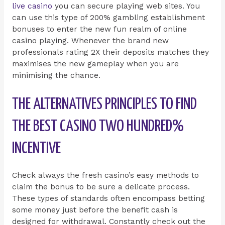
live casino
you can secure playing web sites. You
can use this type of 200% gambling establishment
bonuses to enter the new fun realm of online
casino playing. Whenever the brand new
professionals rating 2X their deposits matches they
maximises the new gameplay when you are
minimising the chance.
THE ALTERNATIVES PRINCIPLES TO FIND
THE BEST CASINO TWO HUNDRED%
INCENTIVE
Check always the fresh casino’s easy methods to
claim the bonus to be sure a delicate process.
These types of standards often encompass betting
some money just before the benefit cash is
designed for withdrawal. Constantly check out the