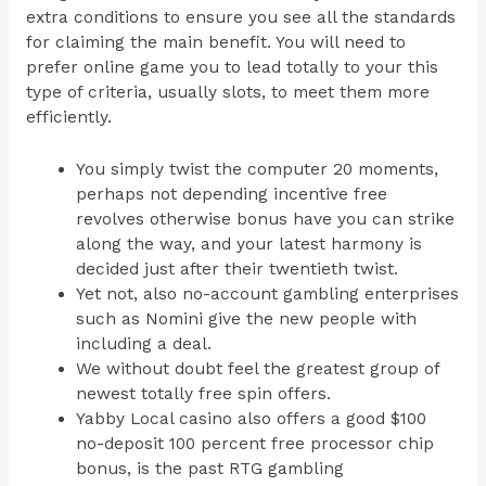
extra conditions to ensure you see all the standards
for claiming the main benefit. You will need to
prefer online game you to lead totally to your this
type of criteria, usually slots, to meet them more
efficiently.
You simply twist the computer 20 moments,
perhaps not depending incentive free
revolves otherwise bonus have you can strike
along the way, and your latest harmony is
decided just after their twentieth twist.
Yet not, also no-account gambling enterprises
such as Nomini give the new people with
including a deal.
We without doubt feel the greatest group of
newest totally free spin offers.
Yabby Local casino also offers a good $100
no-deposit 100 percent free processor chip
bonus, is the past RTG gambling