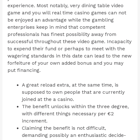
experience.
Most notably, very dining table video
game and you will real time casino games can not
be enjoyed an advantage while the gambling
enterprises keep in mind that competent
professionals has finest possibility away from
successful throughout these video game. Incapacity
to expend their fund or perhaps to meet with the
wagering standards in this date can lead to the new
forfeiture of your own added bonus and you may
put financing.
A great reload extra, at the same time, is
supposed to own people that are currently
joined at the a casino.
The benefit unlocks within the three degree,
with different things necessary per €2
increment.
Claiming the benefit is not difficult,
demanding possibly an enthusiastic decide-