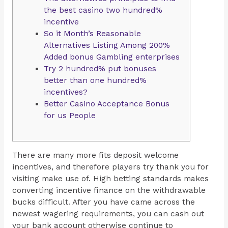
the best casino two hundred%
incentive
So it Month’s Reasonable
Alternatives Listing Among 200%
Added bonus Gambling enterprises
Try 2 hundred% put bonuses
better than one hundred%
incentives?
Better Casino Acceptance Bonus
for us People
There are many more fits deposit welcome
incentives, and therefore players try thank you for
visiting make use of. High betting standards makes
converting incentive finance on the withdrawable
bucks difficult. After you have came across the
newest wagering requirements, you can cash out
your bank account otherwise continue to