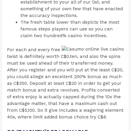
establishment to your all of our list, and
something of your own few that have enacted
the accuracy inspections.
The fresh table lower than depicts the most
famous steps players can use so you can
claim two hundred% casino incentives.
For each and every free
twist is definitely worth C$0.ten, and also the spins
must be used ahead of their transferred money.
After you register and you will put at the least C$20,
you could allege an excellent 200% bonus as much
as C$350. Deposit at least C$20 in order to get your
match bonus and extra revolves. Profits converted
of extra enjoy is actually capped during the 10x the
advantage matter, that have a maximum cash out
from C$5,100. So it give includes a wagering element
40x, where limit added bonus choice try C$8.