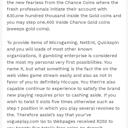
the new fearless from the Chance Coins where the
fresh professionals initiate their account with
630,one hundred thousand inside the Gold coins and
you may step one,400 inside Chance Gold coins
(sweeps gold coins).
To provide items of Microgaming, NetEnt, Quickspin
and you will loads of most other known
organizations, it gambling enterprise is considered
the most my personal very first possibilities. You
name it, but what something is the fact the on the
web video game stream easily and also as not in
favor of you to definitely hiccups. You then’re also
capable continue to experience to satisfy the brand
new playing requires prior to cashing aside. If you
wish to twist 5 slots five times otherwise such as
step 1 position in which you play several revolves to
the. Therefore assist’s say that your’ve
vogueplay.com Go to Webpages received R250 to