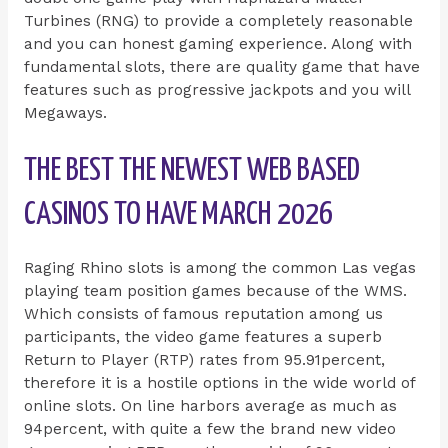
Turbines (RNG) to provide a completely reasonable
and you can honest gaming experience. Along with
fundamental slots, there are quality game that have
features such as progressive jackpots and you will
Megaways.
THE BEST THE NEWEST WEB BASED
CASINOS TO HAVE MARCH 2026
Raging Rhino slots is among the common Las vegas
playing team position games because of the WMS.
Which consists of famous reputation among us
participants, the video game features a superb
Return to Player (RTP) rates from 95.91percent,
therefore it is a hostile options in the wide world of
online slots. On line harbors average as much as
94percent, with quite a few the brand new video