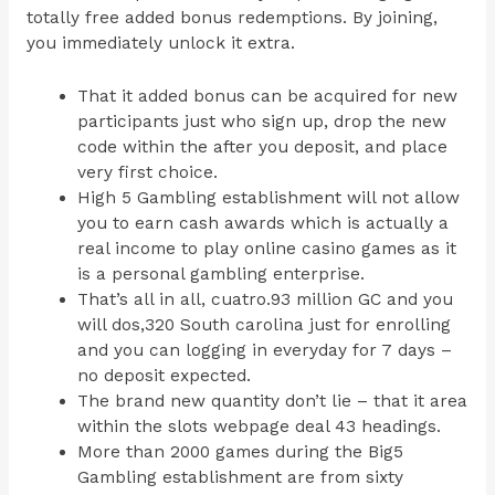
totally free added bonus redemptions. By joining,
you immediately unlock it extra.
That it added bonus can be acquired for new
participants just who sign up, drop the new
code within the after you deposit, and place
very first choice.
High 5 Gambling establishment will not allow
you to earn cash awards which is actually a
real income to play online casino games as it
is a personal gambling enterprise.
That’s all in all, cuatro.93 million GC and you
will dos,320 South carolina just for enrolling
and you can logging in everyday for 7 days –
no deposit expected.
The brand new quantity don’t lie – that it area
within the slots webpage deal 43 headings.
More than 2000 games during the Big5
Gambling establishment are from sixty