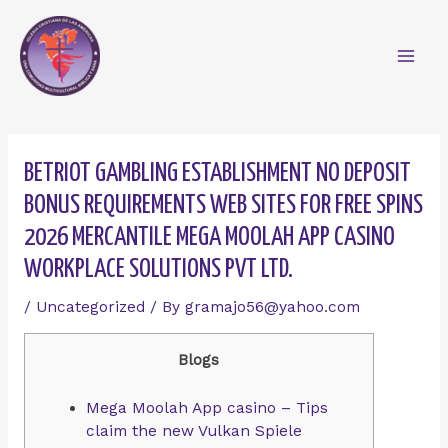
Skip
Mai
to
content
Men
Post
navigation
BETRIOT GAMBLING ESTABLISHMENT NO DEPOSIT
BONUS REQUIREMENTS WEB SITES FOR FREE SPINS
2026 MERCANTILE MEGA MOOLAH APP CASINO
WORKPLACE SOLUTIONS PVT LTD.
/
Uncategorized
/ By
gramajo56@yahoo.com
Blogs
Mega Moolah App casino – Tips
claim the new Vulkan Spiele