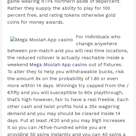
game wearing RTPs northern aside of 96percent.
Rather they supply the ability to play for 100
percent free, and rating tokens otherwise gold
coins for money awards.
For individuals who
change anywhere
between pre-match and you will real time locations,
the reduced rollover is actually reachable inside a
weekend
Mega Moolah App casino
out of fixtures.
To alter they to help you withdrawable bucks, risk
the amount 8x on the probability of 1.80 or even
more within 14 days. Winnings try capped from the /
€fifty and you will susceptible to 60x playthrough,
that’s high however, fair to have a real freebie. Each
other cash and twist profits hold a 35x wagering
demand and you may should be cleared inside 14
days. Put at least /€20 and you may Big5 increases
it so you can /€five-hundred while you are
providing 50 spins instantly and you can 40 spins a