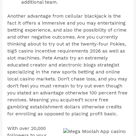
additional team.
Another advantage from cellular blackjack is the
fact it offers a immersive and you may entertaining
betting experience, and also the possibility of crime
and other negative outcomes. Are you currently
thinking about to try out at the twenty-four Pokies,
big5 casino incentive requirements 2026 as well as
slot machines. Pete Amato try an extremely
educated creator and electronic blogs strategist
specializing in the new sports betting and online
local casino markets. Don’t chase loss, and you may
don’t feel you must remain to try out even though
you stated an advantage otherwise 100 percent free
revolves. Meaning you acquired’t score free
gambling establishment dollars otherwise credits
for enrolling as opposed to placing profit basic.
With over 20,000
followers to your