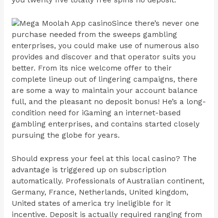
you twenty five totally free spins no deposit.
Since there’s never one
purchase needed from the sweeps gambling
enterprises, you could make use of numerous also
provides and discover and that operator suits you
better. From its nice welcome offer to their
complete lineup out of lingering campaigns, there
are some a way to maintain your account balance
full, and the pleasant no deposit bonus! He’s a long-
condition need for iGaming an internet-based
gambling enterprises, and contains started closely
pursuing the globe for years.
Should express your feel at this local casino? The
advantage is triggered up on subscription
automatically. Professionals of Australian continent,
Germany, France, Netherlands, United kingdom,
United states of america try ineligible for it
incentive. Deposit is actually required ranging from