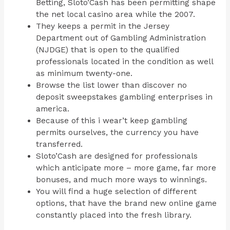
Betting, Sloto’Cash has been permitting shape
the net local casino area while the 2007.
They keeps a permit in the Jersey
Department out of Gambling Administration
(NJDGE) that is open to the qualified
professionals located in the condition as well
as minimum twenty-one.
Browse the list lower than discover no
deposit sweepstakes gambling enterprises in
america.
Because of this i wear’t keep gambling
permits ourselves, the currency you have
transferred.
Sloto’Cash are designed for professionals
which anticipate more – more game, far more
bonuses, and much more ways to winnings.
You will find a huge selection of different
options, that have the brand new online game
constantly placed into the fresh library.