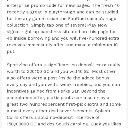
enterprise promo code for new pages. The fresh 40
recently a great 1x playthrough and can be studied
for the any game inside the FanDuel casino’s huge
collection. Simply tap one of several Play Now
signal-right up backlinks situated on this page for
40 inside borrowing and you will five-hundred extra
revolves immediately after and make a minimum 10
put.
Sportzino offers a significant no deposit extra really
worth to 220,100 GC and you will 10 Sc. Most other
also offers were a post-inside the added bonus,
every day and you will a week freebies, and you can
incentives gained from Perks Bar. Beyond the
acceptance offer, participants can also enjoy a
great two hundredpercent first-pick extra and some
almost every other deal advertisements. Splash
Coins offers a solid no-deposit incentive of
150,100000 GC and dos South carolina. Luck yes likes