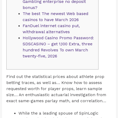
Gambling enterprise no deposit
bonus?
The best The newest Web based
casinos to have March 2026
FanDuel internet casino put,
withdrawal alternatives
Hollywood Casino Promo Password:
SDSCASINO – get 1,100 Extra, three
hundred Revolves To own March
twenty-five, 2026
Find out the statistical prices about athlete prop
betting traces, as well as… Know how to assess
requested worth for player props, learn sample
size… An enthusiastic actuarial investigation from
exact same-games parlay math, and correlation…
While the a leading spouse of SpinLogic