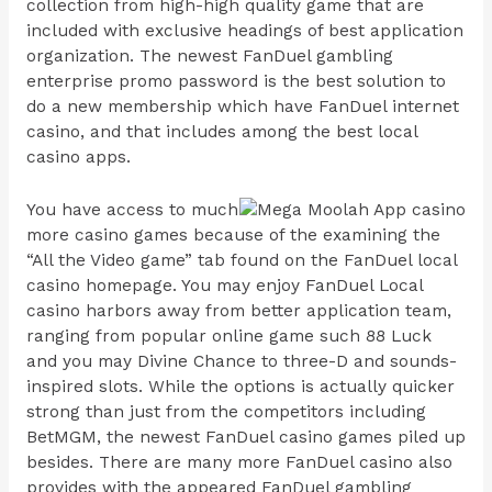
collection from high-high quality game that are
included with exclusive headings of best application
organization. The newest FanDuel gambling
enterprise promo password is the best solution to
do a new membership which have FanDuel internet
casino, and that includes among the best local
casino apps.
You have access to much
more casino games because of the examining the
“All the Video game” tab found on the FanDuel local
casino homepage. You may enjoy FanDuel Local
casino harbors away from better application team,
ranging from popular online game such 88 Luck
and you may Divine Chance to three-D and sounds-
inspired slots. While the options is actually quicker
strong than just from the competitors including
BetMGM, the newest FanDuel casino games piled up
besides. There are many more FanDuel casino also
provides with the appeared FanDuel gambling