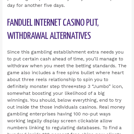
day for another five days.
FANDUEL INTERNET CASINO PUT,
WITHDRAWAL ALTERNATIVES
Since this gambling establishment extra needs you
to put certain cash ahead of time, you’ll manage to
withdraw when you meet the betting standards. The
game also includes a free spins bullet where heart
about three reels relationship to spin you to
definitely monster step three×step 3 “Jumbo” icon,
somewhat boosting your likelihood of a big
winnings. You should, below everything, end to try
out inside the those individuals casinos. Real money
gambling enterprises having 100 no-put ways
working legally display screen clickable allow
numbers linking to regulating databases. To find a