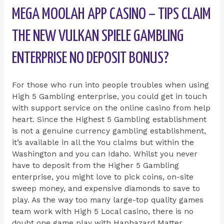
MEGA MOOLAH APP CASINO – TIPS CLAIM
THE NEW VULKAN SPIELE GAMBLING
ENTERPRISE NO DEPOSIT BONUS?
For those who run into people troubles when using
High 5 Gambling enterprise, you could get in touch
with support service on the online casino from help
heart. Since the Highest 5 Gambling establishment
is not a genuine currency gambling establishment,
it’s available in all the You claims but within the
Washington and you can Idaho. Whilst you never
have to deposit from the Higher 5 Gambling
enterprise, you might love to pick coins, on-site
sweep money, and expensive diamonds to save to
play. As the way too many large-top quality games
team work with High 5 Local casino, there is no
doubt one game play with Haphazard Matter