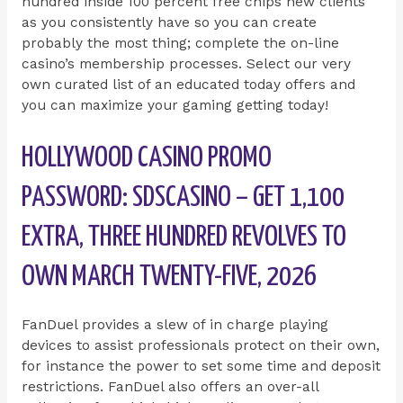
hundred inside 100 percent free chips new clients
as you consistently have so you can create
probably the most thing; complete the on-line
casino’s membership processes. Select our very
own curated list of an educated today offers and
you can maximize your gaming getting today!
HOLLYWOOD CASINO PROMO
PASSWORD: SDSCASINO – GET 1,100
EXTRA, THREE HUNDRED REVOLVES TO
OWN MARCH TWENTY-FIVE, 2026
FanDuel provides a slew of in charge playing
devices to assist professionals protect on their own,
for instance the power to set some time and deposit
restrictions. FanDuel also offers an over-all