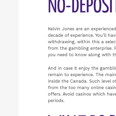
NO-DEPOSI
Kelvin Jones are an experienced
decade of experience. You’ll ha
withdrawing, within this a selec
from the gambling enterprise.
you need to know along with t
And in case it enjoy the gambl
remain to experience. The main
inside the Canada. Such level of
from the too many online casin
offers. Avoid casinos which hav
periods.