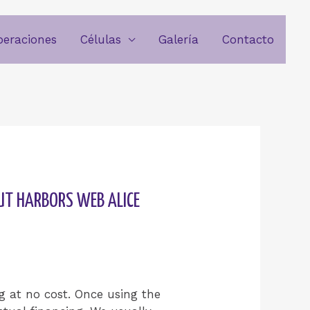
beraciones
Células
Galería
Contacto
OUT HARBORS WEB ALICE
g at no cost. Once using the