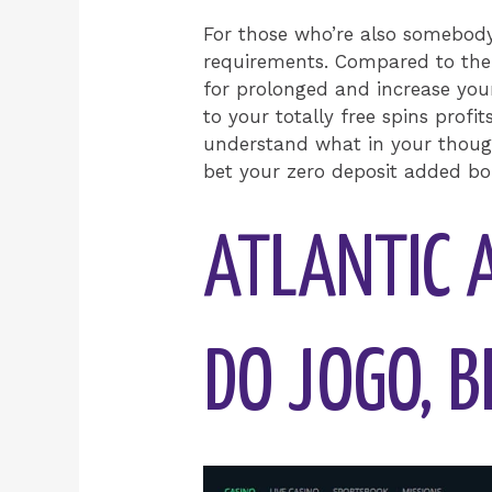
For those who’re also somebody 
requirements. Compared to the 
for prolonged and increase your
to your totally free spins profi
understand what in your thought
bet your zero deposit added 
ATLANTIC 
DO JOGO, B