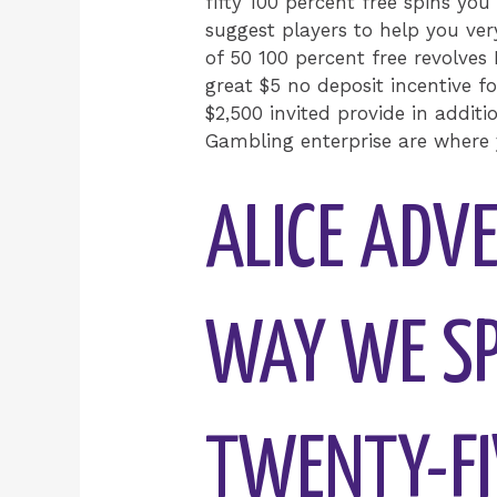
fifty 100 percent free spins yo
suggest players to help you ve
of 50 100 percent free revolve
great $5 no deposit incentive f
$2,500 invited provide in addit
Gambling enterprise are where 
ALICE ADV
WAY WE SP
TWENTY-FIV