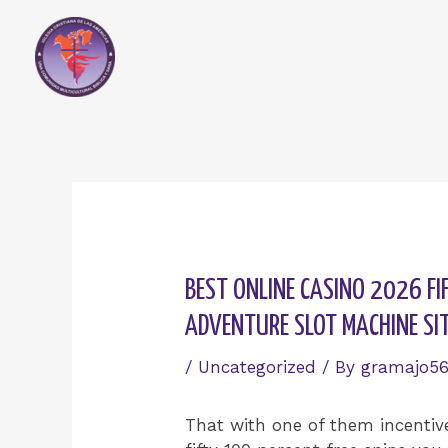
Skip
to
content
Post
navigation
BEST ONLINE CASINO 2026 FI
ADVENTURE SLOT MACHINE SIT
/
Uncategorized
/ By
gramajo5
That with one of them incentive