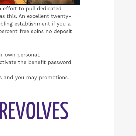
 effort to pull dedicated
s this. An excellent twenty-
mbling establishment if you a
ercent free spins no deposit
ur own personal.
ctivate the benefit password
ses and you may promotions.
 REVOLVES