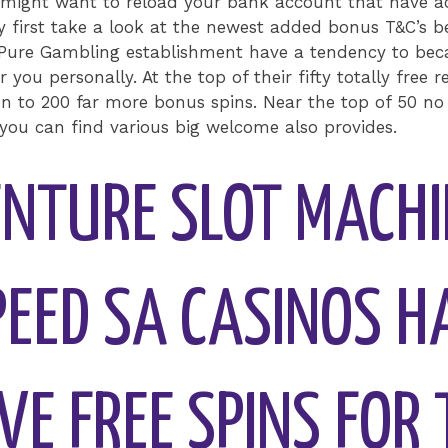
u might want to reload your bank account that have ac
ry first take a look at the newest added bonus T&C’s 
s Pure Gambling establishment have a tendency to bec
or you personally.
At the top of their fifty totally free
ion to 200 far more bonus spins. Near the top of 50 no
you can find various big welcome also provides.
ENTURE SLOT MACHI
EED SA CASINOS H
E FREE SPINS FOR 