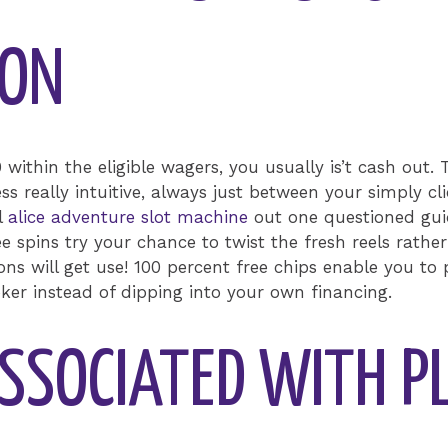
ION
0 within the eligible wagers, you usually is’t cash out
s really intuitive, always just between your simply c
l
alice adventure slot machine
out one questioned guid
ree spins try your chance to twist the fresh reels rath
s will get use! 100 percent free chips enable you to p
oker instead of dipping into your own financing.
ASSOCIATED WITH P