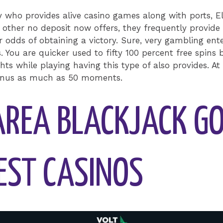
who provides alive casino games along with ports, El 
other no deposit now offers, they frequently provide 
 odds of obtaining a victory. Sure, very gambling ente
ts. You are quicker used to fifty 100 percent free spins
s while playing having this type of also provides. At 
bonus as much as 50 moments.
AREA BLACKJACK G
EST CASINOS