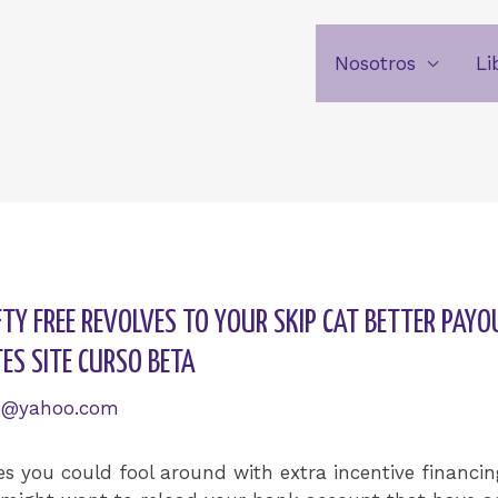
Nosotros
Li
FTY FREE REVOLVES TO YOUR SKIP CAT BETTER PAY
ES SITE CURSO BETA
6@yahoo.com
s you could fool around with extra incentive financin