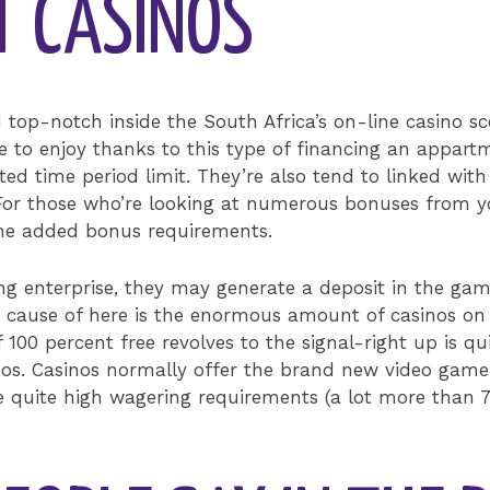
T CASINOS
 top-notch inside the South Africa’s on-line casino s
ve to enjoy thanks to this type of financing an appar
ted time period limit. They’re also tend to linked with 
 For those who’re looking at numerous bonuses from y
he added bonus requirements.
ing enterprise, they may generate a deposit in the ga
 cause of here is the enormous amount of casinos on t
 100 percent free revolves to the signal-right up is quit
os. Casinos normally offer the brand new video game
e quite high wagering requirements (a lot more than 7