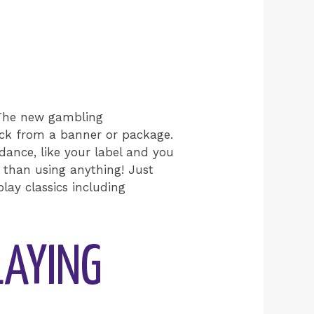
. The new gambling
lick from a banner or package.
ance, like your label and you
er than using anything! Just
lay classics including
LAYING