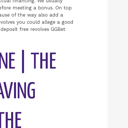
tual financing. We usually
before meeting a bonus. On top
ause of the way also add a
 revolves you could allege a good
 deposit free revolves GGBet
NE | THE
AVING
THE