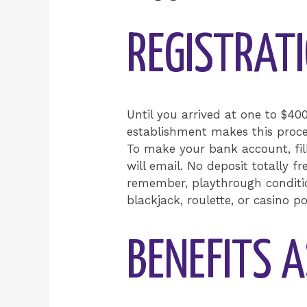
REGISTRAT
Until you arrived at one to $40
establishment makes this proces
To make your bank account, fil
will email. No deposit totally f
remember, playthrough condition
blackjack, roulette, or casino p
BENEFITS 