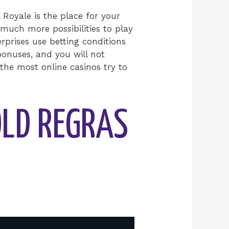
Royale is the place for your
much more possibilities to play
rprises use betting conditions
 bonuses, and you will not
the most online casinos try to
OLD REGRAS