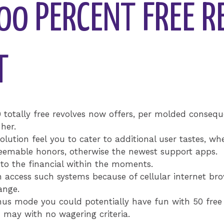
00 PERCENT FREE R
T
 totally free revolves now offers, per molded consequ
her.
olution feel you to cater to additional user tastes, w
deemable honors, otherwise the newest support apps.
 to the financial within the moments.
n access such systems because of cellular internet br
ange.
us mode you could potentially have fun with 50 free 
 may with no wagering criteria.