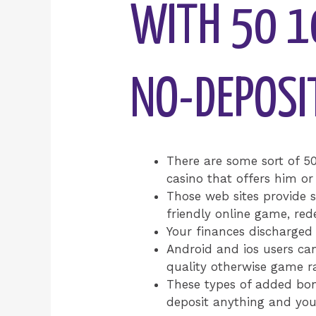
WITH 50 1
NO-DEPOSI
There are some sort of 50
casino that offers him or 
Those web sites provide s
friendly online game, re
Your finances discharged
Android and ios users ca
quality otherwise game r
These types of added bon
deposit anything and you