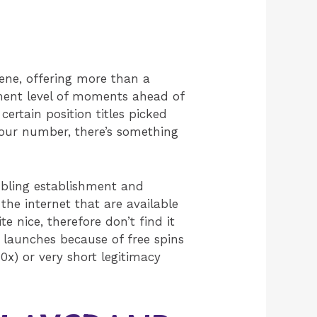
cene, offering more than a
tment level of moments ahead of
certain position titles picked
our number, there’s something
mbling establishment and
he internet that are available
e nice, therefore don’t find it
 launches because of free spins
0x) or very short legitimacy