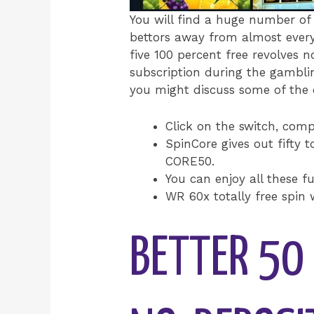
You will find a huge number of 
bettors away from almost every
five 100 percent free revolves 
subscription during the gambli
you might discuss some of the
Click on the switch, com
SpinCore gives out fifty 
CORE50.
You can enjoy all these f
WR 60x totally free spin 
BETTER 50