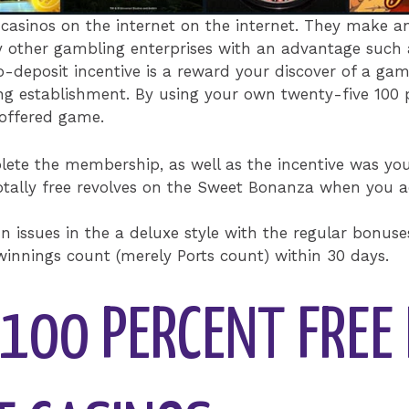
casinos on the internet on the internet. They make an
 other gambling enterprises with an advantage such a
no-deposit incentive is a reward your discover of a ga
ng establishment. By using your own twenty-five 100 p
 offered game.
plete the membership, as well as the incentive was yo
totally free revolves on the Sweet Bonanza when you a
un issues in the a deluxe style with the regular bonu
winnings count (merely Ports count) within 30 days.
 100 PERCENT FREE