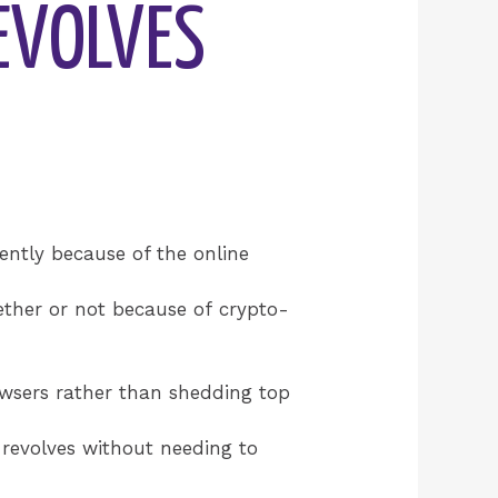
EVOLVES
ently because of the online
hether or not because of crypto-
owsers rather than shedding top
revolves without needing to