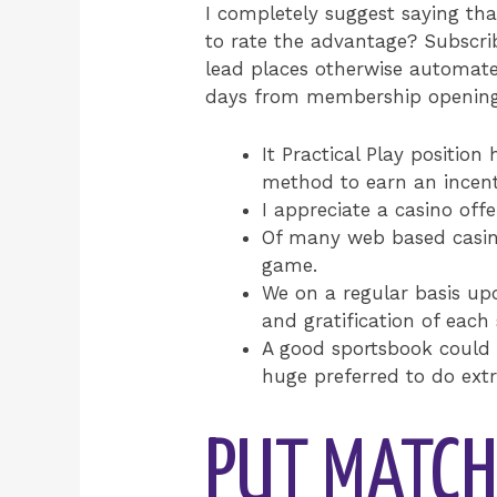
I completely suggest saying that
to rate the advantage? Subscri
lead places otherwise automate
days from membership opening
It Practical Play positio
method to earn an incent
I appreciate a casino offe
Of many web based casino
game.
We on a regular basis up
and gratification of each
A good sportsbook could 
huge preferred to do extra
PUT MATCH