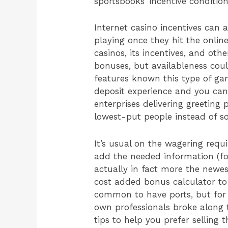
sportsbooks’ incentive condition
Internet casino incentives can a
playing once they hit the onli
casinos, its incentives, and othe
bonuses, but availableness could
features known this type of g
deposit experience and you can c
enterprises delivering greeting
lowest-put people instead of so
It’s usual on the wagering requ
add the needed information (fo
actually in fact more the newe
cost added bonus calculator to 
common to have ports, but for 
own professionals broke along 
tips to help you prefer selling 