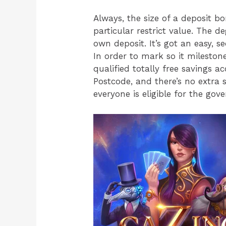
Always, the size of a deposit 
particular restrict value. The
own deposit. It’s got an easy, 
In order to mark so it mileston
qualified totally free savings
Postcode, and there’s no extra 
everyone is eligible for the gov