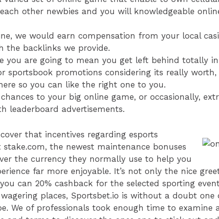
re each other newbies and you will knowledgeable onli
ine, we would earn compensation from your local casin
h the backlinks we provide.
de you are going to mean you get left behind totally i
 sportsbook promotions considering its really worth, 
here so you can like the right one to you.
 chances to your big online game, or occasionally, ext
h leaderboard advertisements.
cover that incentives regarding esports
. At stake.com, the newest maintenance bonuses
ver the currency they normally use to help you
erience far more enjoyable. It’s not only the nice gre
 you can 20% cashback for the selected sporting even
f wagering places, Sportsbet.io is without a doubt o
be. We of professionals took enough time to examine 