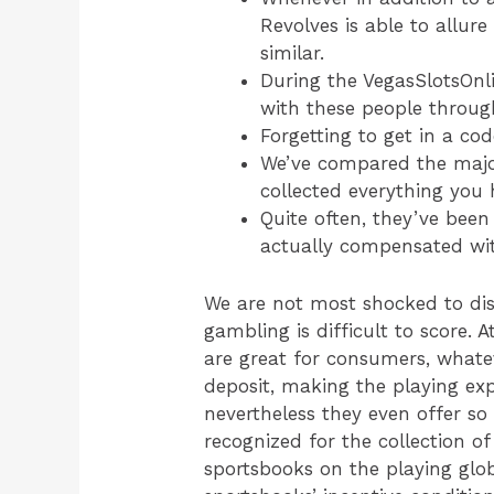
Revolves is able to allu
similar.
During the VegasSlotsOnl
with these people throug
Forgetting to get in a co
We’ve compared the major
collected everything you 
Quite often, they’ve been
actually compensated wit
We are not most shocked to dis
gambling is difficult to score
are great for consumers, whate
deposit, making the playing exp
nevertheless they even offer so
recognized for the collection o
sportsbooks on the playing glo