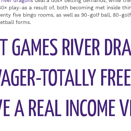
 river dragons
deal a dos× betting demands, while the 
 40× play-as a result of, both becoming met inside thi
nty five bingo rooms, as well as 90-golf ball, 80-golf
etball forms.
OT GAMES RIVER DR
AGER-TOTALLY FREE
E A REAL INCOME V