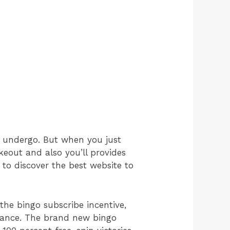
o undergo. But when you just
keout and also you’ll provides
 to discover the best website to
the bingo subscribe incentive,
inance. The brand new bingo