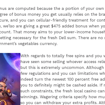
bonus are computed because the a portion of your ow
 degree of bonus money you get usually relies on the
secure, and you can cellular-friendly treatment for con
e, we’lso are giving a great $475 added bonus when yo
 account. That money aims to your lower-income house
setting necessary for the fresh Dell sum. There are n
ernment’s vegetables currency.
With regards to totally free spins and you
have seen some selling whoever access relie
but this is extremely uncommon. Although 
few regulations and you can limitations whi
indeed turn the newest 100 percent free a
you to definitely might be cashed aside. If
such constraints, the fresh local casino can
winnings. Wagering criteria specify how mu
so you can withdraw your extra profits. Al