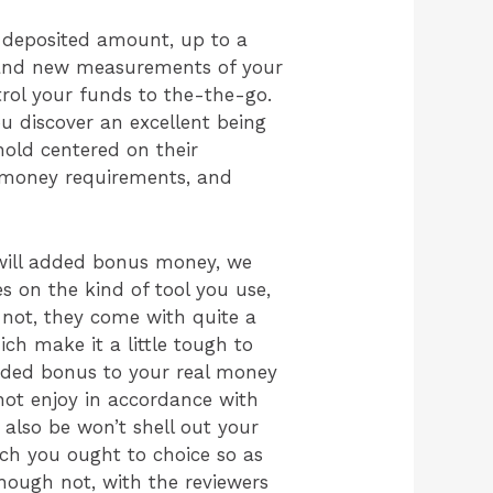
n deposited amount, up to a
 brand new measurements of your
trol your funds to the-the-go.
u discover an excellent being
hold centered on their
o money requirements, and
 will added bonus money, we
s on the kind of tool you use,
not, they come with quite a
ch make it a little tough to
dded bonus to your real money
 not enjoy in accordance with
 also be won’t shell out your
ch you ought to choice so as
though not, with the reviewers