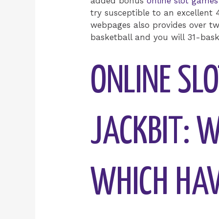
added bonus
online slot games
try susceptible to an excellent
webpages also provides over twe
basketball and you will 31-bask
ONLINE SL
JACKBIT: W
WHICH HAV