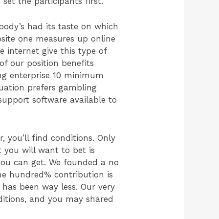
et the participants first.
ybody’s had its taste on which
bsite one measures up online
e internet give this type of
of our position benefits
ing enterprise 10 minimum
aluation prefers gambling
support software available to
 you’ll find conditions. Only
you will want to bet is
 you can get. We founded a no
 one hundred% contribution is
 has been way less. Our very
ditions, and you may shared