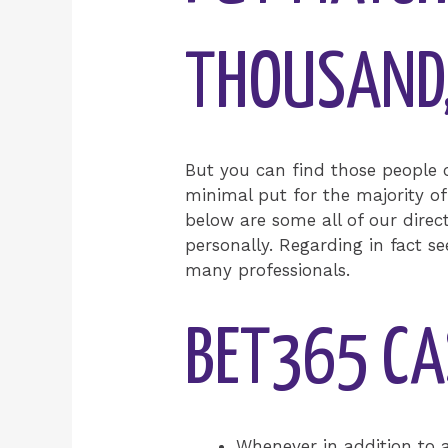
THOUSAND,
But you can find those people c
minimal put for the majority of 
below are some all of our direct
personally. Regarding in fact s
many professionals.
BET365 CA
Whenever in addition to a