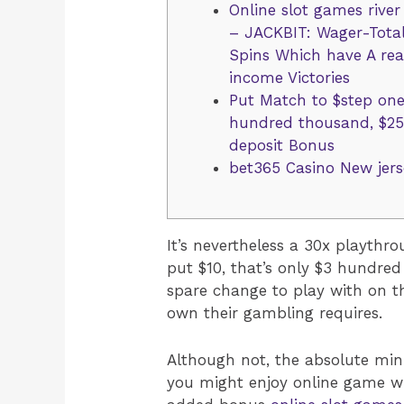
Online slot games rive
– JACKBIT: Wager-Total
Spins Which have A rea
income Victories
Put Match to $step on
hundred thousand, $2
deposit Bonus
bet365 Casino New jers
It’s nevertheless a 30x playthr
put $10, that’s only $3 hundred
spare change to play with on th
own their gambling requires.
Although not, the absolute mi
you might enjoy online game wi