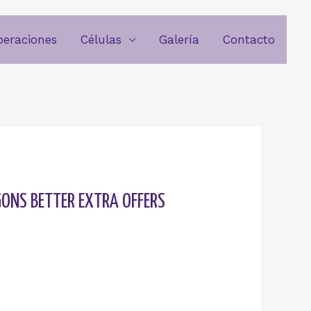
beraciones
Células
Galería
Contacto
GONS BETTER EXTRA OFFERS