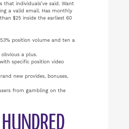
s that individuals’ve said. Want
ng a valid email. Has monthly
han $25 inside the earliest 60
al.53% position volume and ten a
d obvious a plus.
ith specific position video
rand new provides, bonuses,
 users from gambling on the
E HUNDRED