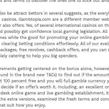
s and terms to discover the ones one to stick out and s
lso be attract bettors in several suggests, as the ever
ne casinos. Gambtopia.com are a different member we
r also offers. Yes, of several international casinos on th
 possibly get confidence local gaming legislation. All 
ames while the good for promoting your online gambl
learing betting conditions effortlessly. All of our ev
 packages, free revolves, cashback offers, and you can 
lely catering to help you big spenders.
irements getting centered on the bonus alone, however,
und in the brand new T&Cs) to find out if the amount 
st 100 percent free and you will full gamble currency
decide if an offer’s worth it. Including, an excellent
desk online game and live gambling establishment, it
the extra versions, examined the fresh terms and con
that suit how you enjoy.