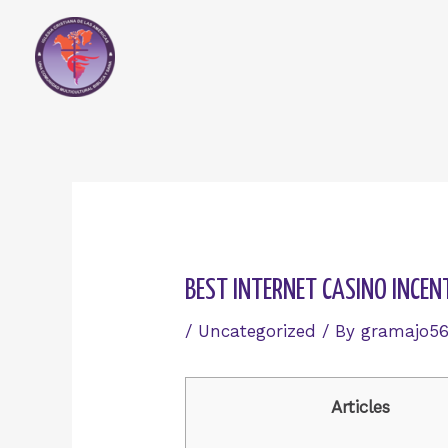
Skip
to
content
Post
navigation
BEST INTERNET CASINO INCEN
/
Uncategorized
/ By
gramajo5
Articles