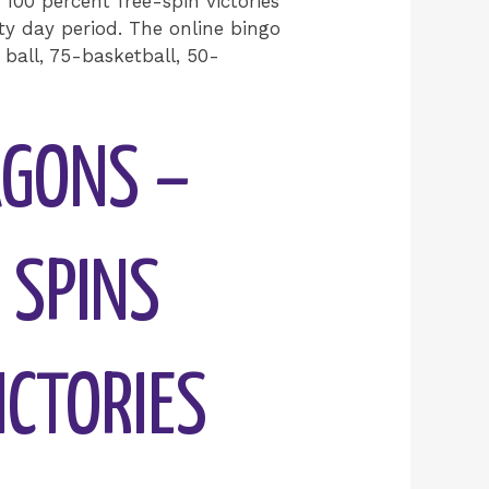
100 percent free-spin victories
rty day period. The online bingo
 ball, 75-basketball, 50-
AGONS –
 SPINS
ICTORIES