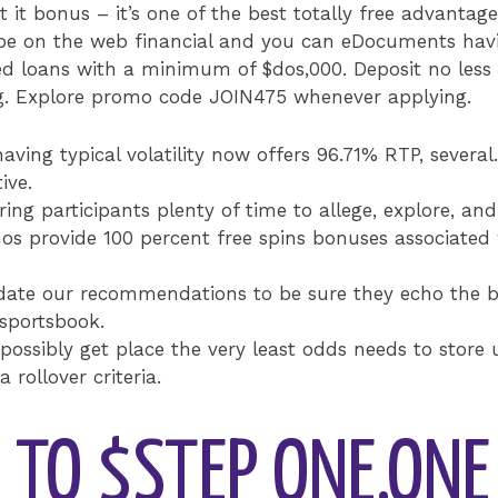
 it bonus – it’s one of the best totally free advantage
be on the web financial and you can eDocuments havi
d loans with a minimum of $dos,000. Deposit no less t
. Explore promo code JOIN475 whenever applying.
n having typical volatility now offers 96.71% RTP, sever
ive.
ring participants plenty of time to allege, explore, an
s provide 100 percent free spins bonuses associated w
date our recommendations to be sure they echo the b
 sportsbook.
possibly get place the very least odds needs to store
 rollover criteria.
 TO $STEP ONE,ON