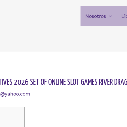
Nosotros
Li
TIVES 2026 SET OF ONLINE SLOT GAMES RIVER DRA
6@yahoo.com