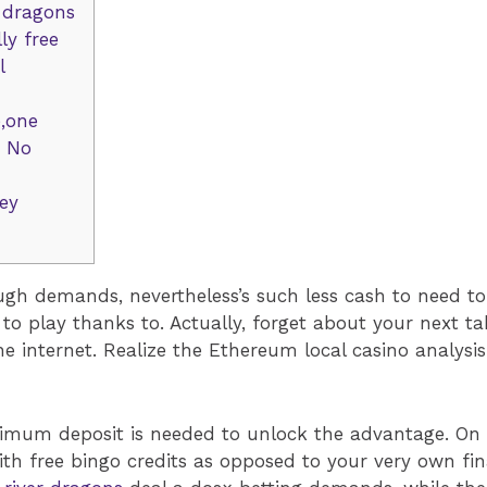
r dragons
ly free
l
e,one
5 No
ey
ough demands, nevertheless’s such less cash to need t
 to play thanks to. Actually, forget about your next ta
e internet. Realize the Ethereum local casino analysis
nimum deposit is needed to unlock the advantage.
On 
th free bingo credits as opposed to your very own f