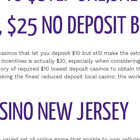
 $25 NO DEPOSIT 
asinos that let you deposit $10 but still make the ext
incentives is actually $20, especially when considerin
ory of required $10 lowest deposit casinos to obtain t
eeking the finest reduced deposit local casino, the wor
SINO NEW JERSEY
 varied set of online game that enable to own cellular