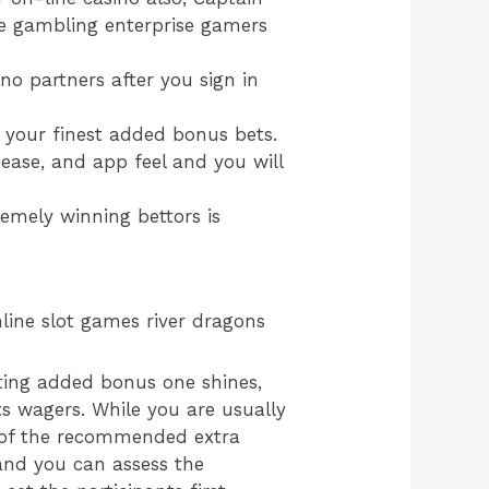
ne gambling enterprise gamers
o partners after you sign in
n your finest added bonus bets.
ease, and app feel and you will
remely winning bettors is
eting added bonus one shines,
ts wagers. While you are usually
ne of the recommended extra
and you can assess the