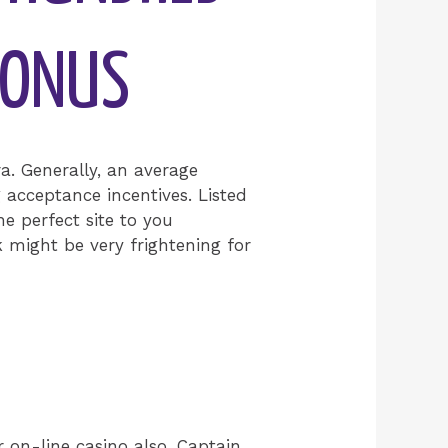
BONUS
ra. Generally, an average
g acceptance incentives. Listed
he perfect site to you
k might be very frightening for
 on-line casino also, Captain