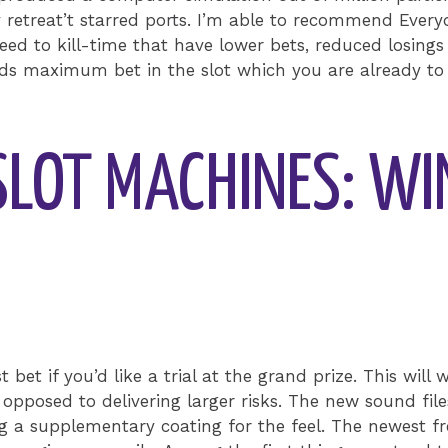
etreat’t starred ports. I’m able to recommend Every
eed to kill-time that have lower bets, reduced losing
eds maximum bet in the slot which you are already to e
SLOT MACHINES: WI
bet if you’d like a trial at the grand prize. This will 
 opposed to delivering larger risks. The new sound fi
ng a supplementary coating for the feel. The newest fre