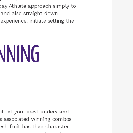
day Athlete approach simply to
s and also straight down
xperience, initiate setting the
NNING
will let you finest understand
les associated winning combos
sh fruit has their character,