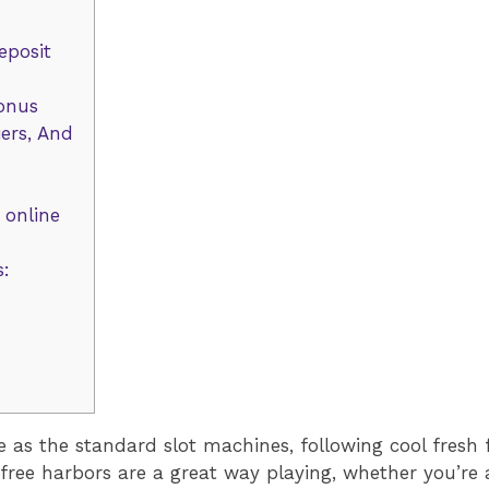
eposit
Bonus
iers, And
d online
s:
as the standard slot machines, following cool fresh f
 free harbors are a great way playing, whether you’re a