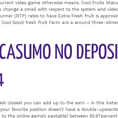
urrent video game otherwise means. Cool Fruits Statu
 change a small with respect to the system and vide
nner (RTP) rates to have Extra Fresh fruit is approxim
. Cool Good fresh fruit Farm are a around three-dime
 CASUMO NO DEPOSI
4
st closest you can add up to the earn – in this instan
our favorite position doesn’t have a double-upwards
s to the online game’s paytable) between 92.97percen