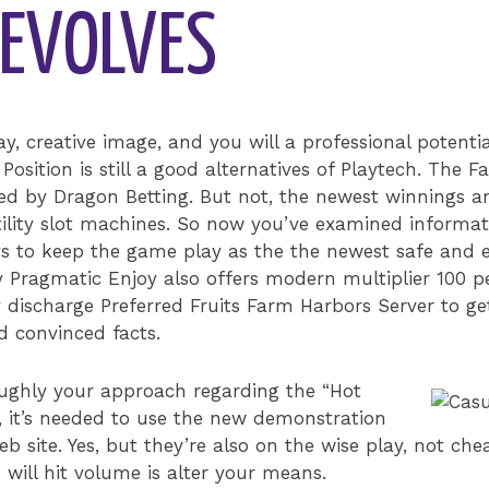
REVOLVES
lay, creative image, and you will a professional poten
sition is still a good alternatives of Playtech. The F
ed by Dragon Betting. But not, the newest winnings 
tility slot machines. So now you’ve examined informati
s to keep the game play as the the newest safe and e
 Pragmatic Enjoy also offers modern multiplier 100 per
 discharge Preferred Fruits Farm Harbors Server to ge
 convinced facts.
oughly your approach regarding the “Hot
, it’s needed to use the new demonstration
web site. Yes, but they’re also on the wise play, not che
 will hit volume is alter your means.