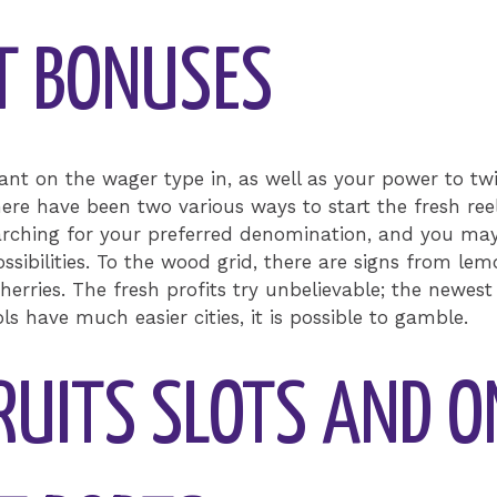
T BONUSES
 on the wager type in, as well as your power to twist
here have been two various ways to start the fresh ree
arching for your preferred denomination, and you ma
sibilities. To the wood grid, there are signs from lem
erries. The fresh profits try unbelievable; the newest 
ols have much easier cities, it is possible to gamble.
RUITS SLOTS AND O