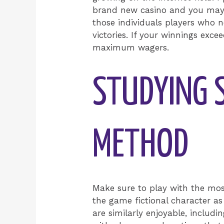
brand new casino and you may r
those individuals players who n
victories. If your winnings exce
maximum wagers.
STUDYING 
METHOD
Make sure to play with the most 
the game fictional character as
are similarly enjoyable, includi