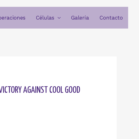
beraciones
Células
Galería
Contacto
 VICTORY AGAINST COOL GOOD