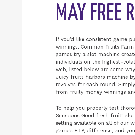
MAY FREE 
If you’d like consistent game p
winnings, Common Fruits Farm Po
games try a slot machine creat
individuals on the highest-vola
web, listed below are some way
Juicy fruits harbors machine by
revolves for each round. Simply
from fruity money winnings and
To help you properly test thor
Sensuous Good fresh fruit” slot
setting available on all of our 
game’s RTP, difference, and you