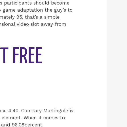
s participants should become
o game adaptation the guy’s to
ately 95, that’s a simple
nsional video slot away from
T FREE
ce 4.40. Contrary Martingale is
 element. When it comes to
t and 96.08percent.