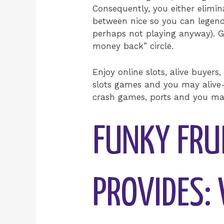
Consequently, you either elimin
between nice so you can legend
perhaps not playing anyway). Ge
money back” circle.
Enjoy online slots, alive buyer
slots games and you may alive-
crash games, ports and you ma
FUNKY FRU
PROVIDES: 