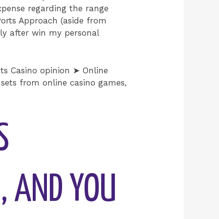
expense regarding the range
Ports Approach (aside from
ely after win my personal
ots Casino opinion ➤ Online
 sets from online casino games,
S
S, AND YOU