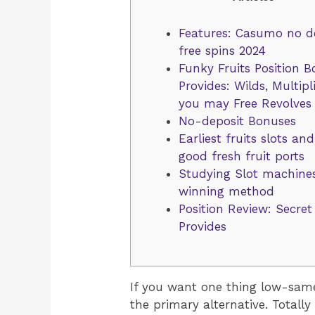
Features: Casumo no d
free spins 2024
Funky Fruits Position 
Provides: Wilds, Multipl
you may Free Revolves
No-deposit Bonuses
Earliest fruits slots an
good fresh fruit ports
Studying Slot machine
winning method
Position Review: Secret
Provides
If you want one thing low-same 
the primary alternative. Totally