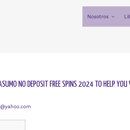
Nosotros
Li
ASUMO NO DEPOSIT FREE SPINS 2024 TO HELP YOU
6@yahoo.com