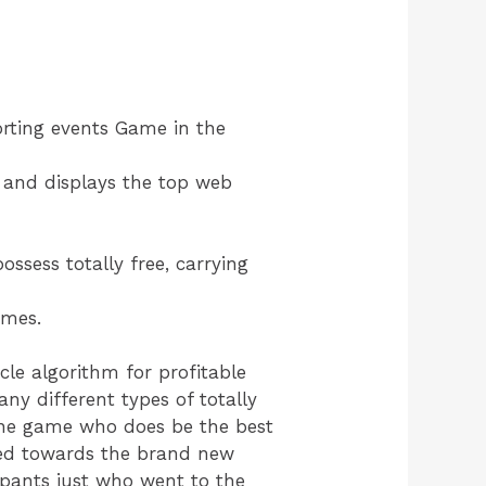
orting events Game in the
 and displays the top web
ossess totally free, carrying
ames.
e algorithm for profitable
ny different types of totally
chine game who does be the best
ared towards the brand new
cipants just who went to the