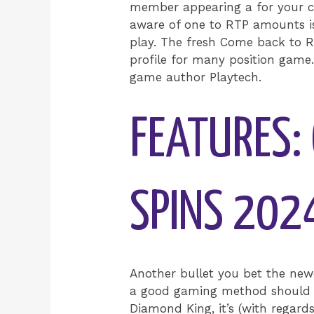
member appearing a for your c
aware of one to RTP amounts is
play.
The fresh Come back to Ru
profile for many position game
game author Playtech.
FEATURES:
SPINS 202
Another bullet you bet the newe
a good gaming method should y
Diamond King, it’s (with regard