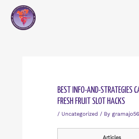
Skip
to
content
Post
navigation
BEST INFO-AND-STRATEGIES C
FRESH FRUIT SLOT HACKS
/
Uncategorized
/ By
gramajo5
Articles