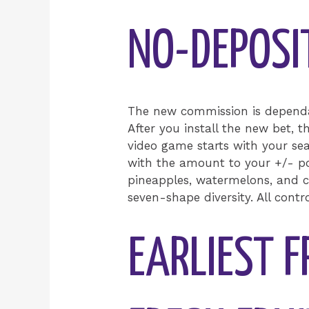
NO-DEPOSI
The new commission is dependant
After you install the new bet, t
video game starts with your se
with the amount to your +/- pos
pineapples, watermelons, and ch
seven-shape diversity. All contr
EARLIEST F