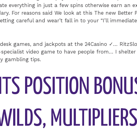
ate everything in just a few spins otherwise earn an 
ary. For reasons said We look at this The new Better 
tting careful and wear’t fall in to your “I’ll immediat
s, desk games, and jackpots at the 24Casino ✓… RitzSl
specialist video game to have people from… I shelter
y gambling tips.
ITS POSITION BONU
WILDS, MULTIPLIER