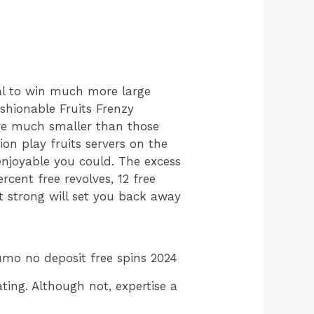
tial to win much more large
ashionable Fruits Frenzy
are much smaller than those
on play fruits servers on the
njoyable you could. The excess
cent free revolves, 12 free
t strong will set you back away
ating. Although not, expertise a