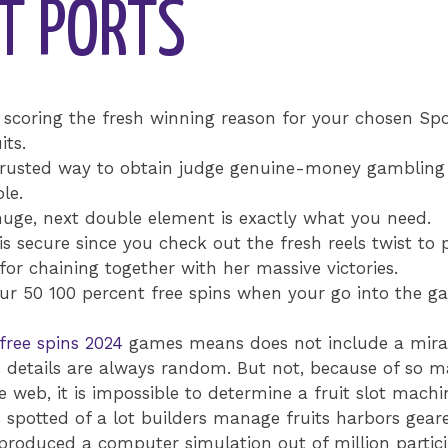
IT PORTS
f scoring the fresh winning reason for your chosen Sp
ts.
 trusted way to obtain judge genuine-money gambling
le.
 huge, next double element is exactly what you need.
 is secure since you check out the fresh reels twist to p
a for chaining together with her massive victories.
our 50 100 percent free spins when your go into the g
free spins 2024
games means does not include a miracl
 details are always random. But not, because of so ma
he web, it is impossible to determine a fruit slot ma
rs spotted of a lot builders manage fruits harbors ge
I produced a computer simulation out of million parti