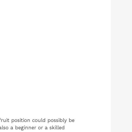
ruit position could possibly be
lso a beginner or a skilled