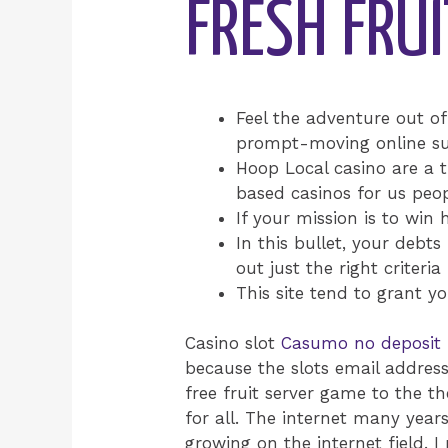
FRESH FRU
Feel the adventure out o
prompt-moving online sui
Hoop Local casino are a
based casinos for us peop
If your mission is to win
In this bullet, your debts
out just the right criteri
This site tend to grant y
Casino slot
Casumo no deposit 
because the slots email address
free fruit server game to the t
for all. The internet many yea
growing on the internet field. 