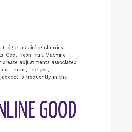
 eight adjoining cherries.
ls. Cool Fresh fruit Machine
y create adjustments associated
ons, plums, oranges,
jackpot is frequently in the
NLINE GOOD