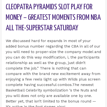
CLEOPATRA PYRAMIDS SLOT PLAY FOR
MONEY – GREATEST MOMENTS FROM NBA
ALL THE-SUPERSTAR SATURDAY
We discussed hard for expands in most of your
added bonus number regarding the CBA in all of our
you will need to proper-size the company model and
you can do this way modification, i, the participants
relationship as well as the group, just didn’t
complete the job.” There is nothing that can
compare with the brand new excitement away from
enjoying a few reels light up with Wilds plus screen
complete having successful combos.The newest
Basketball Celebrity symbolization ‘s the Nuts and
you will does not only are available one by one.
Better yet, that isn’t limited to the bonus round —
it’s active in the foot games also!