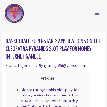
Skip
Mai
to
content
Men
Post
navigation
BASKETBALL SUPERSTAR 2 APPLICATIONS ON THE
CLEOPATRA PYRAMIDS SLOT PLAY FOR MONEY
INTERNET GAMBLE
/
Uncategorized
/ By
gramajo56@yahoo.com
Articles
Cleopatra pyramids slot play for
money – Greatest moments from
NBA All the-Superstar Saturday
Key Options that come with the