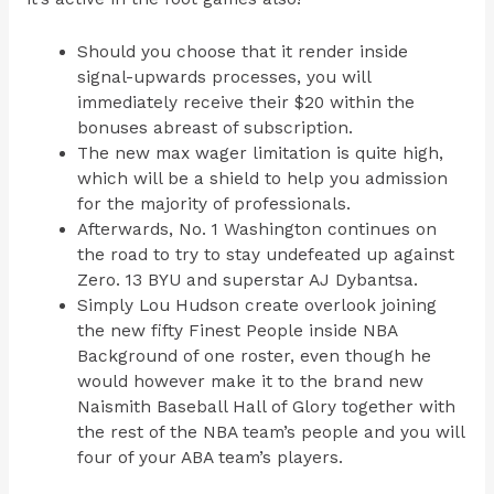
Should you choose that it render inside
signal-upwards processes, you will
immediately receive their $20 within the
bonuses abreast of subscription.
The new max wager limitation is quite high,
which will be a shield to help you admission
for the majority of professionals.
Afterwards, No. 1 Washington continues on
the road to try to stay undefeated up against
Zero. 13 BYU and superstar AJ Dybantsa.
Simply Lou Hudson create overlook joining
the new fifty Finest People inside NBA
Background of one roster, even though he
would however make it to the brand new
Naismith Baseball Hall of Glory together with
the rest of the NBA team’s people and you will
four of your ABA team’s players.