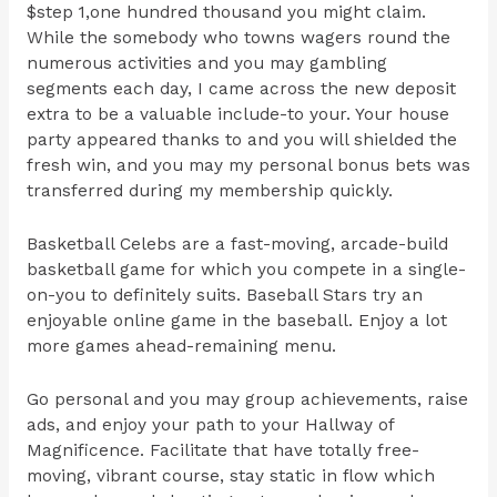
$step 1,one hundred thousand you might claim.
While the somebody who towns wagers round the
numerous activities and you may gambling
segments each day, I came across the new deposit
extra to be a valuable include-to your. Your house
party appeared thanks to and you will shielded the
fresh win, and you may my personal bonus bets was
transferred during my membership quickly.
Basketball Celebs are a fast-moving, arcade-build
basketball game for which you compete in a single-
on-you to definitely suits. Baseball Stars try an
enjoyable online game in the baseball. Enjoy a lot
more games ahead-remaining menu.
Go personal and you may group achievements, raise
ads, and enjoy your path to your Hallway of
Magnificence. Facilitate that have totally free-
moving, vibrant course, stay static in flow which