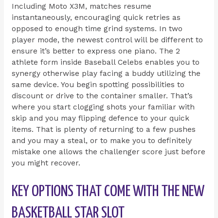
Including Moto X3M, matches resume
instantaneously, encouraging quick retries as
opposed to enough time grind systems. In two
player mode, the newest control will be different to
ensure it’s better to express one piano. The 2
athlete form inside Baseball Celebs enables you to
synergy otherwise play facing a buddy utilizing the
same device. You begin spotting possibilities to
discount or drive to the container smaller. That’s
where you start clogging shots your familiar with
skip and you may flipping defence to your quick
items. That is plenty of returning to a few pushes
and you may a steal, or to make you to definitely
mistake one allows the challenger score just before
you might recover.
KEY OPTIONS THAT COME WITH THE NEW
BASKETBALL STAR SLOT