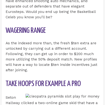
have enhanced shooting auto mechanics, and
separate out of defenders that have elegant
Eurosteps. Would you end up being the Basketball
Celeb you know you’ll be?
WAGERING RANGE
As the indexed more than, the fresh $ten extra are
unlocked by carrying out a different account.
Following, they can get up in order to $200 much
more utilizing the 50% deposit match. New profiles
will have a way to locate $ten inside incentives just
after joining.
TAKE HOOPS FOR EXAMPLE A PRO
Seton
Hallway clicked a two-online game skid that have a