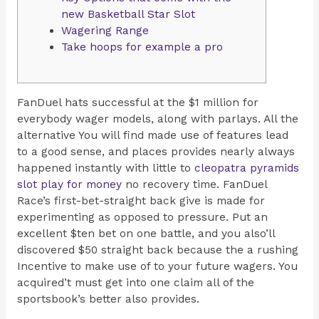
new Basketball Star Slot
Wagering Range
Take hoops for example a pro
FanDuel hats successful at the $1 million for
everybody wager models, along with parlays. All the
alternative You will find made use of features lead
to a good sense, and places provides nearly always
happened instantly with little to
cleopatra pyramids
slot play for money
no recovery time. FanDuel
Race’s first-bet-straight back give is made for
experimenting as opposed to pressure.
Put an
excellent $ten bet on one battle, and you also’ll
discovered $50 straight back because the a rushing
Incentive to make use of to your future wagers. You
acquired’t must get into one claim all of the
sportsbook’s better also provides.