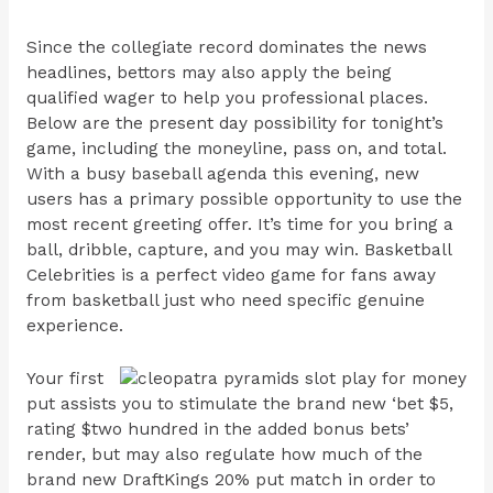
Since the collegiate record dominates the news
headlines, bettors may also apply the being
qualified wager to help you professional places.
Below are the present day possibility for tonight’s
game, including the moneyline, pass on, and total.
With a busy baseball agenda this evening, new
users has a primary possible opportunity to use the
most recent greeting offer. It’s time for you bring a
ball, dribble, capture, and you may win. Basketball
Celebrities is a perfect video game for fans away
from basketball just who need specific genuine
experience.
Your first
put assists you to stimulate the brand new ‘bet $5,
rating $two hundred in the added bonus bets’
render, but may also regulate how much of the
brand new DraftKings 20% put match in order to