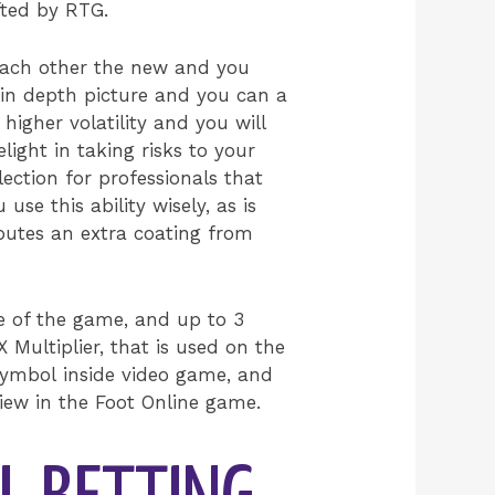
fted by RTG.
 each other the new and you
h in depth picture and you can a
higher volatility and you will
ight in taking risks to your
ection for professionals that
se this ability wisely, as is
ibutes an extra coating from
e of the game, and up to 3
Multiplier, that is used on the
Symbol inside video game, and
iew in the Foot Online game.