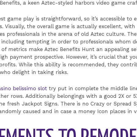
 Benefits, a keen Aztec-styled harbors video game cra
t game play is straightforward, so it’s accessible to
 Visually, the overall game is actually excellent, wit
s professionals in the arena of old Aztec culture. The 
ncluding tempting in order to professionals whom del
e of metrics make Aztec Benefits Hunt an appealing sel
gh payment prospective. However, it’s crucial that you u
 profits. While this ability is recommended, they contr
who delight in taking risks.
asino belissimo slot
try put in complete the middle lin
r rows. Additionally belongings with a good 2X or 5X 
the fresh Jackpot Signs. There is no Crazy or Spread 
randomly caused and in case a money Icon places in v