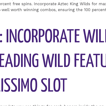
rcent free spins.
Incorporate Aztec King Wilds for 
well worth winning combos, ensuring the 100 percent f
X: INCORPORATE WI
EADING WILD FEAT
ISSIMO SLOT