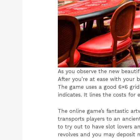
As you observe the new beautifu
After you’re at ease with your 
The game uses a good 6×6 grid,
indicates. It lines the costs fo
The online game’s fantastic a
transports players to an ancien
to try out to have slot lovers 
revolves and you may deposit ma