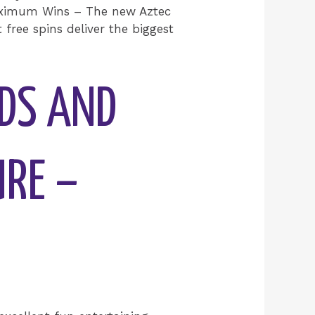
maximum Wins – The new Aztec
ree spins deliver the biggest
LDS AND
URE –