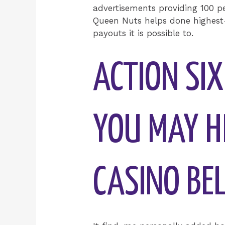
advertisements providing 100 pe
Queen Nuts helps done highest-
payouts it is possible to.
ACTION SI
YOU MAY H
CASINO BEL