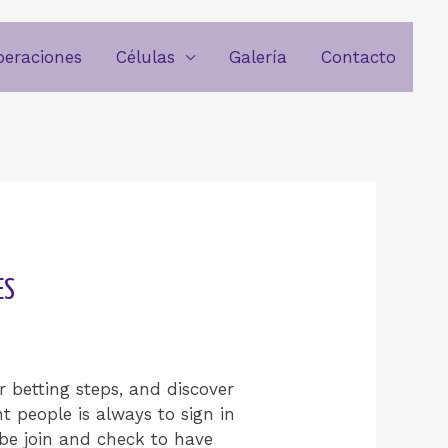
beraciones
Células
Galería
Contacto
ES
r betting steps, and discover
 people is always to sign in
 be join and check to have