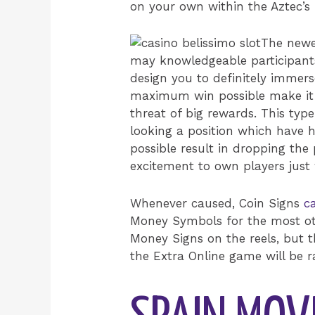
on your own within the Aztec’s
The newes
may knowledgeable participants.
design you to definitely immerse
maximum win possible make it i
threat of big rewards. This typ
looking a position which have hi
possible result in dropping the
excitement to own players just 
Whenever caused, Coin Signs
c
Money Symbols for the most othe
Money Signs on the reels, but 
the Extra Online game will be 