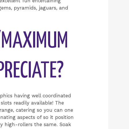
excellent fun entertaining
 gems, pyramids, jaguars, and
E/MAXIMUM
PRECIATE?
phics having well coordinated
slots readily available! The
range, catering so you can one
ating aspects of so it position
y high-rollers the same. Soak