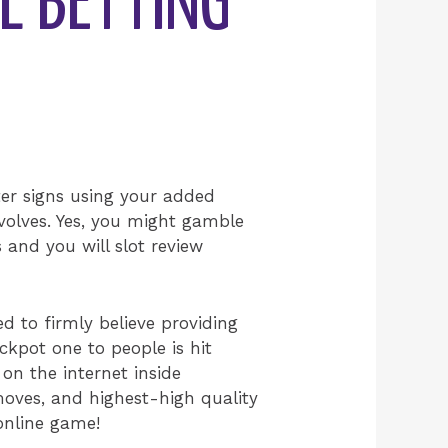
L BETTING
ter signs using your added
evolves. Yes, you might gamble
s and you will slot review
ed to firmly believe providing
ckpot one to people is hit
on the internet inside
moves, and highest-high quality
online game!