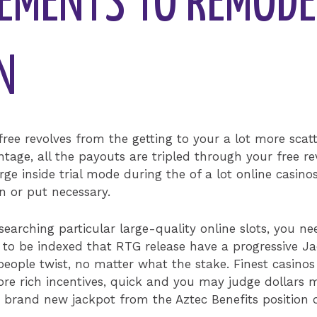
EMENTS TO REMODE
N
ree revolves from the getting to your a lot more scat
tage, all the payouts are tripled through your free r
rge inside trial mode during the of a lot online casino
on or put necessary.
earching particular large-quality online slots, you ne
t to be indexed that RTG release have a progressive Ja
eople twist, no matter what the stake. Finest casinos 
ore rich incentives, quick and you may judge dollars 
 brand new jackpot from the Aztec Benefits position 