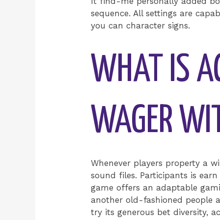
It find-me personally added bon
sequence. All settings are capa
you can character signs.
WHAT IS A
WAGER WIT
Whenever players property a wi
sound files. Participants is ear
game offers an adaptable gamin
another old-fashioned people an
try its generous bet diversity