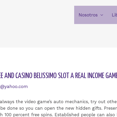
Nosotros
Li
EE AND CASINO BELISSIMO SLOT A REAL INCOME GAM
6@yahoo.com
g always the video game’s auto mechanics, try out othe
e done so you can open the new hidden gifts. Present
h 100 percent free spins. Established people can also