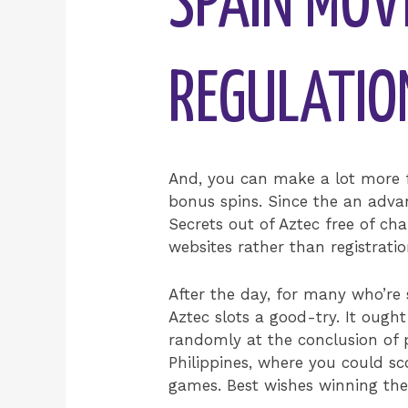
SPAIN MOV
REGULATIO
And, you can make a lot more f
bonus spins. Since the an advan
Secrets out of Aztec free of cha
websites rather than registrati
After the day, for many who’re s
Aztec slots a good-try. It ough
randomly at the conclusion of p
Philippines, where you could sc
games. Best wishes winning the