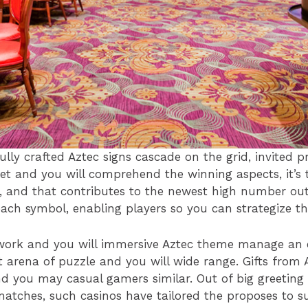
lly crafted Aztec signs cascade on the grid, invited p
bet and you will comprehend the winning aspects, it’s 
 and that contributes to the newest high number out 
r each symbol, enabling players so you can strategize th
rtwork and you will immersive Aztec theme manage an
t arena of puzzle and you will wide range. Gifts from 
and you may casual gamers similar. Out of big greeting 
tches, such casinos have tailored the proposes to sup