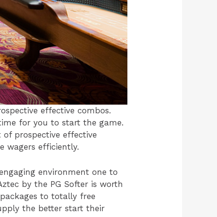
rospective effective combos.
time for you to start the game.
of prospective effective
e wagers efficiently.
 engaging environment one to
Aztec by the PG Softer is worth
packages to totally free
ply the better start their