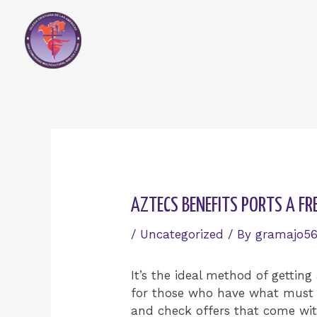
Skip
to
content
Post
navigation
AZTECS BENEFITS PORTS A FR
/
Uncategorized
/ By
gramajo5
It’s the ideal method of gettin
for those who have what must b
and check offers that come wit