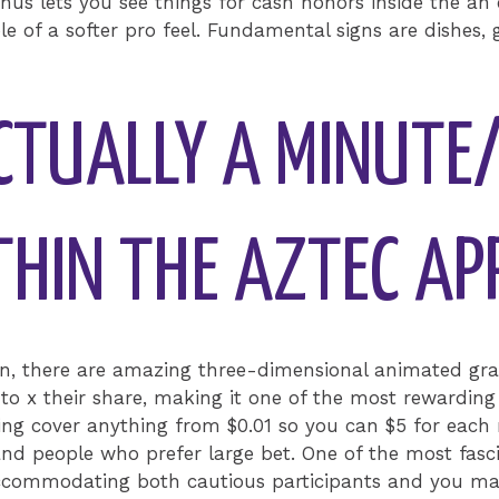
us lets you see things for cash honors inside the an 
ble of a softer pro feel. Fundamental signs are dishes,
CTUALLY A MINUT
HIN THE AZTEC AP
n, there are amazing three-dimensional animated gra
n to x their share, making it one of the most rewarding 
g cover anything from $0.01 so you can $5 for each 
d people who prefer large bet. One of the most fascin
, accommodating both cautious participants and you ma