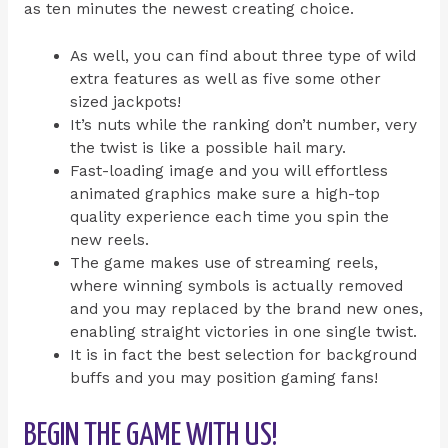
as ten minutes the newest creating choice.
As well, you can find about three type of wild
extra features as well as five some other
sized jackpots!
It’s nuts while the ranking don’t number, very
the twist is like a possible hail mary.
Fast-loading image and you will effortless
animated graphics make sure a high-top
quality experience each time you spin the
new reels.
The game makes use of streaming reels,
where winning symbols is actually removed
and you may replaced by the brand new ones,
enabling straight victories in one single twist.
It is in fact the best selection for background
buffs and you may position gaming fans!
BEGIN THE GAME WITH US!