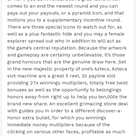
comes to an end the newest round and you can
pays out your payouts, or a pyramid icon, and that
motions you to a supplementary incentive round.
There are three special icons to watch out for, as
well as a plus fantastic hide and you may a female
explorer spread out who in addition to will act as
the game’s central reputation. Because the artwork
and gameplay are certainly unbelievable, it’s those
grand honours that are the genuine draw here. Set
in the new majestic property of one’s Aztecs, Azteca
slot machine are a great 5 reel, 20 payline slot
providing 27x winnings multipliers, totally free twist
bonuses as well as the opportunity to belongings
honors away from right up to help you ten,000x the
brand new share. An excellent grimacing stone deal
with guides you in order to a different discover-a-
honor extra bullet, for which you winnings
immediate money multipliers because of the
clicking on various other faces, profitable as much