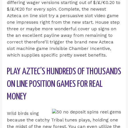
differing wager versions starting out of $/£/€0.20 to
$/£/€20 for every spin. Complete, the newest
Azteca on line slot try a persuasive slot video game
one impresses right from the new start. House step
three or maybe more wonderful cover up signs on
the an excellent payline away from remaining to
correct therefore’ll trigger the brand new Azteca
slot machine game Invisible Chamber Incentive,
which supplies specific pretty sweet benefits.
PLAY AZTEC’S HUNDREDS OF THOUSANDS
ON LINE POSITION GAMES FOR REAL
MONEY
Wild birds sing
because the catchy Tribal tunes plays, holding one
the midst of the new forest. You can even utilize the