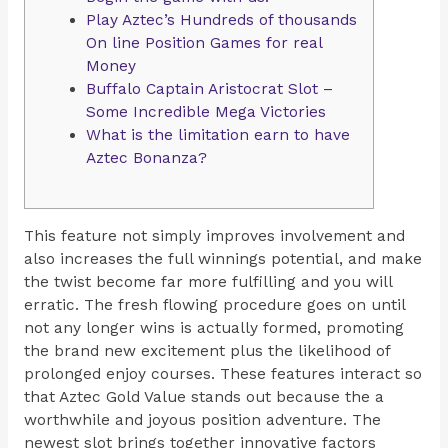
Play Aztec’s Hundreds of thousands
On line Position Games for real
Money
Buffalo Captain Aristocrat Slot –
Some Incredible Mega Victories
What is the limitation earn to have
Aztec Bonanza?
This feature not simply improves involvement and
also increases the full winnings potential, and make
the twist become far more fulfilling and you will
erratic. The fresh flowing procedure goes on until
not any longer wins is actually formed, promoting
the brand new excitement plus the likelihood of
prolonged enjoy courses. These features interact so
that Aztec Gold Value stands out because the a
worthwhile and joyous position adventure.
The
newest slot brings together innovative factors