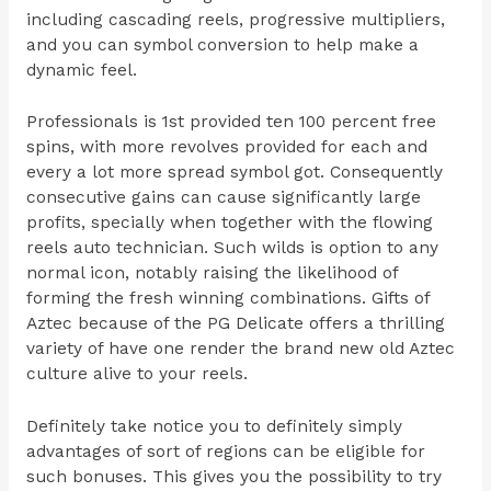
including cascading reels, progressive multipliers,
and you can symbol conversion to help make a
dynamic feel.
Professionals is 1st provided ten 100 percent free
spins, with more revolves provided for each and
every a lot more spread symbol got. Consequently
consecutive gains can cause significantly large
profits, specially when together with the flowing
reels auto technician. Such wilds is option to any
normal icon, notably raising the likelihood of
forming the fresh winning combinations. Gifts of
Aztec because of the PG Delicate offers a thrilling
variety of have one render the brand new old Aztec
culture alive to your reels.
Definitely take notice you to definitely simply
advantages of sort of regions can be eligible for
such bonuses. This gives you the possibility to try