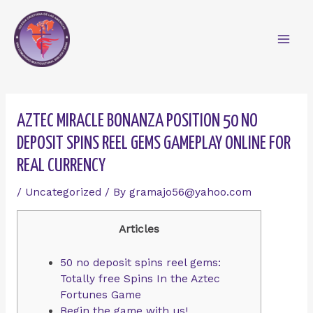
Skip
Mai
to
content
Men
Post
navigation
AZTEC MIRACLE BONANZA POSITION 50 NO
DEPOSIT SPINS REEL GEMS GAMEPLAY ONLINE FOR
REAL CURRENCY
/
Uncategorized
/ By
gramajo56@yahoo.com
Articles
50 no deposit spins reel gems:
Totally free Spins In the Aztec
Fortunes Game
Begin the game with us!