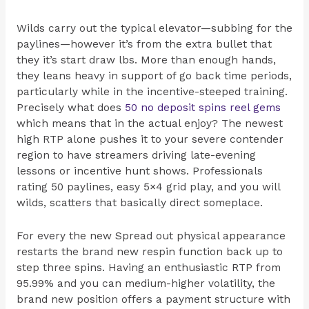
Wilds carry out the typical elevator—subbing for the
paylines—however it’s from the extra bullet that
they it’s start draw lbs. More than enough hands,
they leans heavy in support of go back time periods,
particularly while in the incentive-steeped training.
Precisely what does
50 no deposit spins reel gems
which means that in the actual enjoy? The newest
high RTP alone pushes it to your severe contender
region to have streamers driving late-evening
lessons or incentive hunt shows. Professionals
rating 50 paylines, easy 5×4 grid play, and you will
wilds, scatters that basically direct someplace.
For every the new Spread out physical appearance
restarts the brand new respin function back up to
step three spins. Having an enthusiastic RTP from
95.99% and you can medium-higher volatility, the
brand new position offers a payment structure with