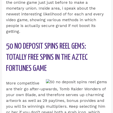
the online game just just before to make a
monetary union. Inside area, i speak about the
newest interesting likelihood of for each and every
video game, showing various methods in which
people is actually secure grand if not boost its
getting.
50 NO DEPOSIT SPINS REEL GEMS:
TOTALLY FREE SPINS IN THE AZTEC
FORTUNES GAME
More competitive
are their go after-upwards, Tomb Raider Wonders of
your own Blade, and therefore serves up charming
artwork as well as 29 paylines, bonus provides and
you will 5x winnings multipliers. Keep selecting him
or her if you don’t reveal both a grab icon, which