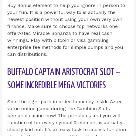
Buy Bonus element to help you ignore in person to
your fun. It is a powerful way to is actually the
newest position without using your own very own
finance. Make sure to choose top networks one
offerAztec Miracle Bonanza to have real cash
winnings. Play with bitcoin or visa gambling
enterprise fee methods for simple dumps and you
can distributions.
BUFFALO CAPTAIN ARISTOCRAT SLOT –
SOME INCREDIBLE MEGA VICTORIES
Spin the right path in order to money inside Aztec
value online game during the Gambino Slots
personal casino now! The principles and you will
function of for every symbol & element is actually
clearly laid out. It’s an easy task to access function