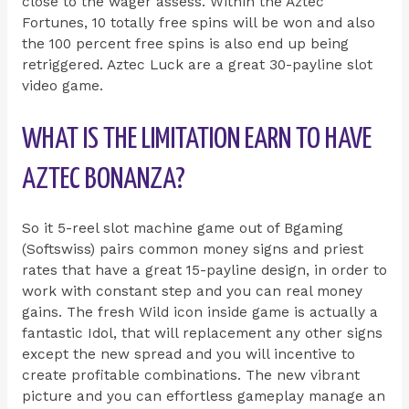
close to the wager assess. Within the Aztec
Fortunes, 10 totally free spins will be won and also
the 100 percent free spins is also end up being
retriggered. Aztec Luck are a great 30-payline slot
video game.
WHAT IS THE LIMITATION EARN TO HAVE
AZTEC BONANZA?
So it 5-reel slot machine game out of Bgaming
(Softswiss) pairs common money signs and priest
rates that have a great 15-payline design, in order to
work with constant step and you can real money
gains. The fresh Wild icon inside game is actually a
fantastic Idol, that will replacement any other signs
except the new spread and you will incentive to
create profitable combinations. The new vibrant
picture and you can effortless gameplay manage an