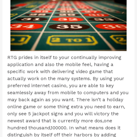
RTG prides in itself to your continually improving
application and also the mobile feel, having a
specific work with delivering video game that
actually work on the many systems. By using your
preferred internet casino, you are able to key
seamlessly away from mobile to computers and you
may back again as you want. There isn’t a holiday
online game or some thing extra you need to earn,
only see 5 jackpot signs and you will victory the
newest award that is currently more dos,one
hundred thousand,100000. In what means does it
distinguish by itself off their harbors by adding