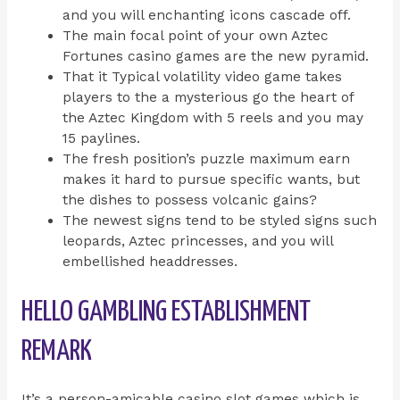
and you will enchanting icons cascade off.
The main focal point of your own Aztec
Fortunes casino games are the new pyramid.
That it Typical volatility video game takes
players to the a mysterious go the heart of
the Aztec Kingdom with 5 reels and you may
15 paylines.
The fresh position’s puzzle maximum earn
makes it hard to pursue specific wants, but
the dishes to possess volcanic gains?
The newest signs tend to be styled signs such
leopards, Aztec princesses, and you will
embellished headdresses.
HELLO GAMBLING ESTABLISHMENT
REMARK
It’s a person-amicable casino slot games which is