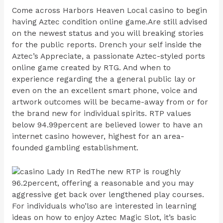
Come across Harbors Heaven Local casino to begin
having Aztec condition online game.Are still advised
on the newest status and you will breaking stories
for the public reports. Drench your self inside the
Aztec’s Appreciate, a passionate Aztec-styled ports
online game created by RTG. And when to
experience regarding the a general public lay or
even on the an excellent smart phone, voice and
artwork outcomes will be became-away from or for
the brand new for individual spirits. RTP values
below 94.99percent are believed lower to have an
internet casino however, highest for an area-
founded gambling establishment.
The new RTP is roughly
96.2percent, offering a reasonable and you may
aggressive get back over lengthened play courses.
For individuals who’lso are interested in learning
ideas on how to enjoy Aztec Magic Slot, it’s basic