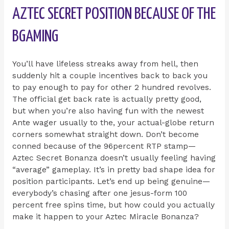
AZTEC SECRET POSITION BECAUSE OF THE
BGAMING
You’ll have lifeless streaks away from hell, then
suddenly hit a couple incentives back to back you
to pay enough to pay for other 2 hundred revolves.
The official get back rate is actually pretty good,
but when you’re also having fun with the newest
Ante wager usually to the, your actual-globe return
corners somewhat straight down. Don’t become
conned because of the 96percent RTP stamp—
Aztec Secret Bonanza doesn’t usually feeling having
“average” gameplay. It’s in pretty bad shape idea for
position participants. Let’s end up being genuine—
everybody’s chasing after one jesus-form 100
percent free spins time, but how could you actually
make it happen to your Aztec Miracle Bonanza?