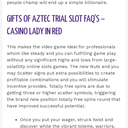
people champ will end up a simple billionaire.
GIFTS OF AZTEC TRIAL SLOT FAQ’S –
CASINO LADY IN RED
This makes the video game ideal for professionals
whom like steady and you can fulfilling game play
without any significant highs and lows from large-
volatility online slots games. The new Nuts and you
may Scatter signs put extra possibilities to create
profitable combinations and you will stimulate
incentive provides. Totally free spins are due to
getting three or higher scatter symbols, triggering
the brand new position totally free spins round that
have improved successful potential.
Once you put your wager, struck twist and
discover while the vibrant totems, warriors,