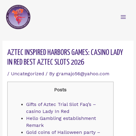
Skip
Mai
to
content
Men
Post
navigation
AZTEC INSPIRED HARBORS GAMES: CASINO LADY
IN RED BEST AZTEC SLOTS 2026
/
Uncategorized
/ By
gramajo56@yahoo.com
Posts
Gifts of Aztec Trial Slot Faq’s –
casino Lady In Red
Hello Gambling establishment
Remark
Gold coins of Halloween party –