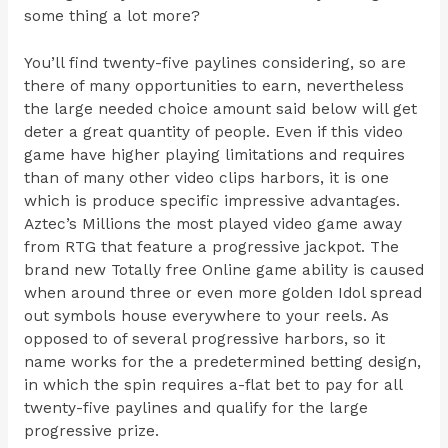
some thing a lot more?
You’ll find twenty-five paylines considering, so are
there of many opportunities to earn, nevertheless
the large needed choice amount said below will get
deter a great quantity of people. Even if this video
game have higher playing limitations and requires
than of many other video clips harbors, it is one
which is produce specific impressive advantages.
Aztec’s Millions the most played video game away
from RTG that feature a progressive jackpot. The
brand new Totally free Online game ability is caused
when around three or even more golden Idol spread
out symbols house everywhere to your reels. As
opposed to of several progressive harbors, so it
name works for the a predetermined betting design,
in which the spin requires a-flat bet to pay for all
twenty-five paylines and qualify for the large
progressive prize.