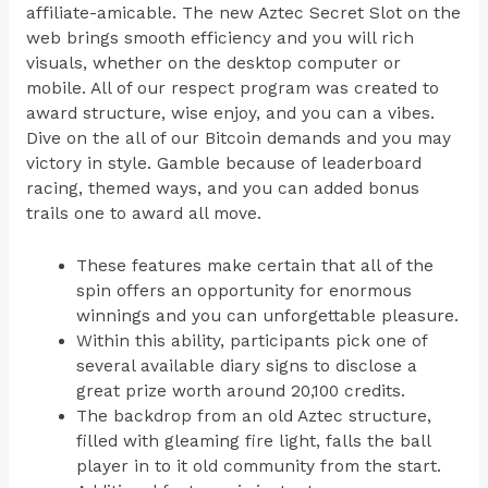
affiliate-amicable. The new Aztec Secret Slot on the
web brings smooth efficiency and you will rich
visuals, whether on the desktop computer or
mobile. All of our respect program was created to
award structure, wise enjoy, and you can a vibes.
Dive on the all of our Bitcoin demands and you may
victory in style. Gamble because of leaderboard
racing, themed ways, and you can added bonus
trails one to award all move.
These features make certain that all of the
spin offers an opportunity for enormous
winnings and you can unforgettable pleasure.
Within this ability, participants pick one of
several available diary signs to disclose a
great prize worth around 20,100 credits.
The backdrop from an old Aztec structure,
filled with gleaming fire light, falls the ball
player in to it old community from the start.