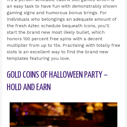
an easy task to have fun with demonstrably shown
gaming signs and humorous bonus brings. For
individuals who belongings an adequate amount of
the fresh Aztec schedule bequeath icons, you’ll
start the brand new most likely bullet, which
honors 100 percent free spins with a decent
multiplier from up to 15x. Practising with totally free
slots is an excellent way to find the brand new
templates featuring you love.
GOLD COINS OF HALLOWEEN PARTY –
HOLD AND EARN