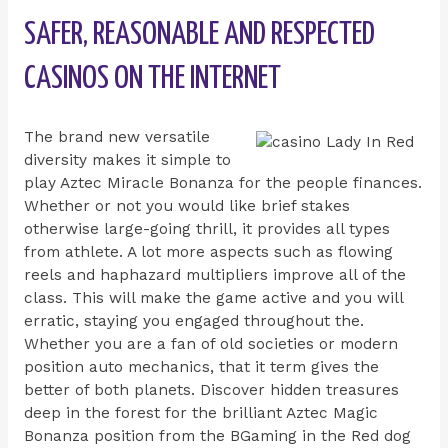
SAFER, REASONABLE AND RESPECTED
CASINOS ON THE INTERNET
The brand new versatile
diversity makes it simple to
play Aztec Miracle Bonanza for the people finances.
Whether or not you would like brief stakes
otherwise large-going thrill, it provides all types
from athlete. A lot more aspects such as flowing
reels and haphazard multipliers improve all of the
class. This will make the game active and you will
erratic, staying you engaged throughout the.
Whether you are a fan of old societies or modern
position auto mechanics, that it term gives the
better of both planets. Discover hidden treasures
deep in the forest for the brilliant Aztec Magic
Bonanza position from the BGaming in the Red dog