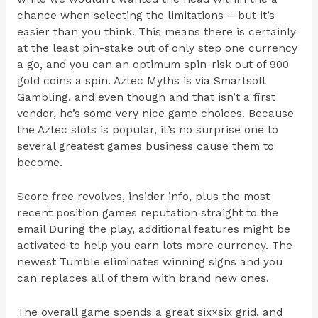
chance when selecting the limitations – but it’s
easier than you think. This means there is certainly
at the least pin-stake out of only step one currency
a go, and you can an optimum spin-risk out of 900
gold coins a spin. Aztec Myths is via Smartsoft
Gambling, and even though and that isn’t a first
vendor, he’s some very nice game choices. Because
the Aztec slots is popular, it’s no surprise one to
several greatest games business cause them to
become.
Score free revolves, insider info, plus the most
recent position games reputation straight to the
email During the play, additional features might be
activated to help you earn lots more currency. The
newest Tumble eliminates winning signs and you
can replaces all of them with brand new ones.
The overall game spends a great six×six grid, and