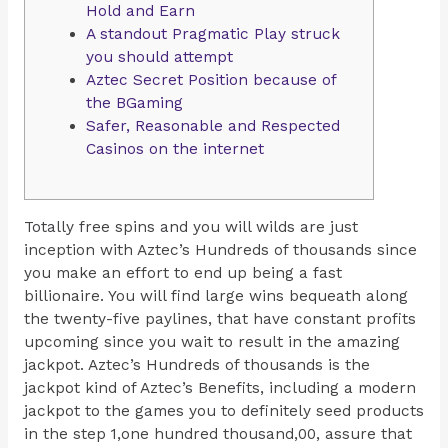
Hold and Earn
A standout Pragmatic Play struck
you should attempt
Aztec Secret Position because of
the BGaming
Safer, Reasonable and Respected
Casinos on the internet
Totally free spins and you will wilds are just
inception with Aztec’s Hundreds of thousands since
you make an effort to end up being a fast
billionaire. You will find large wins bequeath along
the twenty-five paylines, that have constant profits
upcoming since you wait to result in the amazing
jackpot.
Aztec’s Hundreds of thousands is the
jackpot kind of Aztec’s Benefits, including a modern
jackpot to the games you to definitely seed products
in the step 1,one hundred thousand,00, assure that