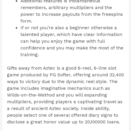
Additional features is instantaneous
remembers, arbitrary multipliers and the
power to increase payouts from the freespins
form.
If or not you’re also a beginner otherwise a
talented player, which have clear information
can help you enjoy the game with full
confidence and you may make the most of the
training.
Gifts away from Aztec is a good 6-reel, 6-line slot
game produced by PG Softer, offering around 32,400
ways to victory due to the dynamic reel style. The
game includes imaginative mechanics such as
Wilds-on-the-Method and you will expanding
multipliers, providing players a captivating travel as
a result of ancient Aztec society. Inside ability,
people select one of several offered diary signs to
disclose a great honor value up to 20,100000 loans.