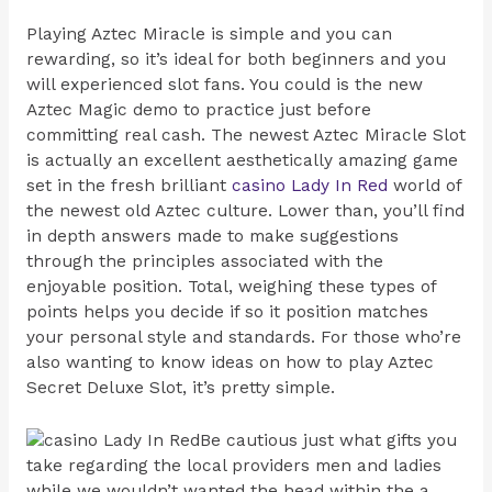
Playing Aztec Miracle is simple and you can
rewarding, so it’s ideal for both beginners and you
will experienced slot fans. You could is the new
Aztec Magic demo to practice just before
committing real cash. The newest Aztec Miracle Slot
is actually an excellent aesthetically amazing game
set in the fresh brilliant
casino Lady In Red
world of
the newest old Aztec culture. Lower than, you’ll find
in depth answers made to make suggestions
through the principles associated with the
enjoyable position. Total, weighing these types of
points helps you decide if so it position matches
your personal style and standards. For those who’re
also wanting to know ideas on how to play Aztec
Secret Deluxe Slot, it’s pretty simple.
Be cautious just what gifts you
take regarding the local providers men and ladies
while we wouldn’t wanted the head within the a