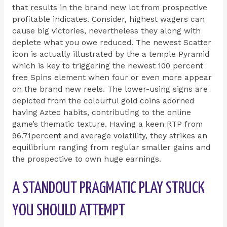
that results in the brand new lot from prospective
profitable indicates. Consider, highest wagers can
cause big victories, nevertheless they along with
deplete what you owe reduced. The newest Scatter
icon is actually illustrated by the a temple Pyramid
which is key to triggering the newest 100 percent
free Spins element when four or even more appear
on the brand new reels. The lower-using signs are
depicted from the colourful gold coins adorned
having Aztec habits, contributing to the online
game’s thematic texture. Having a keen RTP from
96.71percent and average volatility, they strikes an
equilibrium ranging from regular smaller gains and
the prospective to own huge earnings.
A STANDOUT PRAGMATIC PLAY STRUCK
YOU SHOULD ATTEMPT