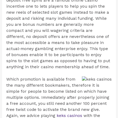
deposit free spins are a famous online casino
incentive one to lets players to help you spin the
new reels of selected slot games instead to make a
deposit and risking many individual funding. While
you are bonus numbers are generally more
compact and you will wagering criteria are
different, no deposit offers are nevertheless one of
the most accessible a means to take pleasure in
actual-money gambling enterprise enjoy. This type
of bonuses enable it to be participants to enjoy
spins to the slot games as opposed to having to put
anything in their casino membership ahead of time.
Which promotion is available from
the many different bookmakers, therefore it is
simple for people to become listed on which have
multiple options. Immediately after properly joining
a free account, you still need another 100 percent
free twist code to activate the brand new give.
Again, we advice playing
keks casinos
with the