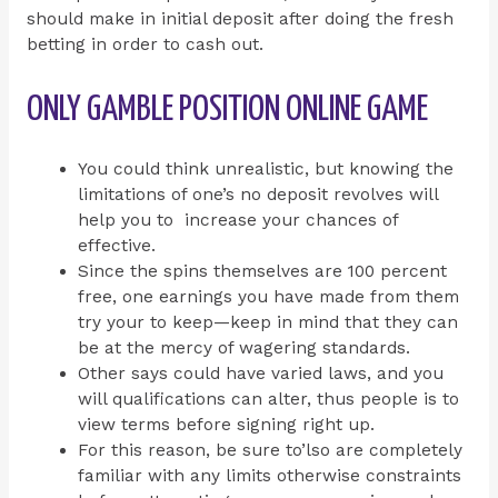
should make in initial deposit after doing the fresh
betting in order to cash out.
ONLY GAMBLE POSITION ONLINE GAME
You could think unrealistic, but knowing the
limitations of one’s no deposit revolves will
help you to increase your chances of
effective.
Since the spins themselves are 100 percent
free, one earnings you have made from them
try your to keep—keep in mind that they can
be at the mercy of wagering standards.
Other says could have varied laws, and you
will qualifications can alter, thus people is to
view terms before signing right up.
For this reason, be sure to’lso are completely
familiar with any limits otherwise constraints