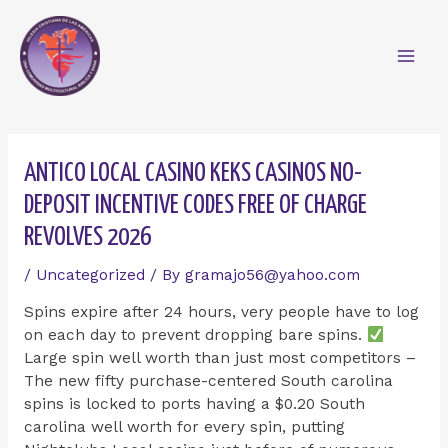
Skip
Mai
to
content
Men
Post
navigation
ANTICO LOCAL CASINO KEKS CASINOS NO-
DEPOSIT INCENTIVE CODES FREE OF CHARGE
REVOLVES 2026
/
Uncategorized
/ By
gramajo56@yahoo.com
Spins expire after 24 hours, very people have to log
on each day to prevent dropping bare spins.
Large spin well worth than just most competitors –
The new fifty purchase-centered South carolina
spins is locked to ports having a $0.20 South
carolina well worth for every spin, putting