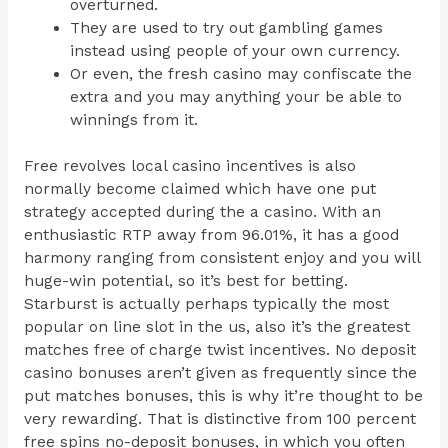
overturned.
They are used to try out gambling games
instead using people of your own currency.
Or even, the fresh casino may confiscate the
extra and you may anything your be able to
winnings from it.
Free revolves local casino incentives is also
normally become claimed which have one put
strategy accepted during the a casino. With an
enthusiastic RTP away from 96.01%, it has a good
harmony ranging from consistent enjoy and you will
huge-win potential, so it’s best for betting.
Starburst is actually perhaps typically the most
popular on line slot in the us, also it’s the greatest
matches free of charge twist incentives. No deposit
casino bonuses aren’t given as frequently since the
put matches bonuses, this is why it’re thought to be
very rewarding. That is distinctive from 100 percent
free spins no-deposit bonuses, in which you often