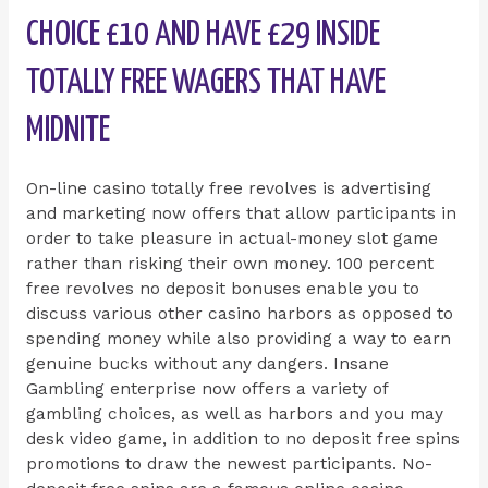
CHOICE £10 AND HAVE £29 INSIDE
TOTALLY FREE WAGERS THAT HAVE
MIDNITE
On-line casino totally free revolves is advertising
and marketing now offers that allow participants in
order to take pleasure in actual-money slot game
rather than risking their own money. 100 percent
free revolves no deposit bonuses enable you to
discuss various other casino harbors as opposed to
spending money while also providing a way to earn
genuine bucks without any dangers. Insane
Gambling enterprise now offers a variety of
gambling choices, as well as harbors and you may
desk video game, in addition to no deposit free spins
promotions to draw the newest participants. No-