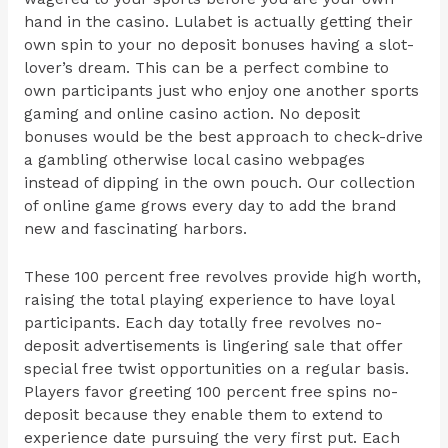
hand in the casino. Lulabet is actually getting their
own spin to your no deposit bonuses having a slot-
lover’s dream. This can be a perfect combine to
own participants just who enjoy one another sports
gaming and online casino action. No deposit
bonuses would be the best approach to check-drive
a gambling otherwise local casino webpages
instead of dipping in the own pouch. Our collection
of online game grows every day to add the brand
new and fascinating harbors.
These 100 percent free revolves provide high worth,
raising the total playing experience to have loyal
participants. Each day totally free revolves no-
deposit advertisements is lingering sale that offer
special free twist opportunities on a regular basis.
Players favor greeting 100 percent free spins no-
deposit because they enable them to extend to
experience date pursuing the very first put. Each