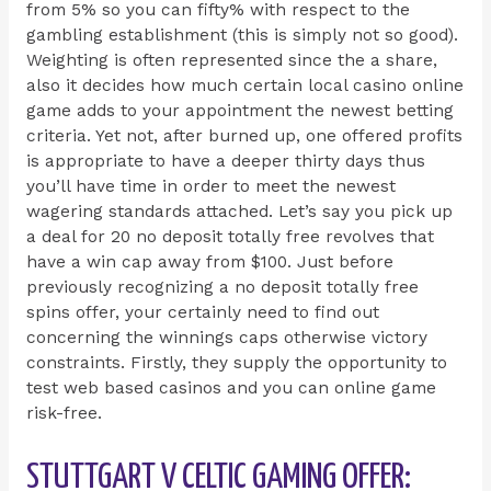
from 5% so you can fifty% with respect to the
gambling establishment (this is simply not so good).
Weighting is often represented since the a share,
also it decides how much certain local casino online
game adds to your appointment the newest betting
criteria. Yet not, after burned up, one offered profits
is appropriate to have a deeper thirty days thus
you’ll have time in order to meet the newest
wagering standards attached. Let’s say you pick up
a deal for 20 no deposit totally free revolves that
have a win cap away from $100. Just before
previously recognizing a no deposit totally free
spins offer, your certainly need to find out
concerning the winnings caps otherwise victory
constraints. Firstly, they supply the opportunity to
test web based casinos and you can online game
risk-free.
STUTTGART V CELTIC GAMING OFFER: