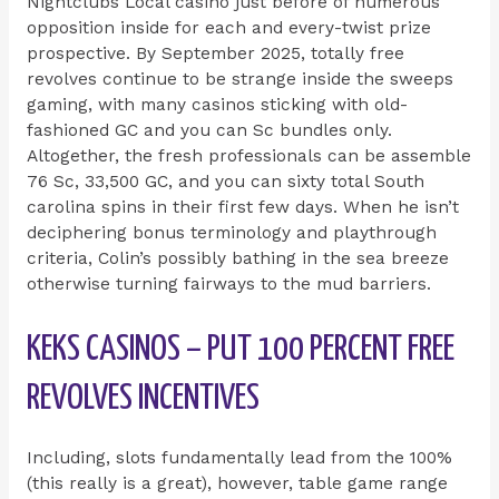
Nightclubs Local casino just before of numerous
opposition inside for each and every-twist prize
prospective.
By September 2025, totally free
revolves continue to be strange inside the sweeps
gaming, with many casinos sticking with old-
fashioned GC and you can Sc bundles only.
Altogether, the fresh professionals can be assemble
76 Sc, 33,500 GC, and you can sixty total South
carolina spins in their first few days. When he isn’t
deciphering bonus terminology and playthrough
criteria, Colin’s possibly bathing in the sea breeze
otherwise turning fairways to the mud barriers.
KEKS CASINOS – PUT 100 PERCENT FREE
REVOLVES INCENTIVES
Including, slots fundamentally lead from the 100%
(this really is a great), however, table game range