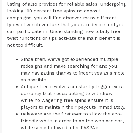
listing of also provides for reliable sales. Undergoing
looking 100 percent free spins no deposit
campaigns, you will find discover many different
types of which venture that you can decide and you
can participate in. Understanding how totally free
twist functions or tips activate the main benefit is
not too difficult.
Since then, we’ve got experienced multiple
redesigns and make searching for and you
may navigating thanks to incentives as simple
as possible.
Antique free revolves constantly trigger extra
currency that needs betting to withdraw,
while no wagering free spins ensure it is
players to maintain their payouts immediately.
Delaware are the first ever to allow the eco-
friendly white in order to on the web casinos,
while some followed after PASPA is