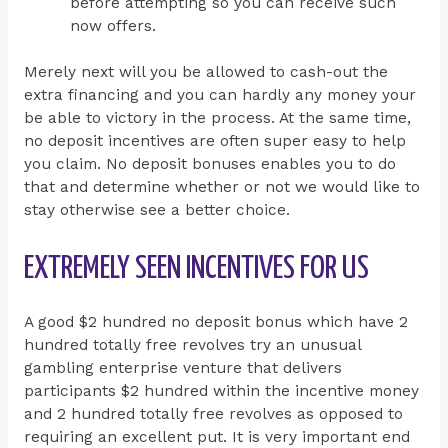
before attempting so you can receive such
now offers.
Merely next will you be allowed to cash-out the
extra financing and you can hardly any money your
be able to victory in the process. At the same time,
no deposit incentives are often super easy to help
you claim. No deposit bonuses enables you to do
that and determine whether or not we would like to
stay otherwise see a better choice.
EXTREMELY SEEN INCENTIVES FOR US
A good $2 hundred no deposit bonus which have 2
hundred totally free revolves try an unusual
gambling enterprise venture that delivers
participants $2 hundred within the incentive money
and 2 hundred totally free revolves as opposed to
requiring an excellent put. It is very important end