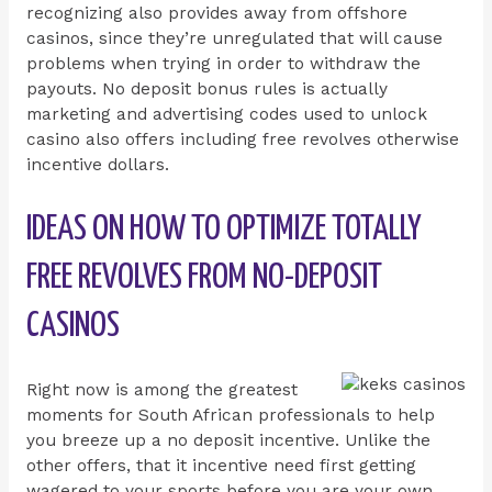
recognizing also provides away from offshore
casinos, since they’re unregulated that will cause
problems when trying in order to withdraw the
payouts. No deposit bonus rules is actually
marketing and advertising codes used to unlock
casino also offers including free revolves otherwise
incentive dollars.
IDEAS ON HOW TO OPTIMIZE TOTALLY
FREE REVOLVES FROM NO-DEPOSIT
CASINOS
Right now is among the greatest
moments for South African professionals to help
you breeze up a no deposit incentive. Unlike the
other offers, that it incentive need first getting
wagered to your sports before you are your own