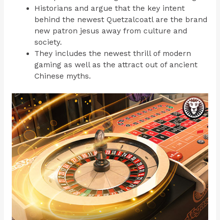
Historians and argue that the key intent
behind the newest Quetzalcoatl are the brand
new patron jesus away from culture and
society.
They includes the newest thrill of modern
gaming as well as the attract out of ancient
Chinese myths.