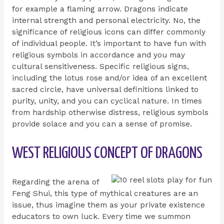
for example a flaming arrow. Dragons indicate
internal strength and personal electricity. No, the
significance of religious icons can differ commonly
of individual people. It’s important to have fun with
religious symbols in accordance and you may
cultural sensitiveness. Specific religious signs,
including the lotus rose and/or idea of an excellent
sacred circle, have universal definitions linked to
purity, unity, and you can cyclical nature. In times
from hardship otherwise distress, religious symbols
provide solace and you can a sense of promise.
WEST RELIGIOUS CONCEPT OF DRAGONS
Regarding the arena of
Feng Shui, this type of mythical creatures are an
issue, thus imagine them as your private existence
educators to own luck. Every time we summon