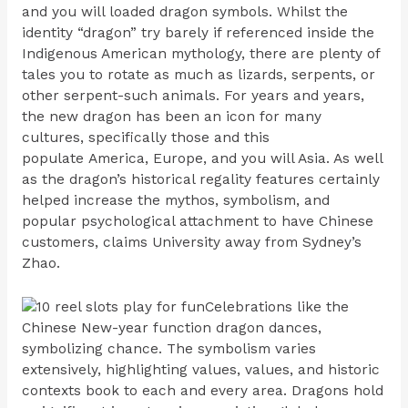
and you will loaded dragon symbols. Whilst the
identity “dragon” try barely if referenced inside the
Indigenous American mythology, there are plenty of
tales you to rotate as much as lizards, serpents, or
other serpent-such animals. For years and years,
the new dragon has been an icon for many
cultures, specifically those and this
populate America, Europe, and you will Asia. As well
as the dragon’s historical regality features certainly
helped increase the mythos, symbolism, and
popular psychological attachment to have Chinese
customers, claims University away from Sydney’s
Zhao.
Celebrations like the
Chinese New-year function dragon dances,
symbolizing chance. The symbolism varies
extensively, highlighting values, values, and historic
contexts book to each and every area. Dragons hold