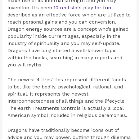
make use of its internal strength and you may
invention. It’s been
10 reel slots play for fun
described as an effective force which are utilized to
reach personal gains and you can conversion.
Dragon energy sources are a concept who’s gained
popularity inside current ages, especially in the
industry of spirituality and you may self-update.
Dragons have long started a well-known topic
within the books, searching in many reports and
you will myths.
The newest 4 tires’ tips represent different facets
to be, like the bodily, psychological, rational, and
spiritual. It represents the newest
interconnectedness of all things and the lifecycle.
The earth Treatments Controls is actually a local
American symbol included in religious ceremonies.
Dragons have traditionally become icons out of
advice and you may power, cutting through dilemma