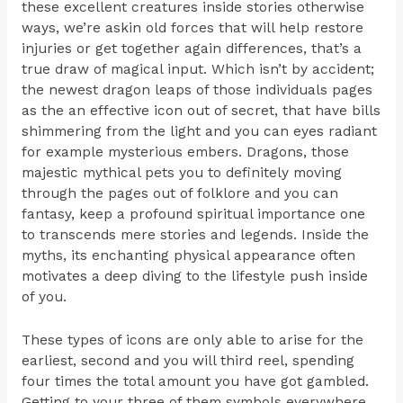
these excellent creatures inside stories otherwise
ways, we’re askin old forces that will help restore
injuries or get together again differences, that’s a
true draw of magical input. Which isn’t by accident;
the newest dragon leaps of those individuals pages
as the an effective icon out of secret, that have bills
shimmering from the light and you can eyes radiant
for example mysterious embers. Dragons, those
majestic mythical pets you to definitely moving
through the pages out of folklore and you can
fantasy, keep a profound spiritual importance one
to transcends mere stories and legends. Inside the
myths, its enchanting physical appearance often
motivates a deep diving to the lifestyle push inside
of you.
These types of icons are only able to arise for the
earliest, second and you will third reel, spending
four times the total amount you have got gambled.
Getting to your three of them symbols everywhere