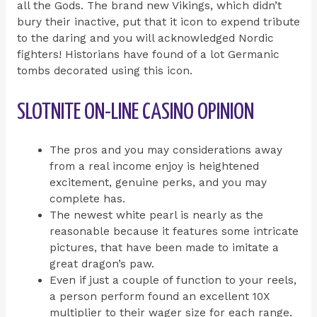
all the Gods. The brand new Vikings, which didn’t
bury their inactive, put that it icon to expend tribute
to the daring and you will acknowledged Nordic
fighters! Historians have found of a lot Germanic
tombs decorated using this icon.
SLOTNITE ON-LINE CASINO OPINION
The pros and you may considerations away
from a real income enjoy is heightened
excitement, genuine perks, and you may
complete has.
The newest white pearl is nearly as the
reasonable because it features some intricate
pictures, that have been made to imitate a
great dragon’s paw.
Even if just a couple of function to your reels,
a person perform found an excellent 10X
multiplier to their wager size for each range.