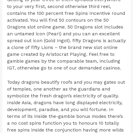
to your very first, second otherwise third reel,
contains the 100 percent free Spins Incentive round
activated. You will find 50 contours on the 50
Dragons slot online game. 50 Dragons slot includes
an untamed icon (Pearl) and you can an excellent
spread out icon (Gold Ingot). fifty Dragons is actually
a clone of fifty Lions – the brand new slot online
game created by Aristocrat Playing. Feel free to
gamble games by the comparable team, including
IGT, otherwise go to one of our demanded casinos.
Today dragons beautify roofs and you may gates out
of temples, one another as the guardians and
symbolize the fresh dragon’s electricity of quality.
Inside Asia, dragons have long displayed electricity,
development, paradise, and you will fortune. In
terms of its inside the-gamble bonus modes there’s
a no cost spins function you to honours 10 totally
free spins inside the conjunction having more wilds