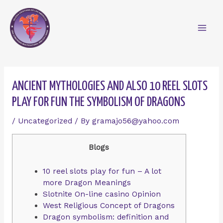
Skip
Mai
to
content
Men
Post
navigation
ANCIENT MYTHOLOGIES AND ALSO 10 REEL SLOTS
PLAY FOR FUN THE SYMBOLISM OF DRAGONS
/
Uncategorized
/ By
gramajo56@yahoo.com
Blogs
10 reel slots play for fun – A lot
more Dragon Meanings
Slotnite On-line casino Opinion
West Religious Concept of Dragons
Dragon symbolism: definition and