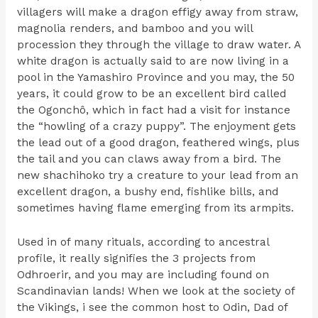
villagers will make a dragon effigy away from straw,
magnolia renders, and bamboo and you will
procession they through the village to draw water. A
white dragon is actually said to are now living in a
pool in the Yamashiro Province and you may, the 50
years, it could grow to be an excellent bird called
the Ogonchô, which in fact had a visit for instance
the “howling of a crazy puppy”. The enjoyment gets
the lead out of a good dragon, feathered wings, plus
the tail and you can claws away from a bird. The
new shachihoko try a creature to your lead from an
excellent dragon, a bushy end, fishlike bills, and
sometimes having flame emerging from its armpits.
Used in of many rituals, according to ancestral
profile, it really signifies the 3 projects from
Odhroerir, and you may are including found on
Scandinavian lands! When we look at the society of
the Vikings, i see the common host to Odin, Dad of