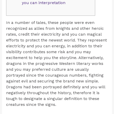
you can interpretation
In a number of tales, these people were even
recognized as allies from knights and other heroic
rates, credit their electricity and you can magical
efforts to protect the newest world. They represent
electricity and you can energy, in addition to their
visibility contributes some risk and you may
excitement to help you the storyline.
Alternatively,
dragons in the progressive Western literary works
and you may preferred culture are usually
portrayed since the courageous numbers, fighting
against evil and securing the brand new simple.
Dragons had been portrayed definitely and you will
negatively throughout the history, therefore it is
tough to designate a singular definition to these
creatures since the signs.