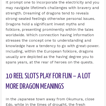
It prompt one to incorporate the electricity and you
may navigate lifetime’s challenges with bravery and
strength. Dreaming of dragons tend to reveals
strong-seated feelings otherwise personal issues.
Dragons hold a significant invest myths and
folklore, presenting prominently within the tales
worldwide. Which connection having information
stresses the concept one to understanding and
knowledge have a tendency to go with great-power.
Including, within the European folklore, dragons
usually are depicted as the having degree you to
spans years, at the rear of heroes on the quests.
10 REEL SLOTS PLAY FOR FUN – A LOT
MORE DRAGON MEANINGS
In the Japanese town away from Okumura, close
Edo, while in the times of drought, the fresh