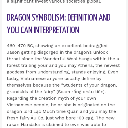
a significant invest various societies global.
DRAGON SYMBOLISM: DEFINITION AND
YOU CAN INTERPRETATION
480–470 BC, showing an excellent bedraggled
Jason getting disgorged in the dragon’s unlock
throat since the Wonderful Wool hangs within the a
forest trailing your and you may Athena, the newest
goddess from understanding, stands enjoying. Even
today, Vietnamese anyone usually define by
themselves because the “Students of your dragon,
grandkids of the fairy” (Scam rồng cháu tiên).
Regarding the creation myth of your own
Vietnamese people, he or she is originated on the
dragon lord Lạc Much time Quân and you may the
fresh fairy Âu Cơ, just who bore 100 egg. The new
rakan Handaka is claimed to own was able to