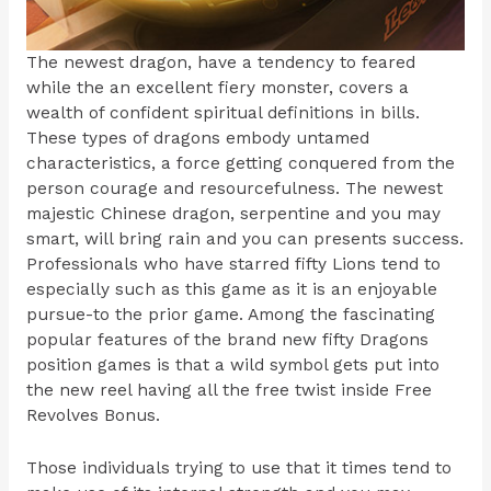
The newest dragon, have a tendency to feared
while the an excellent fiery monster, covers a
wealth of confident spiritual definitions in bills.
These types of dragons embody untamed
characteristics, a force getting conquered from the
person courage and resourcefulness. The newest
majestic Chinese dragon, serpentine and you may
smart, will bring rain and you can presents success.
Professionals who have starred fifty Lions tend to
especially such as this game as it is an enjoyable
pursue-to the prior game. Among the fascinating
popular features of the brand new fifty Dragons
position games is that a wild symbol gets put into
the new reel having all the free twist inside Free
Revolves Bonus.
Those individuals trying to use that it times tend to