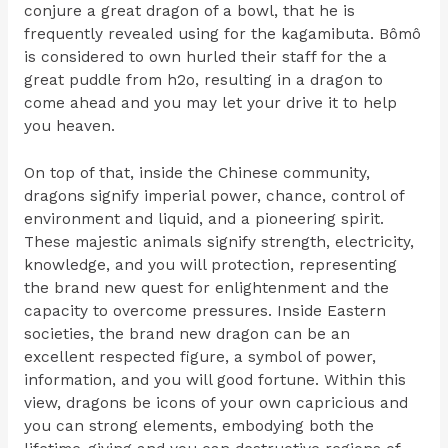
conjure a great dragon of a bowl, that he is
frequently revealed using for the kagamibuta. Bômô
is considered to own hurled their staff for the a
great puddle from h2o, resulting in a dragon to
come ahead and you may let your drive it to help
you heaven.
On top of that, inside the Chinese community,
dragons signify imperial power, chance, control of
environment and liquid, and a pioneering spirit.
These majestic animals signify strength, electricity,
knowledge, and you will protection, representing
the brand new quest for enlightenment and the
capacity to overcome pressures. Inside Eastern
societies, the brand new dragon can be an
excellent respected figure, a symbol of power,
information, and you will good fortune. Within this
view, dragons be icons of your own capricious and
you can strong elements, embodying both the