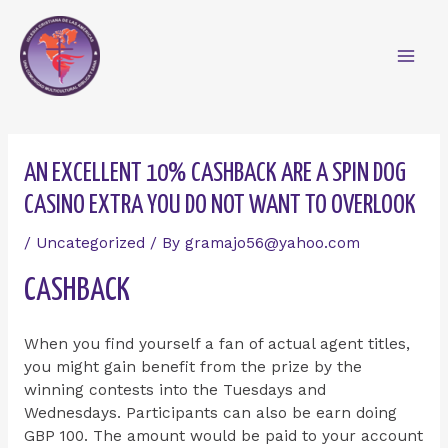
Skip
Mai
to
content
Men
Post
navigation
AN EXCELLENT 10% CASHBACK ARE A SPIN DOG
CASINO EXTRA YOU DO NOT WANT TO OVERLOOK
/
Uncategorized
/ By
gramajo56@yahoo.com
CASHBACK
When you find yourself a fan of actual agent titles,
you might gain benefit from the prize by the
winning contests into the Tuesdays and
Wednesdays. Participants can also be earn doing
GBP 100. The amount would be paid to your account