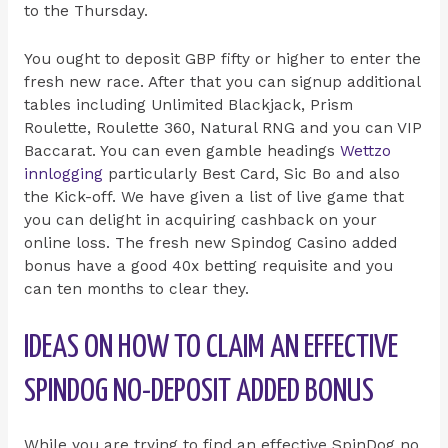
to the Thursday.
You ought to deposit GBP fifty or higher to enter the
fresh new race. After that you can signup additional
tables including Unlimited Blackjack, Prism
Roulette, Roulette 360, Natural RNG and you can VIP
Baccarat. You can even gamble headings
Wettzo
innlogging
particularly Best Card, Sic Bo and also
the Kick-off. We have given a list of live game that
you can delight in acquiring cashback on your
online loss. The fresh new Spindog Casino added
bonus have a good 40x betting requisite and you
can ten months to clear they.
IDEAS ON HOW TO CLAIM AN EFFECTIVE
SPINDOG NO-DEPOSIT ADDED BONUS
While you are trying to find an effective SpinDog no