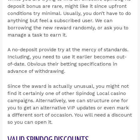
deposit bonus are rare, might like it since upfront
conditions try minimal. Usually, you don’t have to do
anything but feel a subscribed user. We can
borrowing the new reward randomly, or ask you to
manage a task to earn it.
A no-deposit provide try at the mercy of standards.
Including, you need to use it earlier becomes out-
of-date. Obvious their betting specifications in
advance of withdrawing.
Since the award is actually unusual, you might not
find it certainly one of other Spindog Local casino
campaigns. Alternatively, we can structure one for
you to get an alternative VIP updates or even mark
a different sort of occasion. You will need a discount
so you can open it.