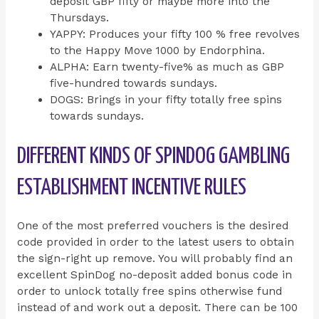
deposit GBP fifty or maybe more into the
Thursdays.
YAPPY: Produces your fifty 100 % free revolves
to the Happy Move 1000 by Endorphina.
ALPHA: Earn twenty-five% as much as GBP
five-hundred towards sundays.
DOGS: Brings in your fifty totally free spins
towards sundays.
DIFFERENT KINDS OF SPINDOG GAMBLING
ESTABLISHMENT INCENTIVE RULES
One of the most preferred vouchers is the desired
code provided in order to the latest users to obtain
the sign-right up remove. You will probably find an
excellent SpinDog no-deposit added bonus code in
order to unlock totally free spins otherwise fund
instead of and work out a deposit. There can be 100