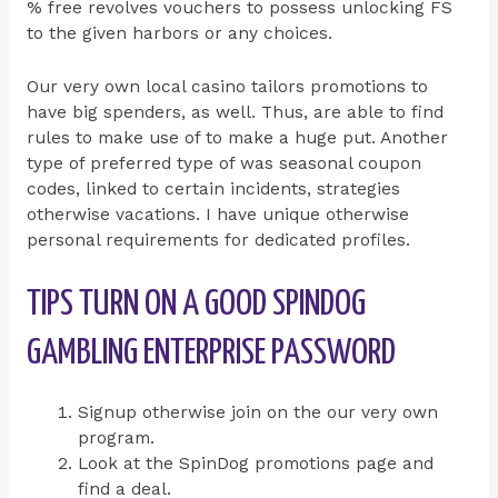
% free revolves vouchers to possess unlocking FS
to the given harbors or any choices.
Our very own local casino tailors promotions to
have big spenders, as well. Thus, are able to find
rules to make use of to make a huge put. Another
type of preferred type of was seasonal coupon
codes, linked to certain incidents, strategies
otherwise vacations. I have unique otherwise
personal requirements for dedicated profiles.
TIPS TURN ON A GOOD SPINDOG
GAMBLING ENTERPRISE PASSWORD
Signup otherwise join on the our very own
program.
Look at the SpinDog promotions page and
find a deal.