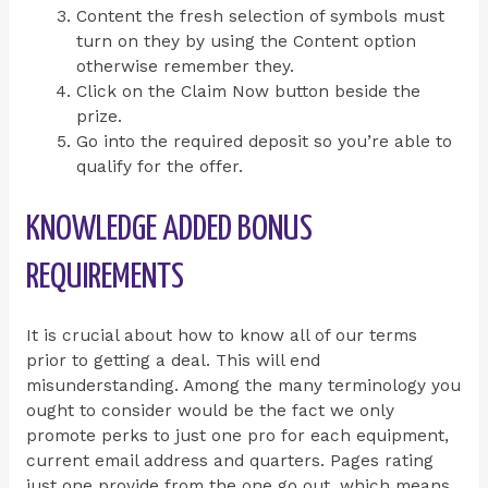
Content the fresh selection of symbols must
turn on they by using the Content option
otherwise remember they.
Click on the Claim Now button beside the
prize.
Go into the required deposit so you’re able to
qualify for the offer.
KNOWLEDGE ADDED BONUS
REQUIREMENTS
It is crucial about how to know all of our terms
prior to getting a deal. This will end
misunderstanding. Among the many terminology you
ought to consider would be the fact we only
promote perks to just one pro for each equipment,
current email address and quarters. Pages rating
just one provide from the one go out, which means