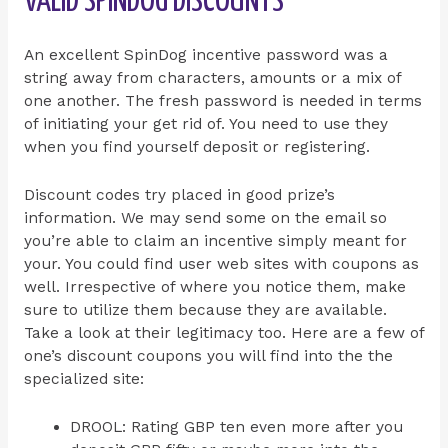
VALID SPINDOG DISCOUNTS
An excellent SpinDog incentive password was a
string away from characters, amounts or a mix of
one another. The fresh password is needed in terms
of initiating your get rid of. You need to use they
when you find yourself deposit or registering.
Discount codes try placed in good prize’s
information. We may send some on the email so
you’re able to claim an incentive simply meant for
your. You could find user web sites with coupons as
well. Irrespective of where you notice them, make
sure to utilize them because they are available.
Take a look at their legitimacy too. Here are a few of
one’s discount coupons you will find into the the
specialized site:
DROOL: Rating GBP ten even more after you