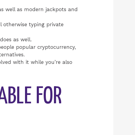
 as well as modern jackpots and
l otherwise typing private
does as well.
eople popular cryptocurrency,
ernatives.
ved with it while you’re also
ABLE FOR