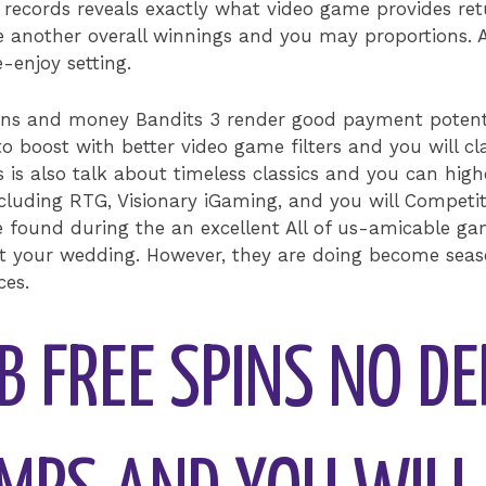
e records reveals exactly what video game provides ret
 another overall winnings and you may proportions. A
enjoy setting.
ans and money Bandits 3 render good payment potent
o boost with better video game filters and you will clas
s is also talk about timeless classics and you can hig
cluding RTG, Visionary iGaming, and you will Competit
ve found during the an excellent All of us-amicable ga
but your wedding. However, they are doing become se
ces.
 FREE SPINS NO DE