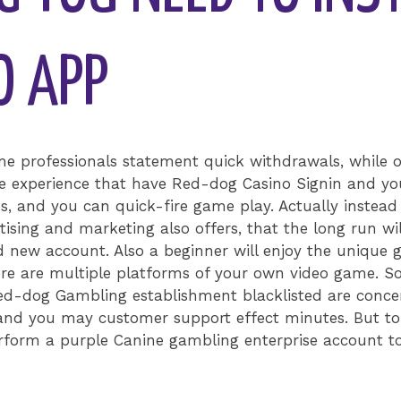
O APP
e professionals statement quick withdrawals, while o
the experience that have Red-dog Casino Signin and 
es, and you can quick-fire game play. Actually instead 
tising and marketing also offers, that the long run wi
 new account. Also a beginner will enjoy the unique 
ere are multiple platforms of your own video game. 
Red-dog Gambling establishment blacklisted are conc
and you may customer support effect minutes. But to p
rform a purple Canine gambling enterprise account to