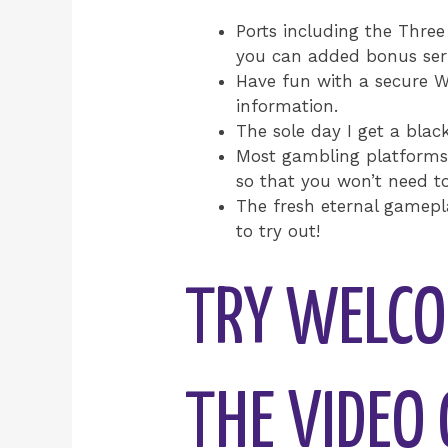
Ports including the Thre
you can added bonus seri
Have fun with a secure Wi
information.
The sole day I get a blac
Most gambling platforms
so that you won’t need to
The fresh eternal gamepl
to try out!
TRY WELCO
THE VIDEO