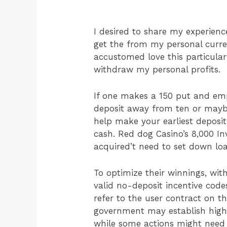
I desired to share my experien
get the from my personal curr
accustomed love this particula
withdraw my personal profits.
If one makes a 150 put and em
deposit away from ten or mayb
help make your earliest deposit
cash. Red dog Casino’s 8,000 
acquired’t need to set down loa
To optimize their winnings, w
valid no-deposit incentive cod
refer to the user contract on t
government may establish high l
while some actions might need 