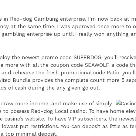
ce in Red-dog Gambling enterprise. I’m now back at m
ency at the same time. I was approved once more to
r gambling enterprise up until I really won anything 
ploy the newest promo code SUPERDOG, you’ll receiv
e more with all the coupon code SEAWOLF, a code th
 and rehearse the fresh promotional code Patio, you’ll
Invited Bundle provides the complete count more 5 se
ds of cash during the any given go out.
ithdraw more income, and make use of simply
es to possess Red-dog Local casino. To have home elev
he casino’s website. To have VIP subscribers, the new
owest put restrictions. You can deposit as little as 
a top minimal deposit.