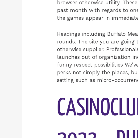
browser otherwise utility. Thes
past month with regards to one
the games appear in immediate-
Headings including Buffalo Me
rounds. The site you are going t
otherwise supplier. Professional
launches out of organization in
funny respect possibilities We’
perks not simply the places, 
setting such as micro-occurren
CASINOCLUB