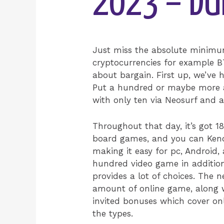
2023 – DU
Just miss the absolute minimu
cryptocurrencies for example B
about bargain. First up, we’ve 
Put a hundred or maybe more an
with only ten via Neosurf and a
Throughout that day, it’s got 18
board games, and you can Keno
making it easy for pc, Android
hundred video game in addition 
provides a lot of choices. The 
amount of online game, along wi
invited bonuses which cover onl
the types.