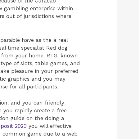
because of the Curacao
w gambling enterprise within
s out of jurisdictions where
parable have as the a real
eal time specialist Red dog
ht from your home. RTG, known
type of slots, table games, and
 take pleasure in your preferred
stic graphics and you may
e for all participants.
ion, and you can friendly
 you rapidly create a free
ion guide on the doing a
eposit 2023
you will effective
from common game due to a web