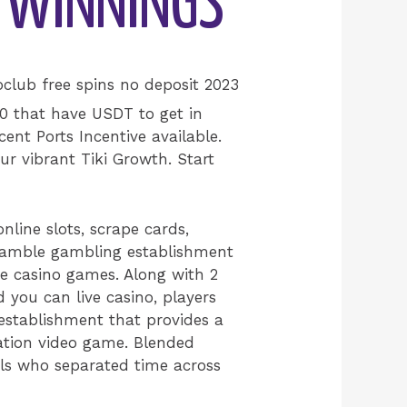
 WINNINGS
0 that have USDT to get in
ent Ports Incentive available.
r vibrant Tiki Growth. Start
nline slots, scrape cards,
-gamble gambling establishment
ne casino games. Along with 2
 you can live casino, players
 establishment that provides a
zation video game. Blended
als who separated time across