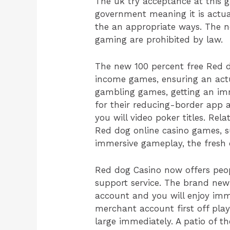
The uk try acceptance at this g
government meaning it is actua
the an appropriate ways.
The n
gaming are prohibited by law.
The new 100 percent free Red d
income games, ensuring an actua
gambling games, getting an imm
for their reducing-border app a
you will video poker titles. Rel
Red dog online casino games, s
immersive gameplay, the fresh c
Red dog Casino now offers peop
support service. The brand new
account and you will enjoy imm
merchant account first off pl
large immediately. A patio of 