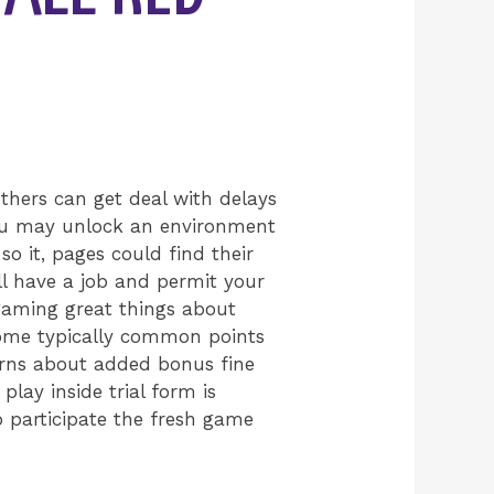
thers can get deal with delays
you may unlock an environment
so it, pages could find their
ll have a job and permit your
gaming great things about
Some typically common points
erns about added bonus fine
lay inside trial form is
 participate the fresh game