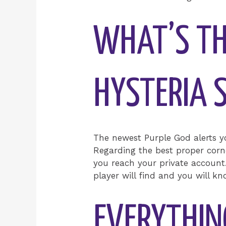
WHAT’S TH
HYSTERIA 
The newest Purple God alerts you
Regarding the best proper corn
you reach your private account
player will find and you will k
EVERYTHIN