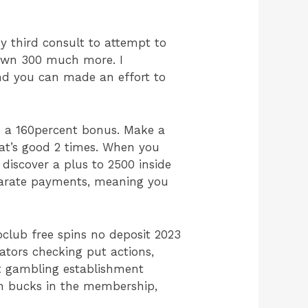
y third consult to attempt to
 own 300 much more. I
and you can made an effort to
e a 160percent bonus. Make a
at’s good 2 times. When you
 discover a plus to 2500 inside
parate payments, meaning you
ators checking put actions,
est gambling establishment
ten bucks in the membership,