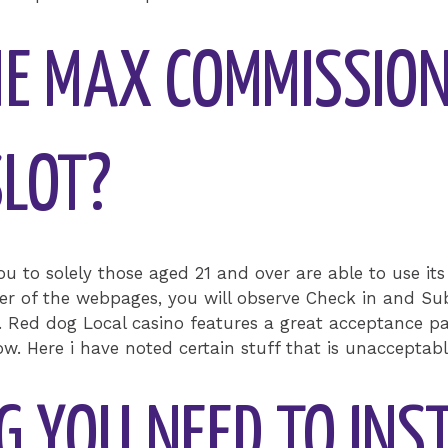
E MAX COMMISSION
SLOT?
 to solely those aged 21 and over are able to use its 
er of the webpages, you will observe Check in and Sub
. Red dog Local casino features a great acceptance p
now. Here i have noted certain stuff that is unaccept
G YOU NEED TO INS