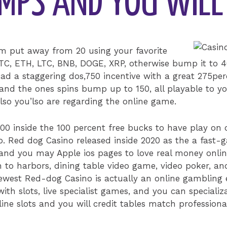
MPS AND YOU WILL
m put away from 20 using your favorite
TC, ETH, LTC, BNB, DOGE, XRP, otherwise bump it to 4
had a staggering dos,750 incentive with a great 275perc
d the ones spins bump up to 150, all playable to you
lso you’lso are regarding the online game.
00 inside the 100 percent free bucks to have play on o
. Red dog Casino released inside 2020 as the a fast
, and you may Apple ios pages to love real money onli
to harbors, dining table video game, video poker, and
newest Red-dog Casino is actually an online gambling
th slots, live specialist games, and you can speciali
ine slots and you will credit tables match profession