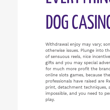
DOG CASIN
Withdrawal enjoy may vary; som
otherwise issues. Plunge into 
of sensuous reels, nice incentiv
gifts and you may special adver
for much more profit the brand
online slots games, because th
professionals have raised are 
print, detachment techniques, 
impossible, and you need to pe
play.