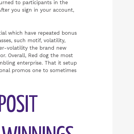
urned to participants in the
fter you sign in your account,
ial which have repeated bonus
ses, such motif, volatility,
her-volatility the brand new
or. Overall, Red dog the most
mbling enterprise. That it setup
asonal promos one to sometimes
POSIT