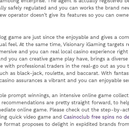
ambling enterprise. The agent is actually registered 
lly safely regulated and you can works the brand ne
ew operator doesn’t give its features so you can owner
og game are just since the enjoyable and gives a com
l feel. At the same time, Visionary iGaming targets r
ersive and you can real local casino experience rig
nd you can creative game play have, brings a diverse 
ate with professional traders in the real-go out as you
uch as black-jack, roulette, and baccarat. With fanta
asino assurances a vibrant and you can enjoyable sens
le prompt winnings, an intensive online game collect
 recommendations are pretty straight forward, to help
ediate online game. Please check out the step-by-act
aying quick video game and
Casinoclub free spins no d
the format proposes to delight in expidited brands 