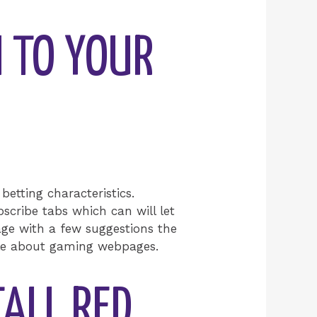
 TO YOUR
betting characteristics.
scribe tabs which can will let
age with a few suggestions the
able about gaming webpages.
TALL RED