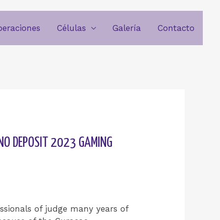
beraciones
Células
Galería
Contacto
 NO DEPOSIT 2023 GAMING
ssionals of judge many years of