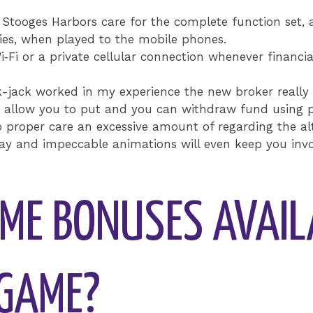
e Stooges Harbors care for the complete function set,
es, when played to the mobile phones.
‑Fi or a private cellular connection whenever financia
k-jack worked in my experience the new broker really 
 allow you to put and you can withdraw fund using p
 proper care an excessive amount of regarding the alt
ay and impeccable animations will even keep you invol
ME BONUSES AVAIL
 GAME?