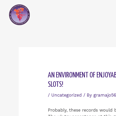
Skip
to
content
Post
navigation
AN ENVIRONMENT OF ENJOYAB
SLOTS!
/
Uncategorized
/ By
gramajo5
Probably, these records would 