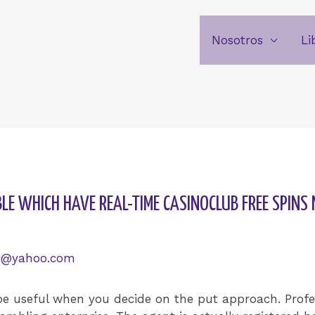
Nosotros
Li
LE WHICH HAVE REAL-TIME CASINOCLUB FREE SPINS
6@yahoo.com
be useful when you decide on the put approach. Profe