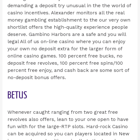
demanding a deposit try unusual in the the world of
casino incentives. Alexander monitors all the real
money gambling establishment to the our very own
shortlist offers the high-quality experience people
deserve. Gambino Harbors are a safe and you will
legal All of us on-line casino where you can enjoy
your own no deposit extra for the larger form of
online casino games. 100 percent free bucks, no
deposit free revolves, 100 percent free spins/100
percent free enjoy, and cash back are some sort of
no-deposit bonus offers.
BETUS
Whenever caught ranging from two great free
revolves also offers, lean to your one open to have
fun with for the large-RTP slots. Hard-rock Casino
can be acquired so you can players located in New