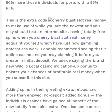
96% more those individuals for ports with a 95%
RTP.
This is the extra code
to make use of while you are the newest and you
may should test an internet site . having totally free
spins when you
cherry blast slot real money
acquaint yourself which have just how gambling
enterprises work. I openly recommend seeing that it
online casino and you may claiming it before you
create in initial deposit. We advice saying the brand
new Wild.io Local casino indication-up bonus to
bolster your chances of profitable real money when
you subscribe this site.
Adding spins in their greeting extra, reload, and
more than enjoyed; no-deposit added bonus — the
individuals casinos have gained all benefit of the
new totally free spins extra. I’ve also come across