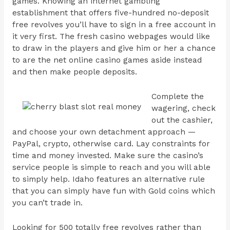
games. Knowing an internet gambling
establishment that offers five-hundred no-deposit
free revolves you’ll have to sign in a free account in
it very first. The fresh casino webpages would like
to draw in the players and give him or her a chance
to are the net online casino games aside instead
and then make people deposits.
Complete the
wagering, check
out the cashier,
and choose your own detachment approach —
PayPal, crypto, otherwise card. Lay constraints for
time and money invested. Make sure the casino’s
service people is simple to reach and you will able
to simply help. Idaho features an alternative rule
that you can simply have fun with Gold coins which
you can’t trade in.
Looking for 500 totally free revolves rather than