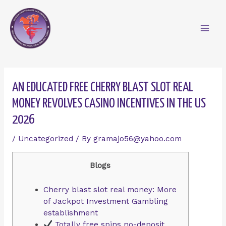
Skip
Mai
to
content
Men
Post
navigation
AN EDUCATED FREE CHERRY BLAST SLOT REAL
MONEY REVOLVES CASINO INCENTIVES IN THE US
2026
/
Uncategorized
/ By
gramajo56@yahoo.com
Blogs
Cherry blast slot real money: More
of Jackpot Investment Gambling
establishment
Totally free spins no-deposit