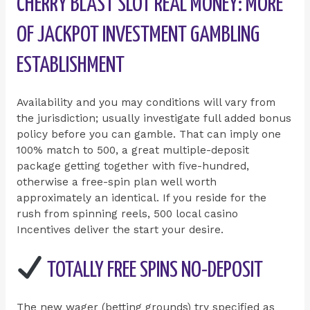
CHERRY BLAST SLOT REAL MONEY: MORE
OF JACKPOT INVESTMENT GAMBLING
ESTABLISHMENT
Availability and you may conditions will vary from
the jurisdiction; usually investigate full added bonus
policy before you can gamble. That can imply one
100% match to 500, a great multiple-deposit
package getting together with five-hundred,
otherwise a free-spin plan well worth
approximately an identical. If you reside for the
rush from spinning reels, 500 local casino
Incentives deliver the start your desire.
TOTALLY FREE SPINS NO-DEPOSIT
The new wager (betting grounds) try specified as