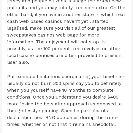
jersey and people citizens is allege the brand new
put suits and you may totally free spin extra. On the
other hand, if you live in another state in which real
cash web based casinos haven’t yet , started
legalized, make sure you visit all of our greatest
sweepstakes casinos web page for more
information. The enjoyment will not stop its
possibly, as the 100 percent free revolves or other
local casino bonuses are often provided to present
user also.
Put example limitations coordinating your timeline—
usually do not burn 300 spins day you to definitely
when you yourself have 10 months to complete
conditions. Once you understand you desire $400
more inside the bets alter approach as opposed to
thoughtlessly spinning. Specific participants
declaration best RNG outcomes during the from-
times, whether or not that it remains anecdotal.