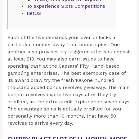
To experience Slots Competitions
BetUS
Each of the five demands your over unlocks a
particular number away from bonus spins. One
another also provides try triggered after you deposit
at least $10. You may also earn issues to have
spending cash at the Caesars’ fifty+ land-based
gambling enterprises. The best exemplory case of
its award draw try the fresh 100,one hundred
thousand added bonus revolves giveaway. The main
benefit revolves expire five days after they try
credited, as the extra credit expire once seven days.
The advantage spins is actually credited for you
personally more than 10 months, that have 50
revolves to arrive every day.