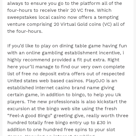
always to ensure you go to the platform all of the
four-hours to receive their 20 VC free. Which
sweepstakes local casino now offers a tempting
venture comprising 20 Virtual Gold coins (VC) all of
the four-hours.
If you’d like to play on dining table game having fun
with an online gambling establishment incentive, i
highly recommend provided a fit put extra. Right
here your’ll manage to find our very own complete
list of free no deposit extra offers out of respected
United states web based casinos. PlayOJO is an
established internet casino brand name giving
certain game, in addition to bingo, to help you Uk
players. The new professionals is also kickstart the
excursion at the bingo web site using the fresh
“Feel-A good Bingo” greeting give, really worth three
hundred totally free bingo entry up to £30 in
addition to one hundred free spins to your slot