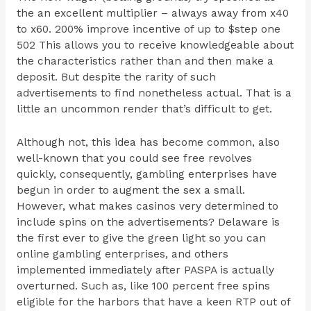
the an excellent multiplier – always away from x40
to x60. 200% improve incentive of up to $step one
502 This allows you to receive knowledgeable about
the characteristics rather than and then make a
deposit. But despite the rarity of such
advertisements to find nonetheless actual. That is a
little an uncommon render that’s difficult to get.
Although not, this idea has become common, also
well-known that you could see free revolves
quickly, consequently, gambling enterprises have
begun in order to augment the sex a small.
However, what makes casinos very determined to
include spins on the advertisements? Delaware is
the first ever to give the green light so you can
online gambling enterprises, and others
implemented immediately after PASPA is actually
overturned. Such as, like 100 percent free spins
eligible for the harbors that have a keen RTP out of