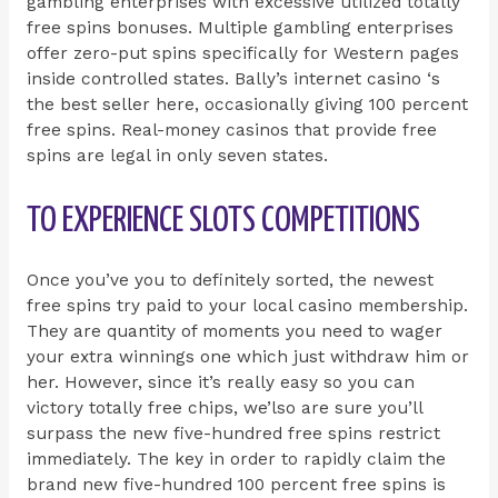
gambling enterprises with excessive utilized totally
free spins bonuses. Multiple gambling enterprises
offer zero-put spins specifically for Western pages
inside controlled states. Bally’s internet casino ‘s
the best seller here, occasionally giving 100 percent
free spins. Real-money casinos that provide free
spins are legal in only seven states.
TO EXPERIENCE SLOTS COMPETITIONS
Once you’ve you to definitely sorted, the newest
free spins try paid to your local casino membership.
They are quantity of moments you need to wager
your extra winnings one which just withdraw him or
her. However, since it’s really easy so you can
victory totally free chips, we’lso are sure you’ll
surpass the new five-hundred free spins restrict
immediately. The key in order to rapidly claim the
brand new five-hundred 100 percent free spins is