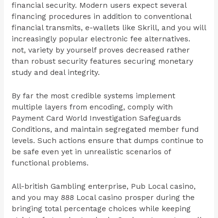
financial security. Modern users expect several
financing procedures in addition to conventional
financial transmits, e-wallets like Skrill, and you will
increasingly popular electronic fee alternatives.
not, variety by yourself proves decreased rather
than robust security features securing monetary
study and deal integrity.
By far the most credible systems implement
multiple layers from encoding, comply with
Payment Card World Investigation Safeguards
Conditions, and maintain segregated member fund
levels. Such actions ensure that dumps continue to
be safe even yet in unrealistic scenarios of
functional problems.
All-british Gambling enterprise, Pub Local casino,
and you may 888 Local casino prosper during the
bringing total percentage choices while keeping