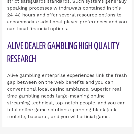
strict safeguards standards. Such systems generally
speaking processes withdrawals contained in this
24-48 hours and offer several resource options to
accommodate additional player preferences and you
can local financial options.
ALIVE DEALER GAMBLING HIGH QUALITY
RESEARCH
Alive gambling enterprise experiences link the fresh
gap between on the web benefits and you can
conventional local casino ambiance. Superior real
time gambling needs large-meaning online
streaming technical, top-notch people, and you can
total online game solutions spanning black-jack,
roulette, baccarat, and you will official game.