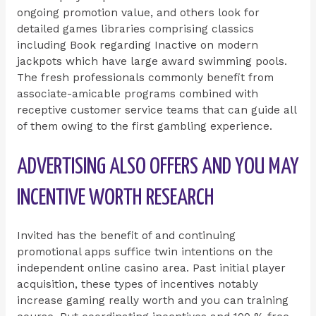
ongoing promotion value, and others look for
detailed games libraries comprising classics
including Book regarding Inactive on modern
jackpots which have large award swimming pools.
The fresh professionals commonly benefit from
associate-amicable programs combined with
receptive customer service teams that can guide all
of them owing to the first gambling experience.
ADVERTISING ALSO OFFERS AND YOU MAY
INCENTIVE WORTH RESEARCH
Invited has the benefit of and continuing
promotional apps suffice twin intentions on the
independent online casino area. Past initial player
acquisition, these types of incentives notably
increase gaming really worth and you can training