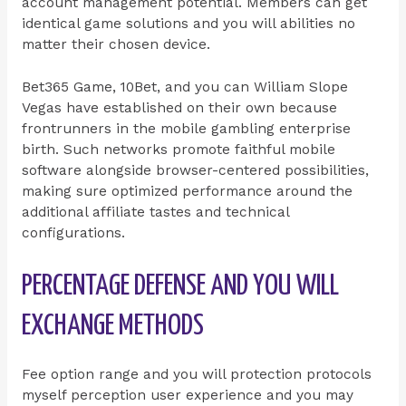
account management potential. Members can get
identical game solutions and you will abilities no
matter their chosen device.
Bet365 Game, 10Bet, and you can William Slope
Vegas have established on their own because
frontrunners in the mobile gambling enterprise
birth. Such networks promote faithful mobile
software alongside browser-centered possibilities,
making sure optimized performance around the
additional affiliate tastes and technical
configurations.
PERCENTAGE DEFENSE AND YOU WILL
EXCHANGE METHODS
Fee option range and you will protection protocols
myself perception user experience and you may