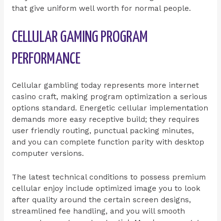
that give uniform well worth for normal people.
CELLULAR GAMING PROGRAM
PERFORMANCE
Cellular gambling today represents more internet
casino craft, making program optimization a serious
options standard. Energetic cellular implementation
demands more easy receptive build; they requires
user friendly routing, punctual packing minutes,
and you can complete function parity with desktop
computer versions.
The latest technical conditions to possess premium
cellular enjoy include optimized image you to look
after quality around the certain screen designs,
streamlined fee handling, and you will smooth