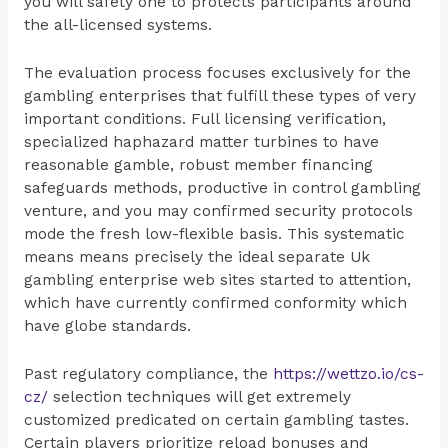
you will safety one to protects participants around
the all-licensed systems.
The evaluation process focuses exclusively for the
gambling enterprises that fulfill these types of very
important conditions. Full licensing verification,
specialized haphazard matter turbines to have
reasonable gamble, robust member financing
safeguards methods, productive in control gambling
venture, and you may confirmed security protocols
mode the fresh low-flexible basis. This systematic
means means precisely the ideal separate Uk
gambling enterprise web sites started to attention,
which have currently confirmed conformity which
have globe standards.
Past regulatory compliance, the
https://wettzo.io/cs-
cz/
selection techniques will get extremely
customized predicated on certain gambling tastes.
Certain players prioritize reload bonuses and