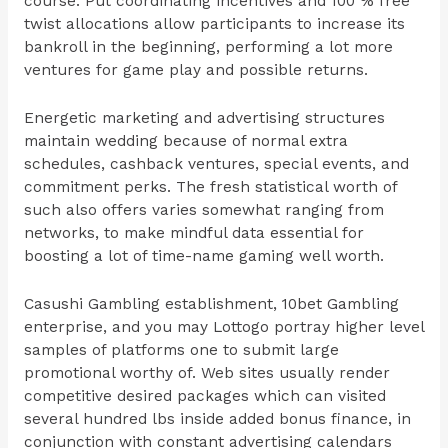
course. Put coordinating incentives and 100 % free
twist allocations allow participants to increase its
bankroll in the beginning, performing a lot more
ventures for game play and possible returns.
Energetic marketing and advertising structures
maintain wedding because of normal extra
schedules, cashback ventures, special events, and
commitment perks. The fresh statistical worth of
such also offers varies somewhat ranging from
networks, to make mindful data essential for
boosting a lot of time-name gaming well worth.
Casushi Gambling establishment, 10bet Gambling
enterprise, and you may Lottogo portray higher level
samples of platforms one to submit large
promotional worthy of. Web sites usually render
competitive desired packages which can visited
several hundred lbs inside added bonus finance, in
conjunction with constant advertising calendars