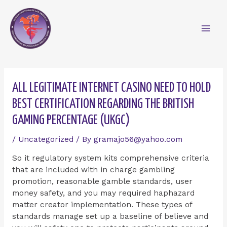
Skip
Mai
to
content
Men
Post
navigation
ALL LEGITIMATE INTERNET CASINO NEED TO HOLD
BEST CERTIFICATION REGARDING THE BRITISH
GAMING PERCENTAGE (UKGC)
/
Uncategorized
/ By
gramajo56@yahoo.com
So it regulatory system kits comprehensive criteria
that are included with in charge gambling
promotion, reasonable gamble standards, user
money safety, and you may required haphazard
matter creator implementation. These types of
standards manage set up a baseline of believe and