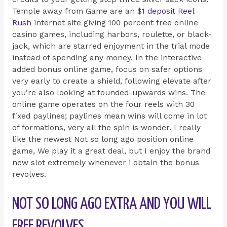
Temple away from Game are an
$1 deposit Reel
Rush
internet site giving 100 percent free online
casino games, including harbors, roulette, or black-
jack, which are starred enjoyment in the trial mode
instead of spending any money. In the interactive
added bonus online game, focus on safer options
very early to create a shield, following elevate after
you’re also looking at founded-upwards wins. The
online game operates on the four reels with 30
fixed paylines; paylines mean wins will come in lot
of formations, very all the spin is wonder. I really
like the newest Not so long ago position online
game, We play it a great deal, but I enjoy the brand
new slot extremely whenever i obtain the bonus
revolves.
NOT SO LONG AGO EXTRA AND YOU WILL
FREE REVOLVES