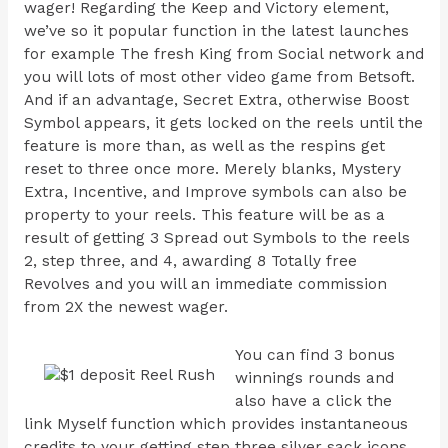
wager! Regarding the Keep and Victory element,
we’ve so it popular function in the latest launches
for example The fresh King from Social network and
you will lots of most other video game from Betsoft.
And if an advantage, Secret Extra, otherwise Boost
Symbol appears, it gets locked on the reels until the
feature is more than, as well as the respins get
reset to three once more. Merely blanks, Mystery
Extra, Incentive, and Improve symbols can also be
property to your reels. This feature will be as a
result of getting 3 Spread out Symbols to the reels
2, step three, and 4, awarding 8 Totally free
Revolves and you will an immediate commission
from 2X the newest wager.
You can find 3 bonus
winnings rounds and
also have a click the
link Myself function which provides instantaneous
credits to your getting step three silver sack icons.