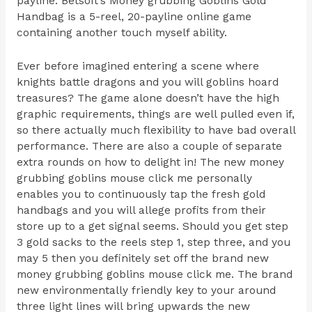
payline. Betsoft’s Money grubbing Goblins Gold
Handbag is a 5-reel, 20-payline online game
containing another touch myself ability.
Ever before imagined entering a scene where
knights battle dragons and you will goblins hoard
treasures? The game alone doesn’t have the high
graphic requirements, things are well pulled even if,
so there actually much flexibility to have bad overall
performance. There are also a couple of separate
extra rounds on how to delight in! The new money
grubbing goblins mouse click me personally
enables you to continuously tap the fresh gold
handbags and you will allege profits from their
store up to a get signal seems. Should you get step
3 gold sacks to the reels step 1, step three, and you
may 5 then you definitely set off the brand new
money grubbing goblins mouse click me. The brand
new environmentally friendly key to your around
three light lines will bring upwards the new