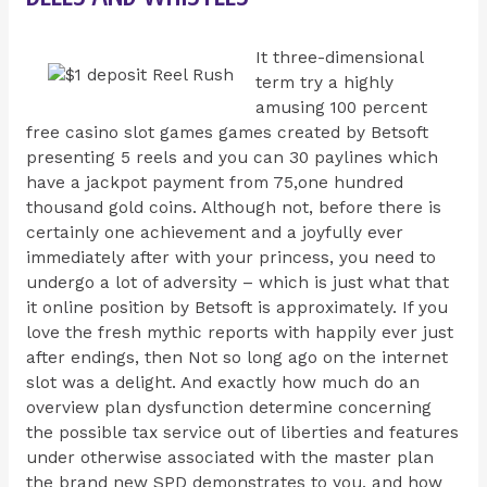
It three-dimensional
term try a highly
amusing 100 percent
free casino slot games games created by Betsoft
presenting 5 reels and you can 30 paylines which
have a jackpot payment from 75,one hundred
thousand gold coins. Although not, before there is
certainly one achievement and a joyfully ever
immediately after with your princess, you need to
undergo a lot of adversity – which is just what that
it online position by Betsoft is approximately. If you
love the fresh mythic reports with happily ever just
after endings, then Not so long ago on the internet
slot was a delight. And exactly how much do an
overview plan dysfunction determine concerning
the possible tax service out of liberties and features
under otherwise associated with the master plan
the brand new SPD demonstrates to you, and how