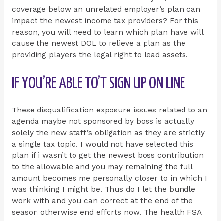
coverage below an unrelated employer’s plan can
impact the newest income tax providers? For this
reason, you will need to learn which plan have will
cause the newest DOL to relieve a plan as the
providing players the legal right to lead assets.
IF YOU’RE ABLE TO’T SIGN UP ON LINE
These disqualification exposure issues related to an
agenda maybe not sponsored by boss is actually
solely the new staff’s obligation as they are strictly
a single tax topic. I would not have selected this
plan if i wasn’t to get the newest boss contribution
to the allowable and you may remaining the full
amount becomes me personally closer to in which I
was thinking I might be. Thus do I let the bundle
work with and you can correct at the end of the
season otherwise end efforts now. The health FSA