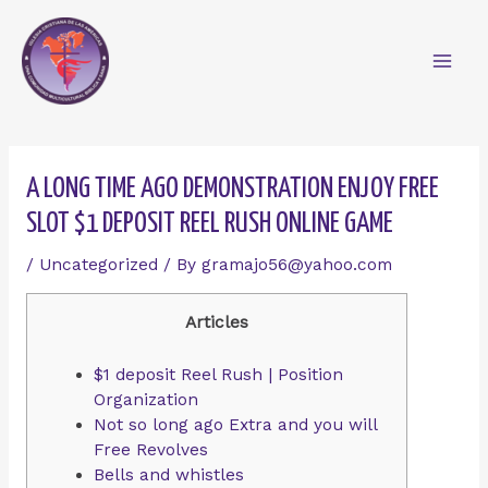
Skip
Mai
to
content
Men
Post
navigation
A LONG TIME AGO DEMONSTRATION ENJOY FREE
SLOT $1 DEPOSIT REEL RUSH ONLINE GAME
/
Uncategorized
/ By
gramajo56@yahoo.com
Articles
$1 deposit Reel Rush | Position
Organization
Not so long ago Extra and you will
Free Revolves
Bells and whistles