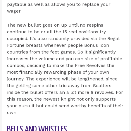
paytable as well as allows you to replace your
wager.
The new bullet goes on up until no respins
continue to be or all the 15 reel positions try
occupied. It’s also randomly provided via the Regal
Fortune breasts whenever people Bonus Icon
countries from the feet games. So it significantly
increases the volume and you can size of profitable
combos, deciding to make the Free Revolves the
most financially rewarding phase of your own
journey. The experience will be lengthened, since
the getting some other trio away from Scatters
inside the bullet offers an a lot more 8 revolves. For
this reason, the newest knight not only supports
your pursuit but could send worthy benefits of their
own.
BELLS AND WHISTLES