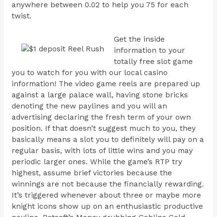
anywhere between 0.02 to help you 75 for each
twist.
Get the inside
information to your
totally free slot game
you to watch for you with our local casino
information! The video game reels are prepared up
against a large palace wall, having stone bricks
denoting the new paylines and you will an
advertising declaring the fresh term of your own
position. If that doesn’t suggest much to you, they
basically means a slot you to definitely will pay on a
regular basis, with lots of little wins and you may
periodic larger ones. While the game’s RTP try
highest, assume brief victories because the
winnings are not because the financially rewarding.
It’s triggered whenever about three or maybe more
knight icons show up on an enthusiastic productive