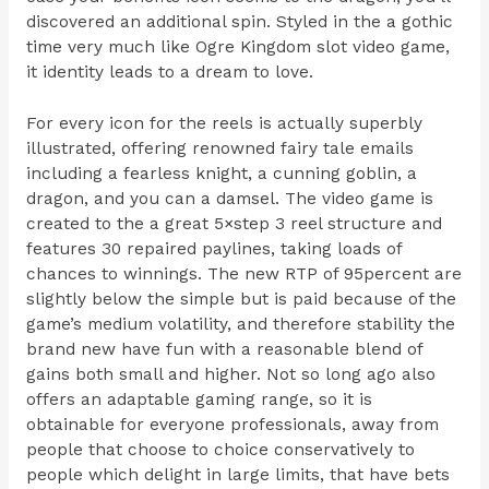
discovered an additional spin. Styled in the a gothic
time very much like Ogre Kingdom slot video game,
it identity leads to a dream to love.
For every icon for the reels is actually superbly
illustrated, offering renowned fairy tale emails
including a fearless knight, a cunning goblin, a
dragon, and you can a damsel. The video game is
created to the a great 5×step 3 reel structure and
features 30 repaired paylines, taking loads of
chances to winnings. The new RTP of 95percent are
slightly below the simple but is paid because of the
game’s medium volatility, and therefore stability the
brand new have fun with a reasonable blend of
gains both small and higher. Not so long ago also
offers an adaptable gaming range, so it is
obtainable for everyone professionals, away from
people that choose to choice conservatively to
people which delight in large limits, that have bets