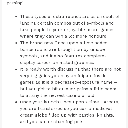
gaming.
These types of extra rounds are as a result of
landing certain combos out of symbols and
take people to your enjoyable micro-games
where they can win a lot more honours.
The brand new Once upon a time added
bonus round are brought on by unique
symbols, and it also features complete-
display screen animated graphics.
It is really worth discussing that there are not
very big gains you may anticipate inside
games as it is a decreased-exposure name –
but you get to hit quicker gains a little seem
to at any the newest casino or old.
Once your launch Once upon a time Harbors,
you are transferred so you can a medieval
dream globe filled up with castles, knights,
and you can enchanting pets.