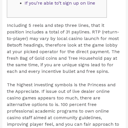
If you’re able to’t sign up on line
Including 5 reels and step three lines, that it
position includes a total of 31 paylines. RTP (return-
to-player) may vary by local casino launch for most
Betsoft headings, therefore look at the game lobby
at your picked operator for the direct payment. The
fresh Bag of Gold coins and Tree Household pay at
the same time, if you are unique signs lead to for
each and every incentive bullet and free spins.
The highest investing symbols is the Princess and
the Appreciate.
If issue out of live dealer online
casino games appears too much, there are
alternative options to is. 100 percent free
professional academic programs to own online
casino staff aimed at community guidelines,
improving player feel, and you can fair approach to