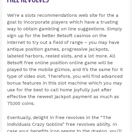
We’re a slots recommendations web site for the a
goal to incorporate players which have a trusting
way to obtain gambling on line suggestions. Simply
sign up for the better Betsoft casinos on the
internet to try out a field of range – you may have
antique position games, progressive jackpots,
labeled harbors, reeled slots, and a lot more. All
Betsoft free online position online game will be
played to the mobile gizmos, and it’s the same for it
type of video slot. Therefore, you will find advanced
bonus features in this slot machine which you may
use for the best to call home joyfully just after
effective the newest jackpot payment as much as
75,100 coins.
Eventually, delight in free revolves in the “The
individuals Crazy Goblins” free revolves ability. In
case your benefits icon seems to the dragon, you’ll