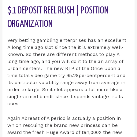
$1 DEPOSIT REEL RUSH | POSITION
ORGANIZATION
Very betting gambling enterprises has an excellent
A long time ago slot since the it is extremely well-
known. So there are different methods to play A
long time ago, and you will do it to the an array of
urban centers. The new RTP of the Once upon a
time total video game try 95.28percentpercent and
its particular volatility range away from average in
order to large. So it slot appears a lot more like a
single-armed bandit since it spends vintage fruits
cues.
Again Abreast of A period is actually a position in
which rescuing the brand new princess can be
award the fresh Huge Award of ten,000X the new