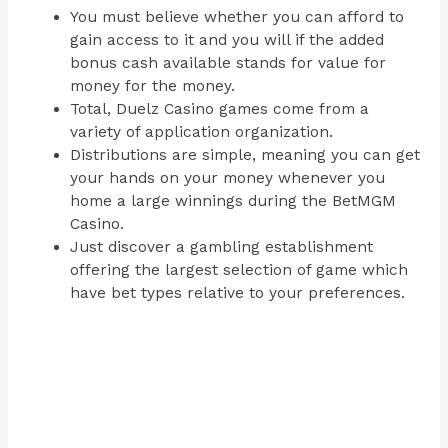
You must believe whether you can afford to
gain access to it and you will if the added
bonus cash available stands for value for
money for the money.
Total, Duelz Casino games come from a
variety of application organization.
Distributions are simple, meaning you can get
your hands on your money whenever you
home a large winnings during the BetMGM
Casino.
Just discover a gambling establishment
offering the largest selection of game which
have bet types relative to your preferences.