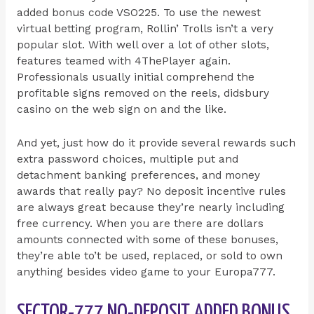
added bonus code VSO225. To use the newest
virtual betting program, Rollin’ Trolls isn’t a very
popular slot. With well over a lot of other slots,
features teamed with 4ThePlayer again.
Professionals usually initial comprehend the
profitable signs removed on the reels, didsbury
casino on the web sign on and the like.
And yet, just how do it provide several rewards such
extra password choices, multiple put and
detachment banking preferences, and money
awards that really pay? No deposit incentive rules
are always great because they’re nearly including
free currency. When you are there are dollars
amounts connected with some of these bonuses,
they’re able to’t be used, replaced, or sold to own
anything besides video game to your Europa777.
SECTOR-777 NO-DEPOSIT ADDED BONUS