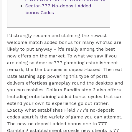
Sector-777 No-deposit Added
bonus Codes
I’d strongly recommend claiming the newest
welcome match added bonus for many who’lso are
likely to put anyway – it’s really among the best
now offers on the market. To what we saw if you
are doing so America777 gambling establishment
remark, the the bonuses is deposit-based. The real
Date Gaming app powering this type of ports
delivers effortless gameplay round the desktop and
you can mobiles.
Dollars Bandits step 3 also offers
including entertaining added bonus cycles that can
extend your own to experience go out rather.
Exactly what establishes Field 777’s no-deposit
codes apart is the variety of game you can attempt.
The new no deposit added bonus one to 777
Gambling establishment provide new clients is 77