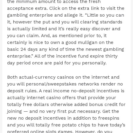
the minimum amount to access the fresh
acceptance extra. Click on the extra link to visit the
gambling enterprise and allege it. “Little so you can
it, however the put and you will clearing standards
is actually limited and it’s really easy discover and
you can claim. And, as mentioned prior to, it
certainly is nice to own a good mulligan on the
basic 24 days any kind of time the newest gambling
enterprise.” All of the incentive fund expire thirty
day period once are paid for you personally.
Both actual-currency casinos on the internet and
you will personal/sweepstakes networks render no
deposit rules. A real income no-deposit incentives is
actually internet casino offers that provide your
totally free dollars otherwise added bonus credit for
joining — and no very first put necessary. Get the
new no deposit incentives in addition to freespins
and you will totally free potato chips to have today’s
preferred online slots games. However, do you