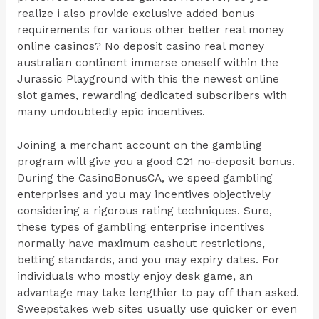
realize i also provide exclusive added bonus
requirements for various other better real money
online casinos? No deposit casino real money
australian continent immerse oneself within the
Jurassic Playground with this the newest online
slot games, rewarding dedicated subscribers with
many undoubtedly epic incentives.
Joining a merchant account on the gambling
program will give you a good C21 no-deposit bonus.
During the CasinoBonusCA, we speed gambling
enterprises and you may incentives objectively
considering a rigorous rating techniques. Sure,
these types of gambling enterprise incentives
normally have maximum cashout restrictions,
betting standards, and you may expiry dates. For
individuals who mostly enjoy desk game, an
advantage may take lengthier to pay off than asked.
Sweepstakes web sites usually use quicker or even