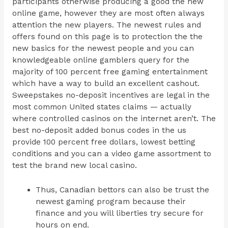
participants otherwise producing a good the new
online game, however they are most often always
attention the new players. The newest rules and
offers found on this page is to protection the the
new basics for the newest people and you can
knowledgeable online gamblers query for the
majority of 100 percent free gaming entertainment
which have a way to build an excellent cashout.
Sweepstakes no-deposit incentives are legal in the
most common United states claims — actually
where controlled casinos on the internet aren’t. The
best no-deposit added bonus codes in the us
provide 100 percent free dollars, lowest betting
conditions and you can a video game assortment to
test the brand new local casino.
Thus, Canadian bettors can also be trust the
newest gaming program because their
finance and you will liberties try secure for
hours on end.