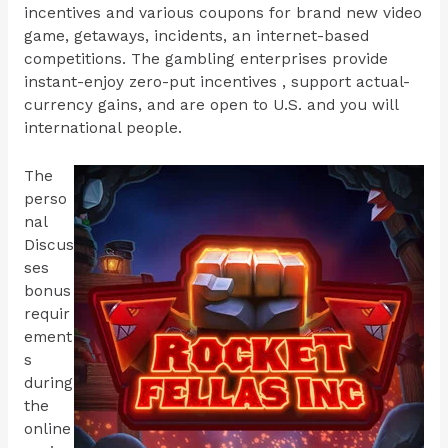
incentives and various coupons for brand new video
game, getaways, incidents, an internet-based
competitions. The gambling enterprises provide
instant-enjoy zero-put incentives , support actual-
currency gains, and are open to U.S. and you will
international people.
The
perso
nal
Discus
ses
bonus
requir
ement
s
during
the
online