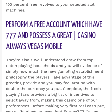
100 percent free revolves to your selected slot
machines.
PERFORM A FREE ACCOUNT WHICH HAVE
777 AND POSSESS A GREAT | CASINO
ALWAYS VEGAS MOBILE
They’re also a well-understood draw from top-
notch playing households and you will evidence of
simply how much the new gambling establishment
philosophy the players. Take advantage of this
greeting provide and you may fool around with
double the currency you put. Complete, the fresh
playing fans provides a big list of incentives to
select away from, making this casino one of our
preferences. Before making very first real cash put,
you might allege an excellent Europa777 Casino