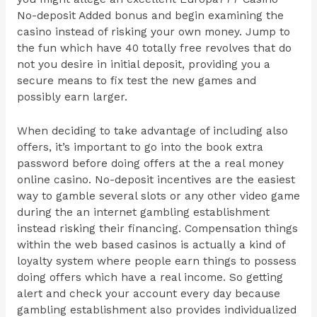
No-deposit Added bonus and begin examining the
casino instead of risking your own money. Jump to
the fun which have 40 totally free revolves that do
not you desire in initial deposit, providing you a
secure means to fix test the new games and
possibly earn larger.
When deciding to take advantage of including also
offers, it’s important to go into the book extra
password before doing offers at the a real money
online casino. No-deposit incentives are the easiest
way to gamble several slots or any other video game
during the an internet gambling establishment
instead risking their financing. Compensation things
within the web based casinos is actually a kind of
loyalty system where people earn things to possess
doing offers which have a real income. So getting
alert and check your account every day because
gambling establishment also provides individualized