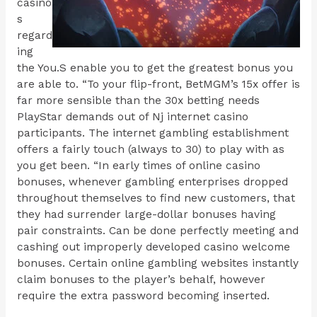
casino
s
regard
ing
the You.S enable you to get the greatest bonus you
are able to. “To your flip-front, BetMGM’s 15x offer is
far more sensible than the 30x betting needs
PlayStar demands out of Nj internet casino
participants. The internet gambling establishment
offers a fairly touch (always to 30) to play with as
you get been. “In early times of online casino
bonuses, whenever gambling enterprises dropped
throughout themselves to find new customers, that
they had surrender large-dollar bonuses having
pair constraints. Can be done perfectly meeting and
cashing out improperly developed casino welcome
bonuses. Certain online gambling websites instantly
claim bonuses to the player’s behalf, however
require the extra password becoming inserted.