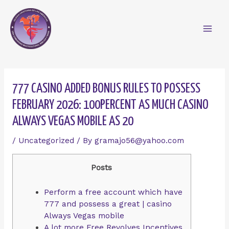
Skip
Mai
to
content
Men
Post
navigation
777 CASINO ADDED BONUS RULES TO POSSESS
FEBRUARY 2026: 100PERCENT AS MUCH CASINO
ALWAYS VEGAS MOBILE AS 20
/
Uncategorized
/ By
gramajo56@yahoo.com
Posts
Perform a free account which have
777 and possess a great | casino
Always Vegas mobile
A lot more Free Revolves Incentives