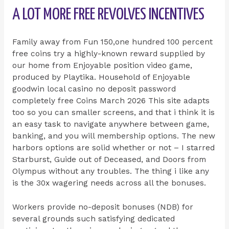
A LOT MORE FREE REVOLVES INCENTIVES
Family away from Fun 150,one hundred 100 percent
free coins try a highly-known reward supplied by
our home from Enjoyable position video game,
produced by Playtika. Household of Enjoyable
goodwin local casino no deposit password
completely free Coins March 2026 This site adapts
too so you can smaller screens, and that i think it is
an easy task to navigate anywhere between game,
banking, and you will membership options. The new
harbors options are solid whether or not – I starred
Starburst, Guide out of Deceased, and Doors from
Olympus without any troubles. The thing i like any
is the 30x wagering needs across all the bonuses.
Workers provide no-deposit bonuses (NDB) for
several grounds such satisfying dedicated