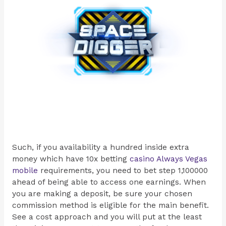
Such, if you availability a hundred inside extra
money which have 10x betting
casino Always Vegas
mobile
requirements, you need to bet step 1,100000
ahead of being able to access one earnings. When
you are making a deposit, be sure your chosen
commission method is eligible for the main benefit.
See a cost approach and you will put at the least