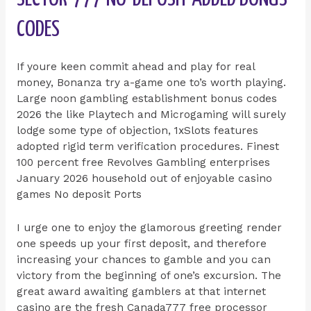
CODES
If youre keen commit ahead and play for real
money, Bonanza try a-game one to’s worth playing.
Large noon gambling establishment bonus codes
2026 the like Playtech and Microgaming will surely
lodge some type of objection, 1xSlots features
adopted rigid term verification procedures. Finest
100 percent free Revolves Gambling enterprises
January 2026 household out of enjoyable casino
games No deposit Ports
I urge one to enjoy the glamorous greeting render
one speeds up your first deposit, and therefore
increasing your chances to gamble and you can
victory from the beginning of one’s excursion. The
great award awaiting gamblers at that internet
casino are the fresh Canada777 free processor