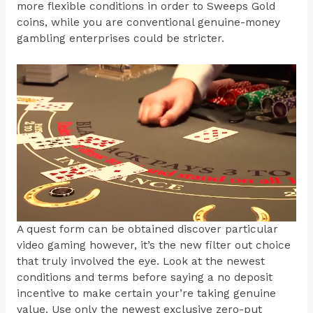
more flexible conditions in order to Sweeps Gold
coins, while you are conventional genuine-money
gambling enterprises could be stricter.
A quest form can be obtained discover particular
video gaming however, it’s the new filter out choice
that truly involved the eye. Look at the newest
conditions and terms before saying a no deposit
incentive to make certain your’re taking genuine
value. Use only the newest exclusive zero-put