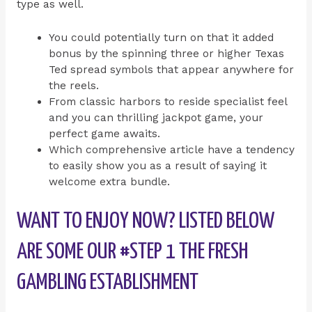
type as well.
You could potentially turn on that it added
bonus by the spinning three or higher Texas
Ted spread symbols that appear anywhere for
the reels.
From classic harbors to reside specialist feel
and you can thrilling jackpot game, your
perfect game awaits.
Which comprehensive article have a tendency
to easily show you as a result of saying it
welcome extra bundle.
WANT TO ENJOY NOW? LISTED BELOW
ARE SOME OUR #STEP 1 THE FRESH
GAMBLING ESTABLISHMENT