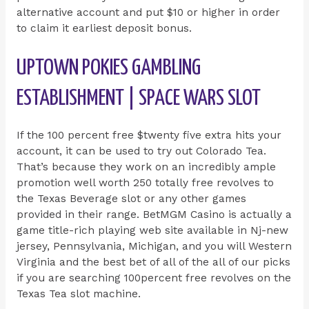
alternative account and put $10 or higher in order
to claim it earliest deposit bonus.
UPTOWN POKIES GAMBLING
ESTABLISHMENT | SPACE WARS SLOT
If the 100 percent free $twenty five extra hits your
account, it can be used to try out Colorado Tea.
That’s because they work on an incredibly ample
promotion well worth 250 totally free revolves to
the Texas Beverage slot or any other games
provided in their range. BetMGM Casino is actually a
game title-rich playing web site available in Nj-new
jersey, Pennsylvania, Michigan, and you will Western
Virginia and the best bet of all of the all of our picks
if you are searching 100percent free revolves on the
Texas Tea slot machine.