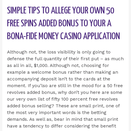
SIMPLE TIPS TO ALLEGE YOUR OWN 50
FREE SPINS ADDED BONUS TO YOUR A
BONA-FIDE MONEY CASINO APPLICATION
Although not, the loss visibility is only going to
defense the full quantity of their first put – as much
as all in all, $1,000. Although not, choosing for
example a welcome bonus rather than making an
accompanying deposit isn’t to the cards at the
moment. If you’lso are still in the mood for a 50 free
revolves added bonus, why don’t you here are some
our very own list of fifty 100 percent free revolves
added bonus selling? These are small print, one of
the most very important words is the betting
demands. As well as, bear in mind that small print
have a tendency to differ considering the benefit