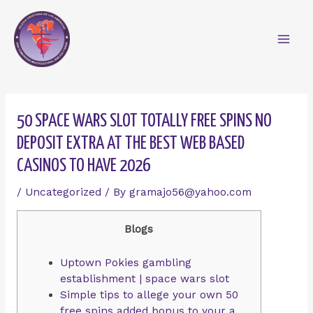
Skip
Mai
to
content
Men
Post
navigation
50 SPACE WARS SLOT TOTALLY FREE SPINS NO
DEPOSIT EXTRA AT THE BEST WEB BASED
CASINOS TO HAVE 2026
/
Uncategorized
/ By
gramajo56@yahoo.com
Blogs
Uptown Pokies gambling
establishment | space wars slot
Simple tips to allege your own 50
free spins added bonus to your a