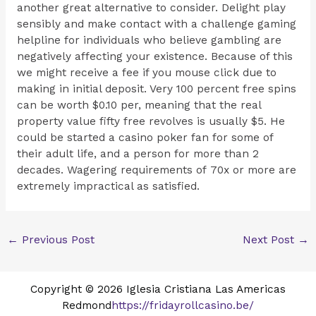
another great alternative to consider. Delight play
sensibly and make contact with a challenge gaming
helpline for individuals who believe gambling are
negatively affecting your existence. Because of this
we might receive a fee if you mouse click due to
making in initial deposit. Very 100 percent free spins
can be worth $0.10 per, meaning that the real
property value fifty free revolves is usually $5. He
could be started a casino poker fan for some of
their adult life, and a person for more than 2
decades. Wagering requirements of 70x or more are
extremely impractical as satisfied.
←
Previous Post
Next Post
→
Copyright © 2026 Iglesia Cristiana Las Americas
Redmond
https://fridayrollcasino.be/