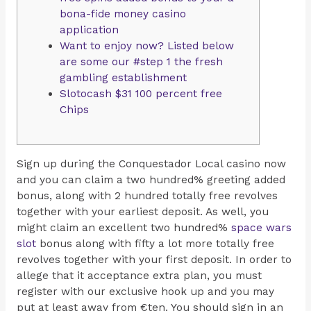
bona-fide money casino
application
Want to enjoy now? Listed below
are some our #step 1 the fresh
gambling establishment
Slotocash $31 100 percent free
Chips
Sign up during the Conquestador Local casino now
and you can claim a two hundred% greeting added
bonus, along with 2 hundred totally free revolves
together with your earliest deposit. As well, you
might claim an excellent two hundred%
space wars
slot
bonus along with fifty a lot more totally free
revolves together with your first deposit.
In order to
allege that it acceptance extra plan, you must
register with our exclusive hook up and you may
put at least away from €ten. You should sign in an