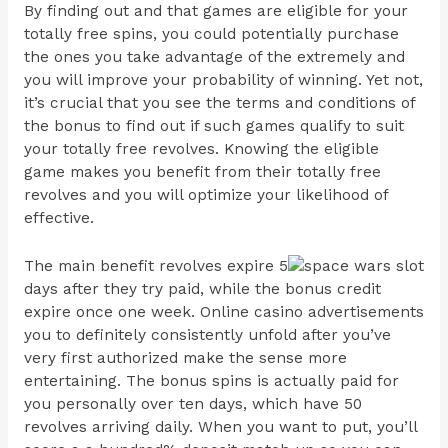
By finding out and that games are eligible for your
totally free spins, you could potentially purchase
the ones you take advantage of the extremely and
you will improve your probability of winning. Yet not,
it’s crucial that you see the terms and conditions of
the bonus to find out if such games qualify to suit
your totally free revolves. Knowing the eligible
game makes you benefit from their totally free
revolves and you will optimize your likelihood of
effective.
The main benefit revolves expire 5
days after they try paid, while the bonus credit
expire once one week. Online casino advertisements
you to definitely consistently unfold after you’ve
very first authorized make the sense more
entertaining. The bonus spins is actually paid for
you personally over ten days, which have 50
revolves arriving daily. When you want to put, you’ll