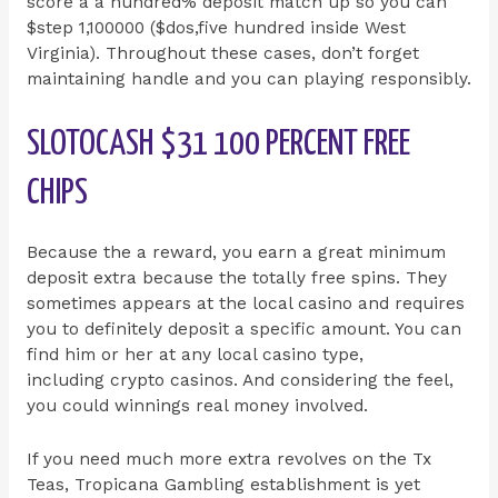
score a a hundred% deposit match up so you can
$step 1,100000 ($dos,five hundred inside West
Virginia). Throughout these cases, don’t forget
maintaining handle and you can playing responsibly.
SLOTOCASH $31 100 PERCENT FREE
CHIPS
Because the a reward, you earn a great minimum
deposit extra because the totally free spins. They
sometimes appears at the local casino and requires
you to definitely deposit a specific amount. You can
find him or her at any local casino type,
including crypto casinos. And considering the feel,
you could winnings real money involved.
If you need much more extra revolves on the Tx
Teas, Tropicana Gambling establishment is yet