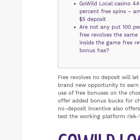
GoWild Local casino 44
percent free spins – a
$5 deposit
Are not any put 100 pe
free revolves the same
inside the game free re
bonus has?
Free revolves no deposit will l
brand new opportunity to earn 
use of free bonuses on the chos
offer added bonus bucks for c
no-deposit incentive also offer
test the working platform risk-