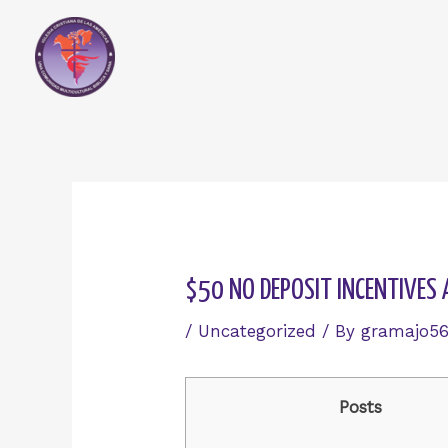
Skip
to
content
Post
navigation
$50 NO DEPOSIT INCENTIVES 
/
Uncategorized
/ By
gramajo5
Posts