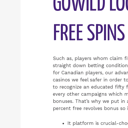
GOWILD LO
FREE SPINS
Such as, players whom claim fi
straight down betting condition
for Canadian players, our adv
casinos we feel safer in order 
to recognize an educated fifty 
every other campaigns which ma
bonuses. That’s why we put in a
percent free revolves bonus so 
It platform is crucial-c