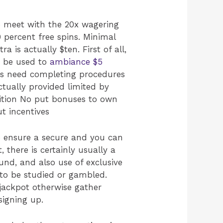
o meet with the 20x wagering
 percent free spins. Minimal
 is actually $ten. First of all,
n be used to
ambiance $5
rs need completing procedures
ctually provided limited by
osition No put bonuses to own
t incentives
to ensure a secure and you can
 there is certainly usually a
fund, and also use of exclusive
 to be studied or gambled.
 jackpot otherwise gather
signing up.