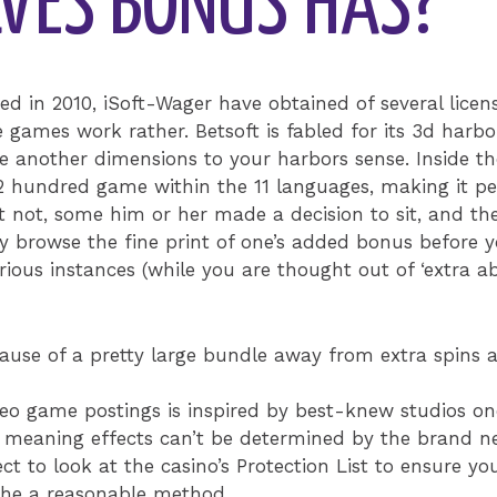
LVES BONUS HAS?
d in 2010, iSoft-Wager have obtained of several licens
 games work rather. Betsoft is fabled for its 3d harb
e another dimensions to your harbors sense. Inside th
2 hundred game within the 11 languages, making it p
ot, some him or her made a decision to sit, and they
y browse the fine print of one’s added bonus before y
erious instances (while you are thought out of ‘extra a
cause of a pretty large bundle away from extra spins 
ideo game postings is inspired by best-knew studios o
, meaning effects can’t be determined by the brand n
ect to look at the casino’s Protection List to ensure y
 the a reasonable method.