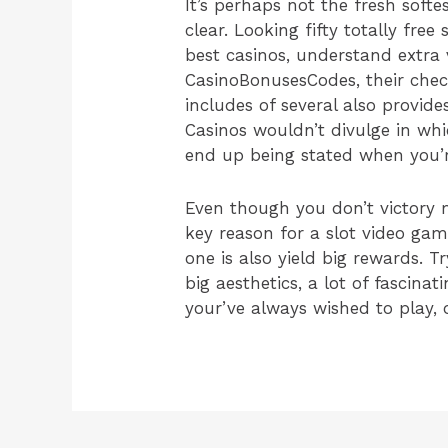
It’s perhaps not the fresh soft
clear. Looking fifty totally fre
best casinos, understand extra
CasinoBonusesCodes, their check
includes of several also provid
Casinos wouldn’t divulge in whi
end up being stated when you’re
Even though you don’t victory m
key reason for a slot video game
one is also yield big rewards. T
big aesthetics, a lot of fascin
your’ve always wished to play, o