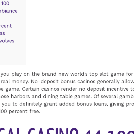
 100
mbiance
rcent
 as
volves
et you play on the brand new world’s top slot game fo
real money. No-deposit bonus casinos generally allow
e game. Certain casinos render no deposit incentive t
hose harbors and dining table games.
Of several gambl
s you to definitely grant added bonus loans, giving pr
100 percent free.