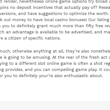
est render, nevertheless online game options try broad 
e spins no deposit incentives that actually pay of? Res
 versions, and have suggestions to optimize the worth
 out money to have local casino bonuses! Our listing o
es you to definitely grant much more than fifty free r
ch an advantage is available to be advertised, and ma
 a citizen of specific nations.
uch, otherwise anything at all, they’re also nonethel
 is going to be amusing. At the rear of the fresh act o
rying to a different slot online game is often a shot r
ating provides, and you can compelling game play. It c
r you to definitely your’re also enthusiastic about.