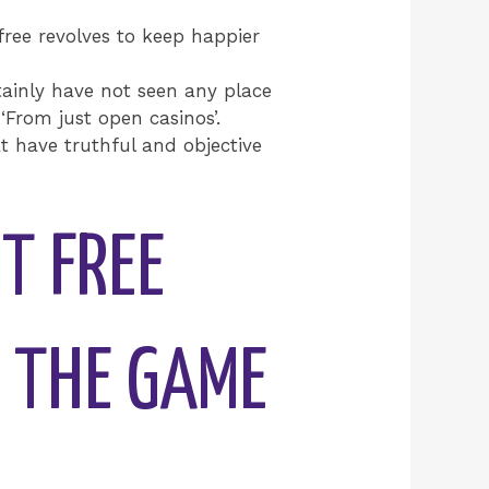
free revolves to keep happier
tainly have not seen any place
‘From just open casinos’.
at have truthful and objective
T FREE
E THE GAME