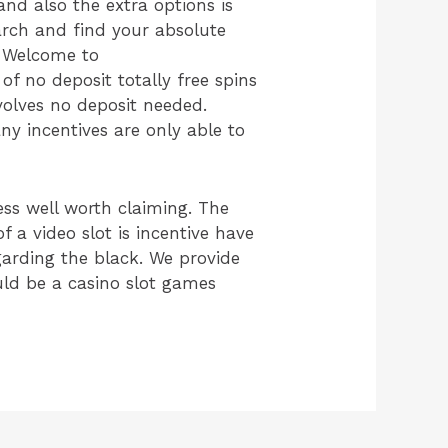
and also the extra options is
earch and find your absolute
. Welcome to
f no deposit totally free spins
evolves no deposit needed.
ny incentives are only able to
ess well worth claiming. The
f a video slot is incentive have
egarding the black. We provide
ould be a casino slot games