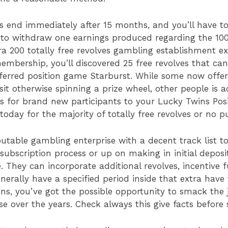
ns end immediately after 15 months, and you’ll have t
e to withdraw one earnings produced regarding the 100
a 200 totally free revolves gambling establishment extra
embership, you’ll discovered 25 free revolves that ca
ferred position game Starburst. While some now offe
sit otherwise spinning a prize wheel, other people is a
lves for brand new participants to your Lucky Twins P
day for the majority of totally free revolves or no pu
reputable gambling enterprise with a decent track list 
subscription process or up on making in initial deposit,
. They can incorporate additional revolves, incentive 
nerally have a specified period inside that extra have
pins, you’ve got the possible opportunity to smack the
se over the years. Check always this give facts before 