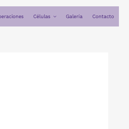
beraciones
Células
Galería
Contacto