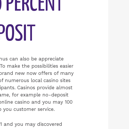
0 PERCENT
POSIT
nus can also be appreciate
o make the possibilities easier
e brand new now offers of many
of numerous local casino sites
ipants. Casinos provide almost
game, for example no-deposit
 online casino and you may 100
lp you customer service.
 21 and you may discovered