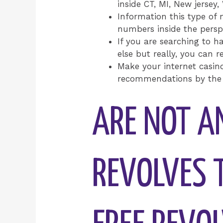
inside CT, MI, New jersey,
Information this type of 
numbers inside the persp
If you are searching to h
else but really, you can r
Make your internet casino
recommendations by the 
ARE NOT A
REVOLVES 