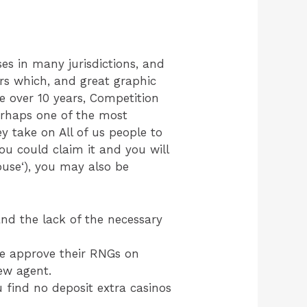
es in many jurisdictions, and
ors which, and great graphic
e over 10 years, Competition
erhaps one of the most
 take on All of us people to
ou could claim it and you will
buse‘), you may also be
and the lack of the necessary
ne approve their RNGs on
ew agent.
ou find no deposit extra casinos