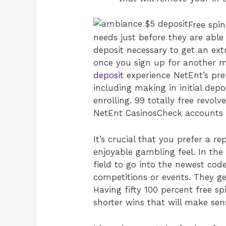
Free spi
needs just before they are abl
deposit necessary to get an extr
once you sign up for another m
deposit
experience NetEnt’s pre
including making in initial depo
enrolling. 99 totally free revo
NetEnt CasinosCheck accounts to
It’s crucial that you prefer a 
enjoyable gambling feel. In the 
field to go into the newest code
competitions or events. They ge
Having fifty 100 percent free s
shorter wins that will make sen