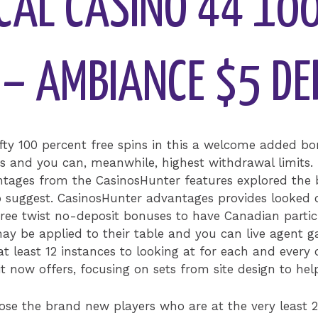
CAL CASINO 44 10
 – AMBIANCE $5 DE
fty 100 percent free spins in this a welcome added bo
s and you can, meanwhile, highest withdrawal limits. T
antages from the CasinosHunter features explored th
to suggest. CasinosHunter advantages provides looked 
free twist no-deposit bonuses to have Canadian partic
y be applied to their table and you can live agent 
t least 12 instances to looking at for each and every
it now offers, focusing on sets from site design to he
hoose the brand new players who are at the very least