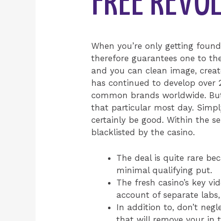
FREE REVO
When you’re only getting founde
therefore guarantees one to the
and you can clean image, creat
has continued to develop over 
common brands worldwide. But n
that particular most day. Simpl
certainly be good. Within the s
blacklisted by the casino.
The deal is quite rare be
minimal qualifying put.
The fresh casino’s key v
account of separate labs
In addition to, don’t negl
that will remove your in