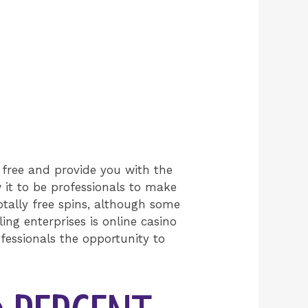
r free and provide you with the
 it to be professionals to make
otally free spins, although some
ing enterprises is online casino
ofessionals the opportunity to