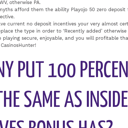
 WV, otherwise PA.
myths afford them the ability Playojo 50 zero deposit 
ective.
ave current no deposit incentives your very almost cer
eplace the type in order to ‘Recently added’ otherwise 
 playing secure, enjoyable, and you will profitable th
CasinosHunter!
NY PUT 100 PERCEN
THE SAME AS INSID