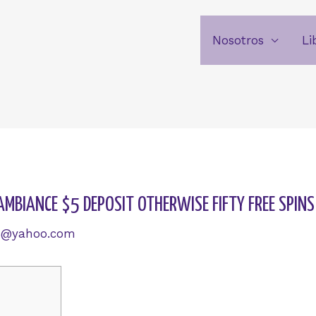
Nosotros
Li
AMBIANCE $5 DEPOSIT OTHERWISE FIFTY FREE SPINS
6@yahoo.com