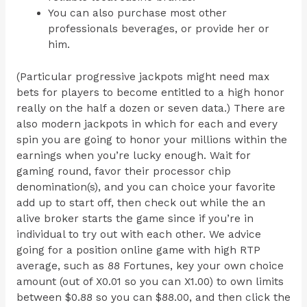
You can also purchase most other
professionals beverages, or provide her or
him.
(Particular progressive jackpots might need max
bets for players to become entitled to a high honor
really on the half a dozen or seven data.) There are
also modern jackpots in which for each and every
spin you are going to honor your millions within the
earnings when you’re lucky enough. Wait for
gaming round, favor their processor chip
denomination(s), and you can choice your favorite
add up to start off, then check out while the an
alive broker starts the game since if you’re in
individual to try out with each other. We advice
going for a position online game with high RTP
average, such as 88 Fortunes, key your own choice
amount (out of X0.01 so you can X1.00) to own limits
between $0.88 so you can $88.00, and then click the