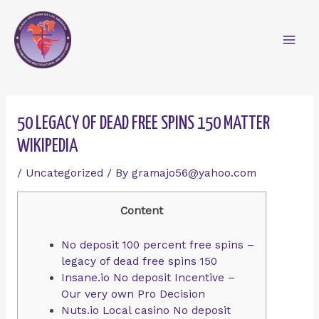
Skip
Mai
to
content
Men
Post
navigation
50 LEGACY OF DEAD FREE SPINS 150 MATTER
WIKIPEDIA
/
Uncategorized
/ By
gramajo56@yahoo.com
Content
No deposit 100 percent free spins –
legacy of dead free spins 150
Insane.io No deposit Incentive –
Our very own Pro Decision
Nuts.io Local casino No deposit