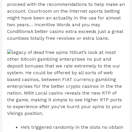
proceed with the recommendations to help make an
account. Courtroom on the internet sports betting
might have been an actuality in the usa for almost
two years… Incentive Words and you may
ConditionsA better casino extra exceeds just a great
countless totally free revolves or extra loans.
Let’s look at most
other bitcoin gambling enterprises no put and
deposit bonuses that we rate extremely to the our
system. He could be offered by all sorts of web
based casinos, between FIAT currency gambling
enterprises for the better crypto casinos in the the
nation. MBit Local casino reveals the new RTP of
the game, making it simple to see higher RTP ports
to experience after you’ve burnt your spins to your
Vikings position.
He’s triggered randomly in the slots no obtain