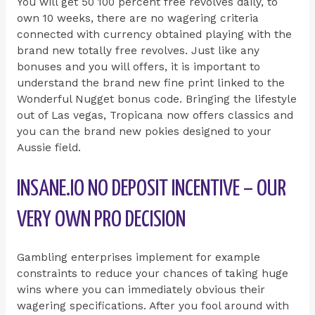
You will get 50 100 percent free revolves daily, to
own 10 weeks, there are no wagering criteria
connected with currency obtained playing with the
brand new totally free revolves. Just like any
bonuses and you will offers, it is important to
understand the brand new fine print linked to the
Wonderful Nugget bonus code. Bringing the lifestyle
out of Las vegas, Tropicana now offers classics and
you can the brand new pokies designed to your
Aussie field.
INSANE.IO NO DEPOSIT INCENTIVE – OUR
VERY OWN PRO DECISION
Gambling enterprises implement for example
constraints to reduce your chances of taking huge
wins where you can immediately obvious their
wagering specifications. After you fool around with