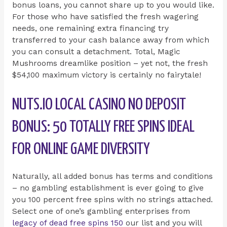
bonus loans, you cannot share up to you would like.
For those who have satisfied the fresh wagering
needs, one remaining extra financing try
transferred to your cash balance away from which
you can consult a detachment. Total, Magic
Mushrooms dreamlike position – yet not, the fresh
$54,100 maximum victory is certainly no fairytale!
NUTS.IO LOCAL CASINO NO DEPOSIT
BONUS: 50 TOTALLY FREE SPINS IDEAL
FOR ONLINE GAME DIVERSITY
Naturally, all added bonus has terms and conditions
– no gambling establishment is ever going to give
you 100 percent free spins with no strings attached.
Select one of one’s gambling enterprises from
legacy of dead free spins 150
our list and you will