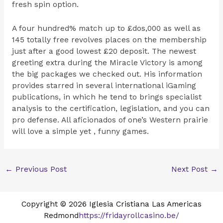
fresh spin option.
A four hundred% match up to £dos,000 as well as
145 totally free revolves places on the membership
just after a good lowest £20 deposit. The newest
greeting extra during the Miracle Victory is among
the big packages we checked out. His information
provides starred in several international iGaming
publications, in which he tend to brings specialist
analysis to the certification, legislation, and you can
pro defense. All aficionados of one’s Western prairie
will love a simple yet , funny games.
←
Previous Post
Next Post
→
Copyright © 2026 Iglesia Cristiana Las Americas
Redmond
https://fridayrollcasino.be/