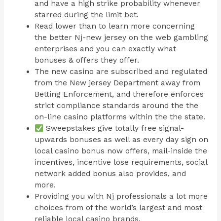
and have a high strike probability whenever
starred during the limit bet.
Read lower than to learn more concerning
the better Nj-new jersey on the web gambling
enterprises and you can exactly what
bonuses & offers they offer.
The new casino are subscribed and regulated
from the New jersey Department away from
Betting Enforcement, and therefore enforces
strict compliance standards around the the
on-line casino platforms within the the state.
Sweepstakes give totally free signal-
upwards bonuses as well as every day sign on
local casino bonus now offers, mail-inside the
incentives, incentive lose requirements, social
network added bonus also provides, and
more.
Providing you with Nj professionals a lot more
choices from of the world’s largest and most
reliable local casino brands.