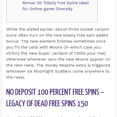
Bonus: 50 Totally free Spins Ideal
for Online game Diversity
While the stated earlier, about three sunset canyon
icons often turn on the new totally free spin added
bonus. The new element finishes sometimes once
you fill the cells with Moons (in which case you
victory the new Super Jackpot of 1,000x your risk)
otherwise whenever zero the new Moons appear on
the new reels.
The money Respins extra is triggered
whenever six Moonlight Scatters come anywhere to
the reels.
NO DEPOSIT 100 PERCENT FREE SPINS –
LEGACY OF DEAD FREE SPINS 150