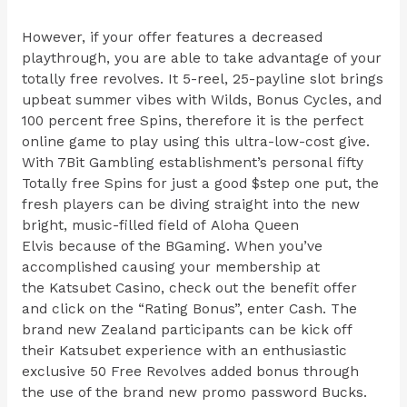
However, if your offer features a decreased
playthrough, you are able to take advantage of your
totally free revolves. It 5-reel, 25-payline slot brings
upbeat summer vibes with Wilds, Bonus Cycles, and
100 percent free Spins, therefore it is the perfect
online game to play using this ultra-low-cost give.
With 7Bit Gambling establishment’s personal fifty
Totally free Spins for just a good $step one put, the
fresh players can be diving straight into the new
bright, music-filled field of Aloha Queen
Elvis because of the BGaming. When you’ve
accomplished causing your membership at
the Katsubet Casino, check out the benefit offer
and click on the “Rating Bonus”, enter Cash. The
brand new Zealand participants can be kick off
their Katsubet experience with an enthusiastic
exclusive 50 Free Revolves added bonus through
the use of the brand new promo password Bucks.