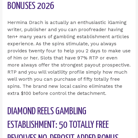
BONUSES 2026
Hermina Drach is actually an enthusiastic iGaming
writer, publisher and you can proofreader having
ten+ many years of gambling establishment articles
experience. As the spins stimulate, you always
provides twenty four to help you 2 days to make use
of him or her. Slots that have 97% RTP or even
more always offer the strongest payout prospective.
RTP and you will volatility profile simply how much
well worth you can purchase of fifty totally free
spins. The brand new local casino eliminates the
extra $100 before control the detachment.
DIAMOND REELS GAMBLING
ESTABLISHMENT: 50 TOTALLY FREE