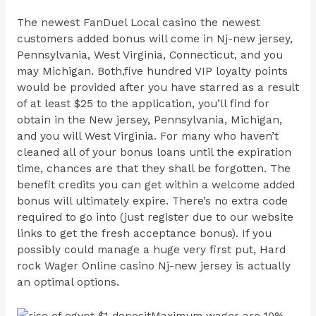
The newest FanDuel Local casino the newest
customers added bonus will come in Nj-new jersey,
Pennsylvania, West Virginia, Connecticut, and you
may Michigan. Both,five hundred VIP loyalty points
would be provided after you have starred as a result
of at least $25 to the application, you’ll find for
obtain in the New jersey, Pennsylvania, Michigan,
and you will West Virginia. For many who haven’t
cleaned all of your bonus loans until the expiration
time, chances are that they shall be forgotten. The
benefit credits you can get within a welcome added
bonus will ultimately expire. There’s no extra code
required to go into (just register due to our website
links to get the fresh acceptance bonus). If you
possibly could manage a huge very first put, Hard
rock Wager Online casino Nj-new jersey is actually
an optimal options.
Maximum wager are 10%