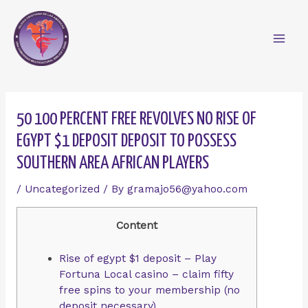
Skip
Mai
to
content
Men
Post
navigation
50 100 PERCENT FREE REVOLVES NO RISE OF
EGYPT $1 DEPOSIT DEPOSIT TO POSSESS
SOUTHERN AREA AFRICAN PLAYERS
/
Uncategorized
/ By
gramajo56@yahoo.com
Content
Rise of egypt $1 deposit – Play
Fortuna Local casino – claim fifty
free spins to your membership (no
deposit necessary)