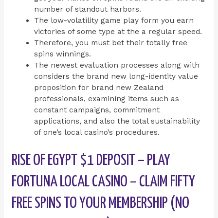
number of standout harbors.
The low-volatility game play form you earn
victories of some type at the a regular speed.
Therefore, you must bet their totally free
spins winnings.
The newest evaluation processes along with
considers the brand new long-identity value
proposition for brand new Zealand
professionals, examining items such as
constant campaigns, commitment
applications, and also the total sustainability
of one’s local casino’s procedures.
RISE OF EGYPT $1 DEPOSIT – PLAY
FORTUNA LOCAL CASINO – CLAIM FIFTY
FREE SPINS TO YOUR MEMBERSHIP (NO