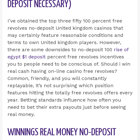
DEPOSIT NECESSARY)
I’ve obtained the top three fifty 100 percent free
revolves no-deposit United kingdom casinos that
may certainly feature reasonable conditions and
terms to own United kingdom players. However,
there are some downsides to no-deposit 100
rise of
egypt $1 deposit
percent free revolves incentives
you to people need to be conscious of. Should i win
real cash having on-line casino free revolves?
Common, friendly, and you will constantly
replayable, it’s not surprising which position
features hitting the totally free revolves offers every
year. Betting standards influence how often you
need to bet their extra payouts just before seeing
real money.
WINNINGS REAL MONEY NO-DEPOSIT