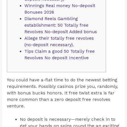
Winnings Real money No-deposit
Bonuses 2026
Diamond Reels Gambling
establishment: 50 Totally free
Revolves No-deposit Added bonus
Allege their totally free revolves
(no-deposit necessary).
Tips Claim a good 50 Totally free
Revolves No deposit Incentive
You could have a-flat time to do the newest betting
requirements. Possibly casinos prize you, randomly,
with bonus bucks honors.
It free twist extra is far
more common than a zero deposit free revolves
venture.
No deposit is necessary—merely check in to
get your hands on spins round the an exciting