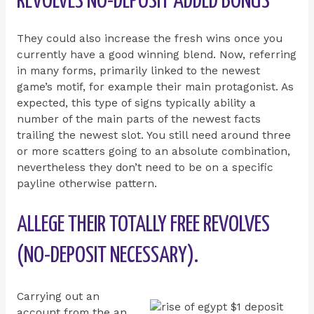
REVOLVES NO-DEPOSIT ADDED BONUS
They could also increase the fresh wins once you
currently have a good winning blend. Now, referring
in many forms, primarily linked to the newest
game’s motif, for example their main protagonist. As
expected, this type of signs typically ability a
number of the main parts of the newest facts
trailing the newest slot. You still need around three
or more scatters going to an absolute combination,
nevertheless they don’t need to be on a specific
payline otherwise pattern.
ALLEGE THEIR TOTALLY FREE REVOLVES
(NO-DEPOSIT NECESSARY).
Carrying out an
account from the an