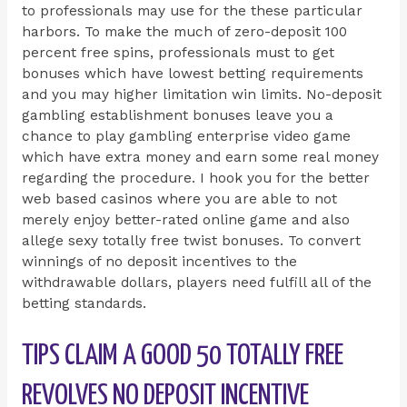
to professionals may use for the these particular
harbors. To make the much of zero-deposit 100
percent free spins, professionals must to get
bonuses which have lowest betting requirements
and you may higher limitation win limits. No-deposit
gambling establishment bonuses leave you a
chance to play gambling enterprise video game
which have extra money and earn some real money
regarding the procedure. I hook you for the better
web based casinos where you are able to not
merely enjoy better-rated online game and also
allege sexy totally free twist bonuses. To convert
winnings of no deposit incentives to the
withdrawable dollars, players need fulfill all of the
betting standards.
TIPS CLAIM A GOOD 50 TOTALLY FREE
REVOLVES NO DEPOSIT INCENTIVE