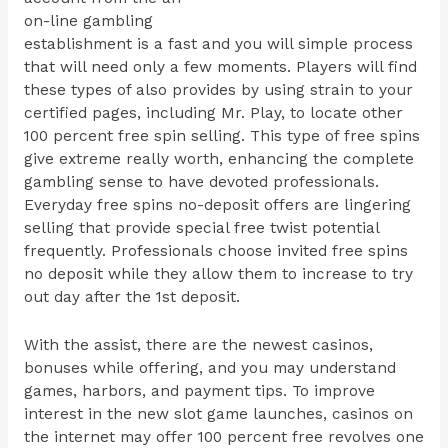
on-line gambling
establishment is a fast and you will simple process
that will need only a few moments. Players will find
these types of also provides by using strain to your
certified pages, including Mr. Play, to locate other
100 percent free spin selling. This type of free spins
give extreme really worth, enhancing the complete
gambling sense to have devoted professionals.
Everyday free spins no-deposit offers are lingering
selling that provide special free twist potential
frequently. Professionals choose invited free spins
no deposit while they allow them to increase to try
out day after the 1st deposit.
With the assist, there are the newest casinos,
bonuses while offering, and you may understand
games, harbors, and payment tips. To improve
interest in the new slot game launches, casinos on
the internet may offer 100 percent free revolves one