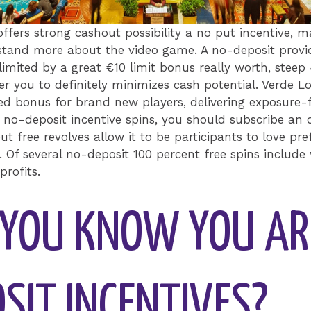
offers strong cashout possibility a no put incentive, m
stand more about the video game. A no-deposit provide
s limited by a great €10 limit bonus really worth, stee
r you to definitely minimizes cash potential. Verde L
ed bonus for brand new players, delivering exposure
 no-deposit incentive spins, you should subscribe an 
t free revolves allow it to be participants to love pre
. Of several no-deposit 100 percent free spins include
profits.
YOU KNOW YOU ARE
SIT INCENTIVES?