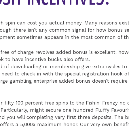
ch spin can cost you actual money. Many reasons exis
though there isn’t any common signal for how bonus ser
lopment sometimes appears in the most common of th
 a free of charge revolves added bonus is excellent, ho
 to have incentive bucks also offers.
ad of downloading or membership give extra cycles to 
 need to check in with the special registration hook o
harge gambling enterprise added bonus doesn’t require
r fifty 100 percent free spins to the Fishin’ Frenzy no
articularly, might secure one hundred Fluffy Favourit
d you will completing very first three deposits. The b
 offers a 5,000x maximum honor. Our very own benefi