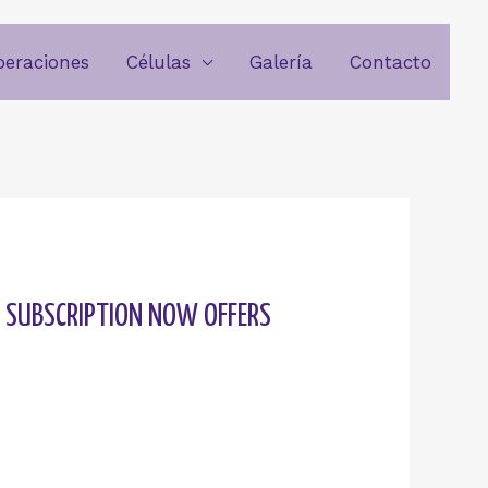
beraciones
Células
Galería
Contacto
6 SUBSCRIPTION NOW OFFERS