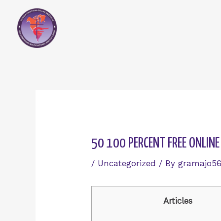
Skip
to
content
Post
navigation
50 100 PERCENT FREE ONLIN
/
Uncategorized
/ By
gramajo5
Articles