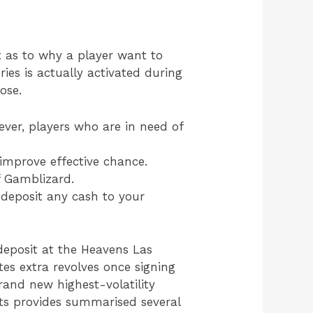
t as to why a player want to
ies is actually activated during
ose.
wever, players who are in need of
improve effective chance.
f Gamblizard.
 deposit any cash to your
 deposit at the Heavens Las
es extra revolves once signing
rand new highest-volatility
ts provides summarised several