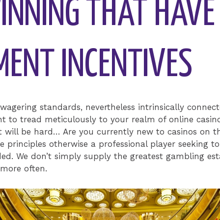
WINNING THAT HAVE
MENT INCENTIVES
 wagering standards, nevertheless intrinsically connec
nt to tread meticulously to your realm of online casi
et will be hard… Are you currently new to casinos on 
he principles otherwise a professional player seeking 
ed. We don’t simply supply the greatest gambling esta
 more often.