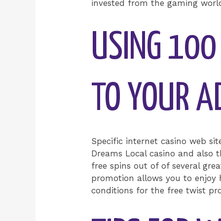
invested from the gaming worl
USING 100
TO YOUR A
Specific internet casino web si
Dreams Local casino and also t
free spins out of of several gre
promotion allows you to enjoy 
conditions for the free twist pro