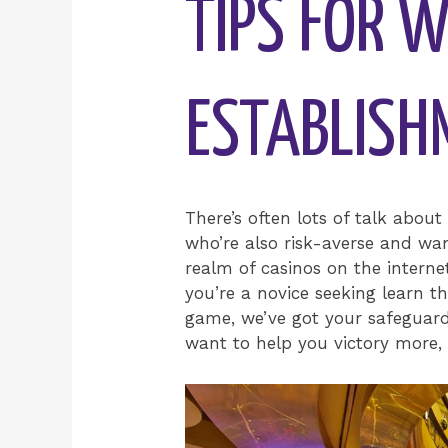
TIPS FOR 
ESTABLISH
There’s often lots of talk about
who’re also risk-averse and wa
realm of casinos on the intern
you’re a novice seeking learn t
game, we’ve got your safeguard
want to help you victory more,