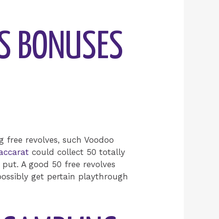
NS BONUSES
g free revolves, such Voodoo
accarat
could collect 50 totally
t put. A good 50 free revolves
ossibly get pertain playthrough