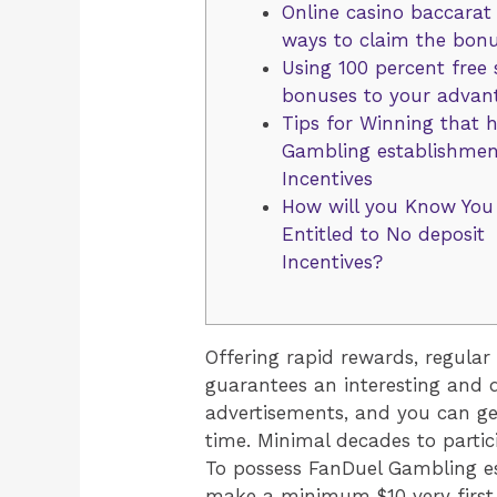
Online casino baccarat
ways to claim the bon
Using 100 percent free 
bonuses to your advan
Tips for Winning that 
Gambling establishme
Incentives
How will you Know You
Entitled to No deposit
Incentives?
Offering rapid rewards, regula
guarantees an interesting and d
advertisements, and you can ge
time. Minimal decades to partic
To possess FanDuel Gambling es
make a minimum $10 very first de