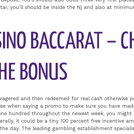
Star, you’ll should be inside the Nj and also at minimu
SINO BACCARAT – C
THE BONUS
agered and then redeemed for real cash otherwise p
se when saying a promo to make sure you have made t
 $one hundred throughout the newest week, you might 
ally, it could be a tiny 100 percent free incentive 
he day. The leading gambling establishment specialist