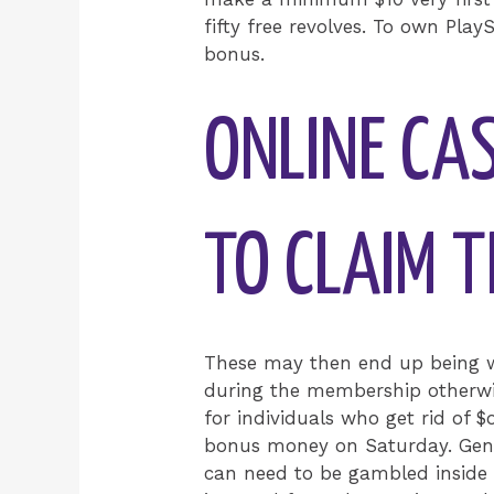
fifty free revolves. To own Play
bonus.
ONLINE CA
TO CLAIM 
These may then end up being w
during the membership otherwi
for individuals who get rid of
bonus money on Saturday. Gener
can need to be gambled inside t