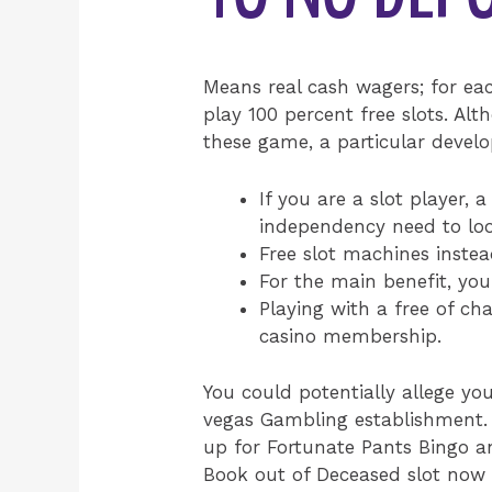
Means real cash wagers; for ea
play 100 percent free slots. Al
these game, a particular deve
If you are a slot player,
independency need to look
Free slot machines inste
For the main benefit, you
Playing with a free of c
casino membership.
You could potentially allege you
vegas Gambling establishment. P
up for Fortunate Pants Bingo an
Book out of Deceased slot now