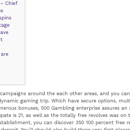
 – Chief
us
spins
tage
have
nt
 are
r campaigns around the each other areas, and you ca
ynamic gaming trip. Which have secure options, multil
nerous bonuses, 500 Gambling enterprise assures an a
ipate is 21, as well as the totally free revolves was 
tablishment, you can discover 350 100 percent free r
posit. You’ll should also build three very first places 