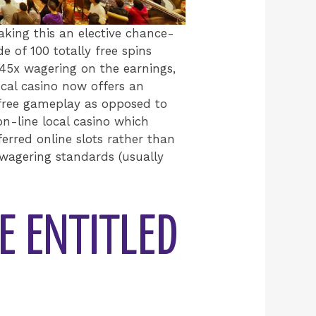
aking this an elective chance-
 of 100 totally free spins
p 45x wagering on the earnings,
ocal casino now offers an
-free gameplay as opposed to
on-line local casino which
ferred online slots rather than
 wagering standards (usually
 ENTITLED