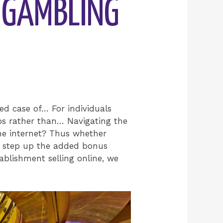
 GAMBLING
ted case of… For individuals
nos rather than… Navigating the
the internet? Thus whether
to step up the added bonus
blishment selling online, we