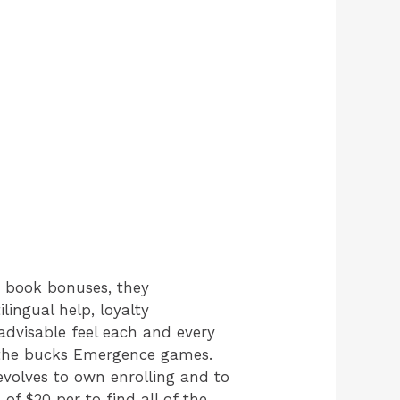
n book bonuses, they
ingual help, loyalty
dvisable feel each and every
on the bucks Emergence games.
evolves to own enrolling and to
of $20 per to find all of the