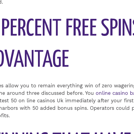
d.
 PERCENT FREE SPI
DVANTAGE
tes allow you to remain everything win of zero wagerin
he around three discussed before. You
online casino b
atest 50 on line casinos Uk immediately after your firs
harbors with 50 added bonus spins. Operators could p
fits.