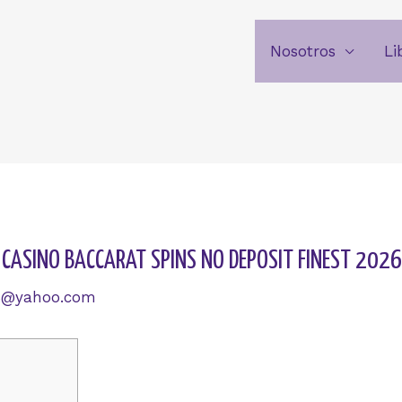
Nosotros
Li
E CASINO BACCARAT SPINS NO DEPOSIT FINEST 202
6@yahoo.com