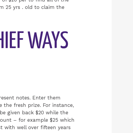
m 25 yrs . old to claim the
HIEF WAYS
resent notes. Enter them
he fresh prize. For instance,
be given back $20 while the
amount – for example $25 which
 with well over fifteen years