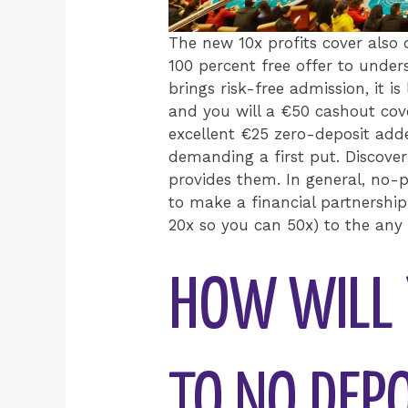
The new 10x profits cover also 
100 percent free offer to under
brings risk-free admission, it i
and you will a €50 cashout cove
excellent €25 zero-deposit add
demanding a first put. Discover
provides them. In general, no-pu
to make a financial partnership
20x so you can 50x) to the any 
HOW WILL 
TO NO DEPO