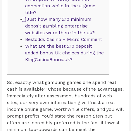
connection while in the a game
title?
⃣ Just how many £10 minimum
deposit gambling enterprise
websites were there in the uk?
Bestodds Casino – Micro Comment
What are the best £10 deposit
added bonus Uk choices during the
KingCasinoBonus.uk?
So, exactly what gambling games one spend real
cash is available? Chose because of the advantages,
immediately after assessment hundreds of web
sites, our very own information give finest a real
income online game, worthwhile offers, and you will
prompt profits. You’d state the reason £ten put
offers are incredibly preferred is the fact it lowest
minimum top-upwards can be meet the