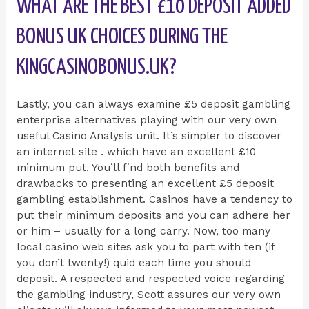
WHAT ARE THE BEST £10 DEPOSIT ADDED
BONUS UK CHOICES DURING THE
KINGCASINOBONUS.UK?
Lastly, you can always examine £5 deposit gambling
enterprise alternatives playing with our very own
useful Casino Analysis unit. It’s simpler to discover
an internet site . which have an excellent £10
minimum put. You’ll find both benefits and
drawbacks to presenting an excellent £5 deposit
gambling establishment. Casinos have a tendency to
put their minimum deposits and you can adhere her
or him – usually for a long carry. Now, too many
local casino web sites ask you to part with ten (if
you don’t twenty!) quid each time you should
deposit. A respected and respected voice regarding
the gambling industry, Scott assures our very own