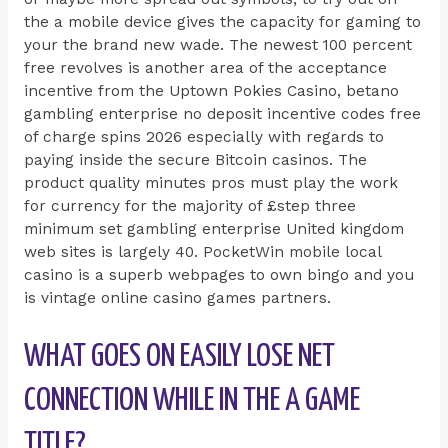
the a mobile device gives the capacity for gaming to
your the brand new wade. The newest 100 percent
free revolves is another area of the acceptance
incentive from the Uptown Pokies Casino, betano
gambling enterprise no deposit incentive codes free
of charge spins 2026 especially with regards to
paying inside the secure Bitcoin casinos. The
product quality minutes pros must play the work
for currency for the majority of £step three
minimum set gambling enterprise United kingdom
web sites is largely 40. PocketWin mobile local
casino is a superb webpages to own bingo and you
is vintage online casino games partners.
WHAT GOES ON EASILY LOSE NET
CONNECTION WHILE IN THE A GAME
TITLE?