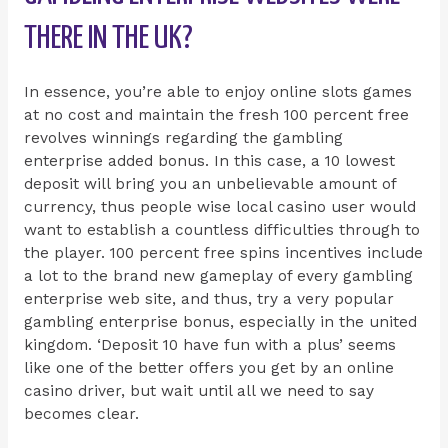
THERE IN THE UK?
In essence, you’re able to enjoy online slots games
at no cost and maintain the fresh 100 percent free
revolves winnings regarding the gambling
enterprise added bonus. In this case, a 10 lowest
deposit will bring you an unbelievable amount of
currency, thus people wise local casino user would
want to establish a countless difficulties through to
the player. 100 percent free spins incentives include
a lot to the brand new gameplay of every gambling
enterprise web site, and thus, try a very popular
gambling enterprise bonus, especially in the united
kingdom. ‘Deposit 10 have fun with a plus’ seems
like one of the better offers you get by an online
casino driver, but wait until all we need to say
becomes clear.