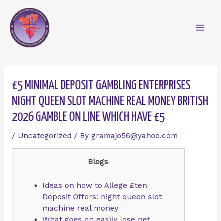
Skip
Mai
to
content
Men
Post
navigation
£5 MINIMAL DEPOSIT GAMBLING ENTERPRISES
NIGHT QUEEN SLOT MACHINE REAL MONEY BRITISH
2026 GAMBLE ON LINE WHICH HAVE £5
/
Uncategorized
/ By
gramajo56@yahoo.com
Blogs
Ideas on how to Allege £ten
Deposit Offers: night queen slot
machine real money
What goes on easily lose net