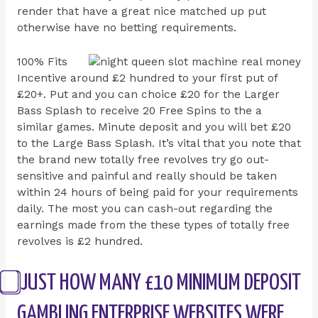
render that have a great nice matched up put
otherwise have no betting requirements.
100% Fits
Incentive around £2 hundred to your first put of
£20+. Put and you can choice £20 for the Larger
Bass Splash to receive 20 Free Spins to the a
similar games. Minute deposit and you will bet £20
to the Large Bass Splash. It’s vital that you note that
the brand new totally free revolves try go out-
sensitive and painful and really should be taken
within 24 hours of being paid for your requirements
daily. The most you can cash-out regarding the
earnings made from the these types of totally free
revolves is £2 hundred.
⃣ JUST HOW MANY £10 MINIMUM DEPOSIT
GAMBLING ENTERPRISE WEBSITES WERE