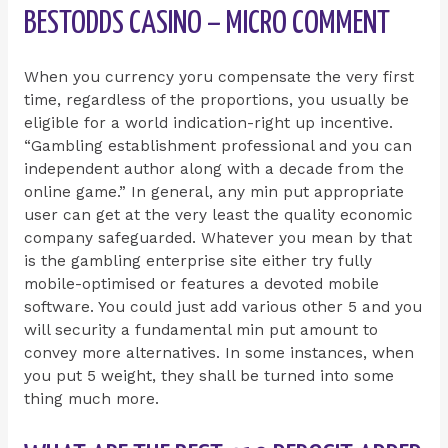
BESTODDS CASINO – MICRO COMMENT
When you currency yoru compensate the very first
time, regardless of the proportions, you usually be
eligible for a world indication-right up incentive.
“Gambling establishment professional and you can
independent author along with a decade from the
online game.” In general, any min put appropriate
user can get at the very least the quality economic
company safeguarded. Whatever you mean by that
is the gambling enterprise site either try fully
mobile-optimised or features a devoted mobile
software. You could just add various other 5 and you
will security a fundamental min put amount to
convey more alternatives. In some instances, when
you put 5 weight, they shall be turned into some
thing much more.