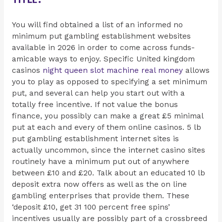
You will find obtained a list of an informed no
minimum put gambling establishment websites
available in 2026 in order to come across funds-
amicable ways to enjoy. Specific United kingdom
casinos
night queen slot machine real money
allows
you to play as opposed to specifying a set minimum
put, and several can help you start out with a
totally free incentive. If not value the bonus
finance, you possibly can make a great £5 minimal
put at each and every of them online casinos. 5 lb
put gambling establishment internet sites is
actually uncommon, since the internet casino sites
routinely have a minimum put out of anywhere
between £10 and £20. Talk about an educated 10 lb
deposit extra now offers as well as the on line
gambling enterprises that provide them. These
‘deposit £10, get 31 100 percent free spins’
incentives usually are possibly part of a crossbreed