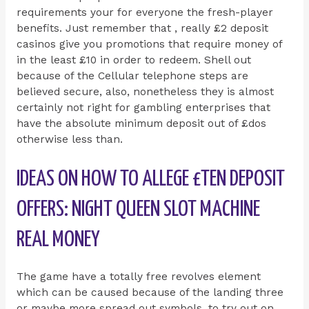
requirements your for everyone the fresh-player
benefits.
Just remember that , really £2 deposit
casinos give you promotions that require money of
in the least £10 in order to redeem. Shell out
because of the Cellular telephone steps are
believed secure, also, nonetheless they is almost
certainly not right for gambling enterprises that
have the absolute minimum deposit out of £dos
otherwise less than.
IDEAS ON HOW TO ALLEGE £TEN DEPOSIT
OFFERS: NIGHT QUEEN SLOT MACHINE
REAL MONEY
The game have a totally free revolves element
which can be caused because of the landing three
or maybe more spread out symbols, to try out on