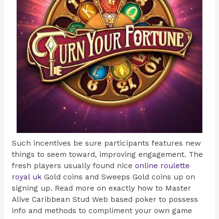
Such incentives be sure participants features new
things to seem toward, improving engagement. The
fresh players usually found nice
online roulette
royal uk
Gold coins and Sweeps Gold coins up on
signing up. Read more on exactly how to Master
Alive Caribbean Stud Web based poker to possess
info and methods to compliment your own game