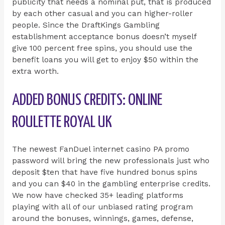
publicity that needs a nominal put, that is produced
by each other casual and you can higher-roller
people. Since the DraftKings Gambling
establishment acceptance bonus doesn’t myself
give 100 percent free spins, you should use the
benefit loans you will get to enjoy $50 within the
extra worth.
ADDED BONUS CREDITS: ONLINE
ROULETTE ROYAL UK
The newest FanDuel internet casino PA promo
password will bring the new professionals just who
deposit $ten that have five hundred bonus spins
and you can $40 in the gambling enterprise credits.
We now have checked 35+ leading platforms
playing with all of our unbiased rating program
around the bonuses, winnings, games, defense,