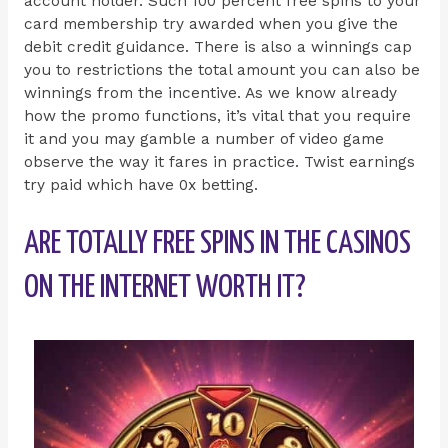
account holder. Such 100 percent free spins to your
card membership try awarded when you give the
debit credit guidance. There is also a winnings cap
you to restrictions the total amount you can also be
winnings from the incentive. As we know already
how the promo functions, it’s vital that you require
it and you may gamble a number of video game
observe the way it fares in practice. Twist earnings
try paid which have 0x betting.
ARE TOTALLY FREE SPINS IN THE CASINOS
ON THE INTERNET WORTH IT?