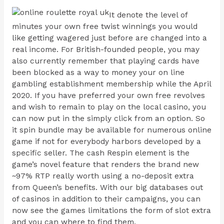
It denote the level of
minutes your own free twist winnings you would
like getting wagered just before are changed into a
real income. For British-founded people, you may
also currently remember that playing cards have
been blocked as a way to money your on line
gambling establishment membership while the April
2020. If you have preferred your own free revolves
and wish to remain to play on the local casino, you
can now put in the simply click from an option. So
it spin bundle may be available for numerous online
game if not for everybody harbors developed by a
specific seller. The cash Respin element is the
game’s novel feature that renders the brand new
~97% RTP really worth using a no-deposit extra
from Queen’s benefits. With our big databases out
of casinos in addition to their campaigns, you can
now see the games limitations the form of slot extra
and you can where to find them.