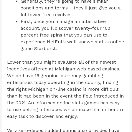
Generally, they’re going to have similar
conditions and terms – they’ll just give you a
lot fewer free revolves.
First, once you manage an alternative
account, you’ll discover twenty-four 100
percent free spins that you can use to
experience NetEnt’s well-known status online
game Starburst.
Lower than you might evaluate all of the newest
incentives offered at Michigan web based casinos.
Which have 15 genuine-currency gambling
enterprises today operating in the county, finding
the right Michigan on-line casino is more difficult
than it had been in the event the field introduced in
the 2021. An informed online slots games has easy
to use betting interfaces which make him or her an
easy task to discover and enjoy.
Very zero-deposit added bonus also provides have