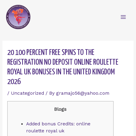
Skip
Mai
to
content
Men
Post
navigation
20 100 PERCENT FREE SPINS TO THE
REGISTRATION NO DEPOSIT ONLINE ROULETTE
ROYAL UK BONUSES IN THE UNITED KINGDOM
2026
/
Uncategorized
/ By
gramajo56@yahoo.com
Blogs
Added bonus Credits: online
roulette royal uk