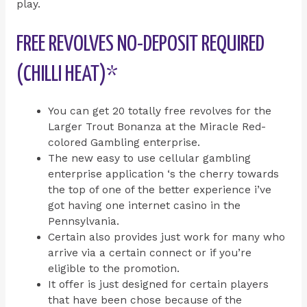
play.
FREE REVOLVES NO-DEPOSIT REQUIRED
(CHILLI HEAT)*
You can get 20 totally free revolves for the
Larger Trout Bonanza at the Miracle Red-
colored Gambling enterprise.
The new easy to use cellular gambling
enterprise application ‘s the cherry towards
the top of one of the better experience i’ve
got having one internet casino in the
Pennsylvania.
Certain also provides just work for many who
arrive via a certain connect or if you’re
eligible to the promotion.
It offer is just designed for certain players
that have been chose because of the