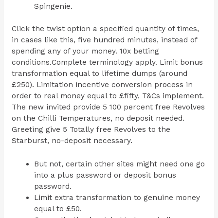
Spingenie.
Click the twist option a specified quantity of times,
in cases like this, five hundred minutes, instead of
spending any of your money. 10x betting
conditions.Complete terminology apply. Limit bonus
transformation equal to lifetime dumps (around
£250). Limitation incentive conversion process in
order to real money equal to £fifty, T&Cs implement.
The new invited provide 5 100 percent free Revolves
on the Chilli Temperatures, no deposit needed.
Greeting give 5 Totally free Revolves to the
Starburst, no-deposit necessary.
But not, certain other sites might need one go
into a plus password or deposit bonus
password.
Limit extra transformation to genuine money
equal to £50.