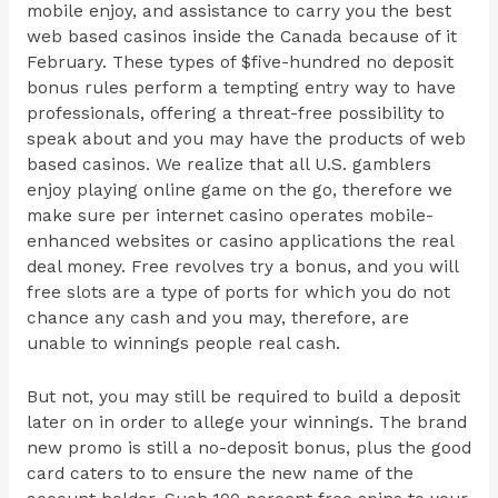
mobile enjoy, and assistance to carry you the best
web based casinos inside the Canada because of it
February. These types of $five-hundred no deposit
bonus rules perform a tempting entry way to have
professionals, offering a threat-free possibility to
speak about and you may have the products of web
based casinos. We realize that all U.S. gamblers
enjoy playing online game on the go, therefore we
make sure per internet casino operates mobile-
enhanced websites or casino applications the real
deal money. Free revolves try a bonus, and you will
free slots are a type of ports for which you do not
chance any cash and you may, therefore, are
unable to winnings people real cash.
But not, you may still be required to build a deposit
later on in order to allege your winnings. The brand
new promo is still a no-deposit bonus, plus the good
card caters to to ensure the new name of the