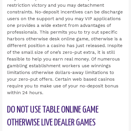
restriction victory and you may detachment
constraints. No-deposit incentives can be discharge
users on the support and you may VIP applications
one provides a wide extent from advantages of
professionals. This permits you to try out specific
harbors otherwise desk online game, otherwise is a
different position a casino has just released. Inspite
of the small size of one’s zero-put extra, it is still
feasible to help you earn real money. Of numerous
gambling establishment workers use winnings
limitations otherwise dollars-away limitations to
your zero-put offers. Certain web based casinos
require you to make use of your no-deposit bonus
within 24 hours.
DO NOT USE TABLE ONLINE GAME
OTHERWISE LIVE DEALER GAMES