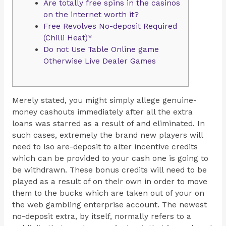
Are totally free spins in the casinos
on the internet worth it?
Free Revolves No-deposit Required
(Chilli Heat)*
Do not Use Table Online game
Otherwise Live Dealer Games
Merely stated, you might simply allege genuine-
money cashouts immediately after all the extra
loans was starred as a result of and eliminated. In
such cases, extremely the brand new players will
need to lso are-deposit to alter incentive credits
which can be provided to your cash one is going to
be withdrawn. These bonus credits will need to be
played as a result of on their own in order to move
them to the bucks which are taken out of your on
the web gambling enterprise account.
The newest
no-deposit extra, by itself, normally refers to a