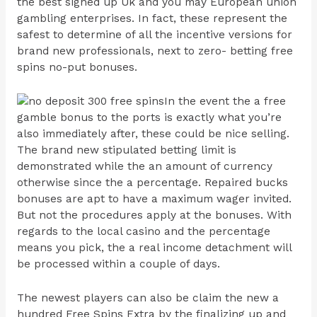
the best signed up Uk and you may European union
gambling enterprises. In fact, these represent the
safest to determine of all the incentive versions for
brand new professionals, next to zero- betting free
spins no-put bonuses.
In the event the a free
gamble bonus to the ports is exactly what you’re
also immediately after, these could be nice selling.
The brand new stipulated betting limit is
demonstrated while the an amount of currency
otherwise since the a percentage. Repaired bucks
bonuses are apt to have a maximum wager invited.
But not the procedures apply at the bonuses. With
regards to the local casino and the percentage
means you pick, the a real income detachment will
be processed within a couple of days.
The newest players can also be claim the new a
hundred Free Spins Extra by the finalizing up and