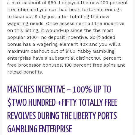
a max cashout of $50. I enjoyed the new 100 percent
free chip and you can had been fortunate enough
to cash out $fifty just after fulfilling the new
wagering needs. Once assessment all the incentive
on this listing, it wound-up since the the most
popular $100+ no deposit incentive. So it added
bonus has a wagering element 40x and you will a
maximum cashout out of $100. Yabby Gambling
enterprise have a substantial distinct 100 percent
free processor bonuses, 100 percent free spins and
reload benefits.
MATCHES INCENTIVE – 100% UP TO
$TWO HUNDRED +FIFTY TOTALLY FREE
REVOLVES DURING THE LIBERTY PORTS
GAMBLING ENTERPRISE