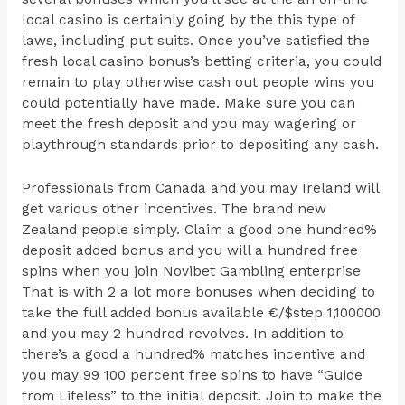
local casino is certainly going by the this type of
laws, including put suits. Once you’ve satisfied the
fresh local casino bonus’s betting criteria, you could
remain to play otherwise cash out people wins you
could potentially have made. Make sure you can
meet the fresh deposit and you may wagering or
playthrough standards prior to depositing any cash.
Professionals from Canada and you may Ireland will
get various other incentives. The brand new
Zealand people simply. Claim a good one hundred%
deposit added bonus and you will a hundred free
spins when you join Novibet Gambling enterprise
That is with 2 a lot more bonuses when deciding to
take the full added bonus available €/$step 1,100000
and you may 2 hundred revolves. In addition to
there’s a good a hundred% matches incentive and
you may 99 100 percent free spins to have “Guide
from Lifeless” to the initial deposit. Join to make the