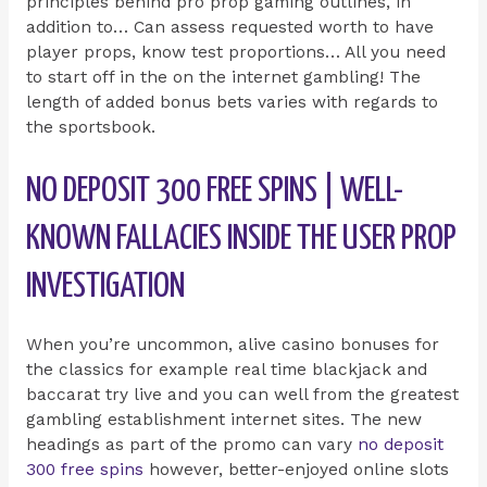
principles behind pro prop gaming outlines, in
addition to… Can assess requested worth to have
player props, know test proportions… All you need
to start off in the on the internet gambling!
The
length of added bonus bets varies with regards to
the sportsbook.
NO DEPOSIT 300 FREE SPINS | WELL-
KNOWN FALLACIES INSIDE THE USER PROP
INVESTIGATION
When you’re uncommon, alive casino bonuses for
the classics for example real time blackjack and
baccarat try live and you can well from the greatest
gambling establishment internet sites. The new
headings as part of the promo can vary
no deposit
300 free spins
however, better-enjoyed online slots