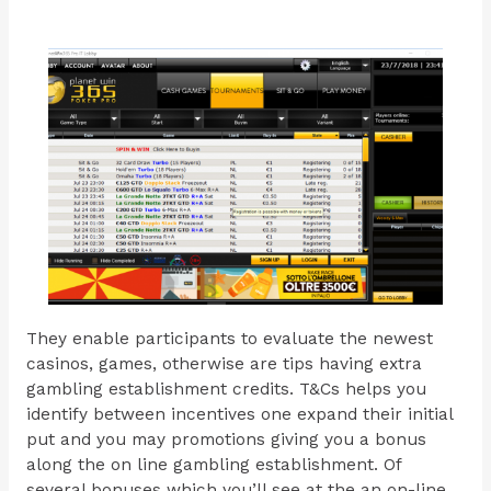
They enable participants to evaluate the newest
casinos, games, otherwise are tips having extra
gambling establishment credits. T&Cs helps you
identify between incentives one expand their initial
put and you may promotions giving you a bonus
along the on line gambling establishment. Of
several bonuses which you’ll see at the an on-line