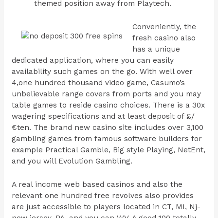
themed position away from Playtech.
Conveniently, the
fresh casino also
has a unique
dedicated application, where you can easily
availability such games on the go. With well over
4,one hundred thousand video game, Casumo’s
unbelievable range covers from ports and you may
table games to reside casino choices. There is a 30x
wagering specifications and at least deposit of £/
€ten. The brand new casino site includes over 3,100
gambling games from famous software builders for
example Practical Gamble, Big style Playing, NetEnt,
and you will Evolution Gambling.
A real income web based casinos and also the
relevant one hundred free revolves also provides
are just accessible to players located in CT, MI, Nj-
new jersey, PA, and you can WV. A good 100 totally