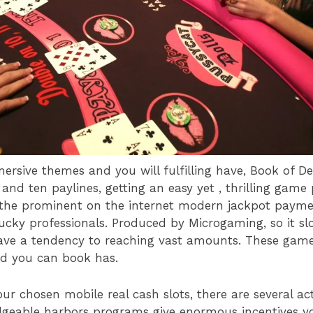
ersive themes and you will fulfilling have, Book of Dec
and ten paylines, getting an easy yet , thrilling game 
 the prominent on the internet modern jackpot payment 
cky professionals. Produced by Microgaming, so it sl
have a tendency to reaching vast amounts. These gam
nd you can book has.
ur chosen mobile real cash slots, there are several a
geable harbors programs give enormous incentives you 