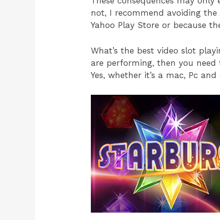
These consequences may only exi
not, I recommend avoiding the 
Yahoo Play Store or because th
What’s the best video slot pla
are performing, then you need 
Yes, whether it’s a mac, Pc and