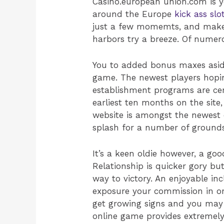
Casino.european union.com is y
around the Europe
kick ass sl
just a few momemts, and make 
harbors try a breeze. Of numer
You to added bonus maxes aside f
game. The newest players hopin
establishment programs are cert
earliest ten months on the site
website is amongst the newest e
splash for a number of grounds
It’s a keen oldie however, a goo
Relationship is quicker gory b
way to victory. An enjoyable in
exposure your commission in ord
get growing signs and you may r
online game provides extremely h