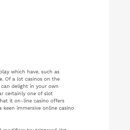
play which have, such as
. Of a lot casinos on the
 can delight in your own
r certainly one of slot
at it on-line casino offers
r a keen immersive online casino