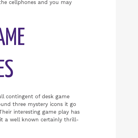
 the cellphones and you may
GAME
ES
ull contingent of desk game
ound three mystery icons it go
heir interesting game play has
t a well known certainly thrill-