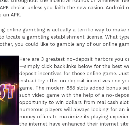
st throughout the incentive rounds or whenever reel 
APK choice unless you faith the new casino. Android 
e an APK.
ying online gambling is actually a terrific way to ma
to locate a gambling establishment license. What typ
 other, you could like to gamble any of our online gam
Here are 3 greatest no-deposit harbors you c
—simply click backlinks below for the best w
deposit incentives for those online game. Jus
instead try offer no deposit incentives one you
game. The modern 888 slots added bonus sett
such video game with the help of a no-deposi
opportunity to win dollars from real cash slo
numerous players will always looking for an i
money offers to maximize its playing experie
the internet have enhanced their internet site