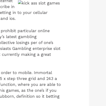
nternet
cribe in
ing in to your cellular
and ios.
prohibit particular online
’s latest gambling
ective losings per of one’s
siasts Gambling enterprise slot
t currently making a great
n order to mobile. Immortal
5 x step three grid and 243 a
 function, where you are able to
is games, as the one’s if you
bborn, definition so it betting