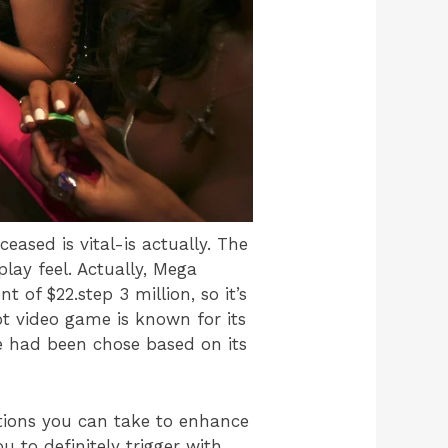
eased is vital-is actually. The
play feel. Actually, Mega
of $22.step 3 million, so it’s
ot video game is known for its
e had been chose based on its
ctions you can take to enhance
to definitely trigger with