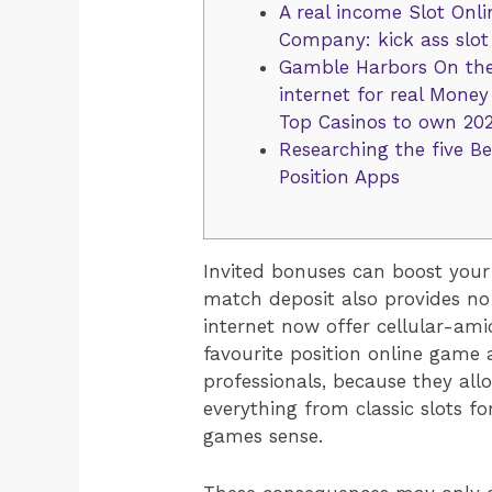
A real income Slot Onl
Company: kick ass slo
Gamble Harbors On th
internet for real Money
Top Casinos to own 20
Researching the five Be
Position Apps
Invited bonuses can boost your
match deposit also provides no 
internet now offer cellular-am
favourite position online game
professionals, because they all
everything from classic slots fo
games sense.