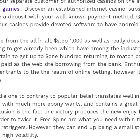
our separate customer of authorized casinos on the i
ot games
. Discover an established internet casino, subs
a deposit with your well-known payment method. Gett
ous casinos provide devoted software to have android 
rom the all in all, $step 1,000 as well as really does 
g to get already been which have among the industry
ain to get up to $one hundred returning to match coll
, paid as the web site borrowing from the bank. Enthu
ntrants to the the realm of online betting, however i
.
die one to contrary to popular belief translates well i
ut with much more ebony wants, and contains a great 
clusion is the fact one victory produces the new enjoy
er to twice it. Free Spins are what you need within th
etriggers. However, they can end up being a small stu
igh volatility.