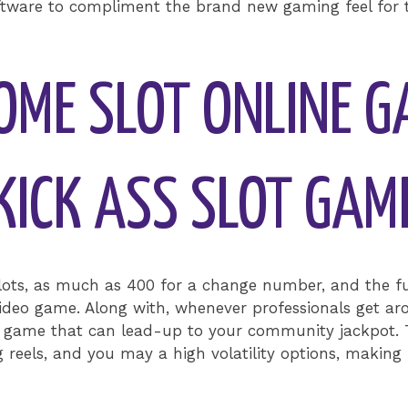
oftware to compliment the brand new gaming feel for
COME SLOT ONLINE 
KICK ASS SLOT GAM
lots, as much as 400 for a change number, and the f
video game. Along with, whenever professionals get ar
 game that can lead-up to your community jackpot. T
reels, and you may a high volatility options, making i