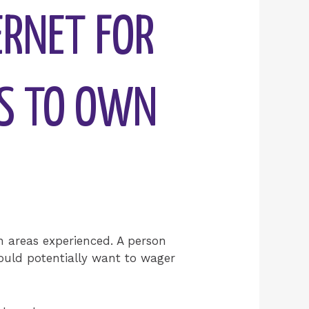
ERNET FOR
OS TO OWN
 areas experienced. A person
could potentially want to wager