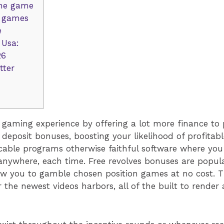
ine game
t games
e
 Usa:
26
tter
 gaming experience by offering a lot more finance to 
deposit bonuses, boosting your likelihood of profitable
icable programs otherwise faithful software where you
 anywhere, each time.
Free revolves bonuses are popula
ow you to gamble chosen position games at no cost. Th
r the newest videos harbors, all of the built to rende