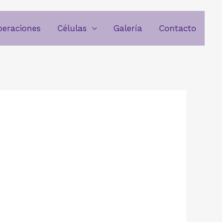
beraciones
Células
Galería
Contacto