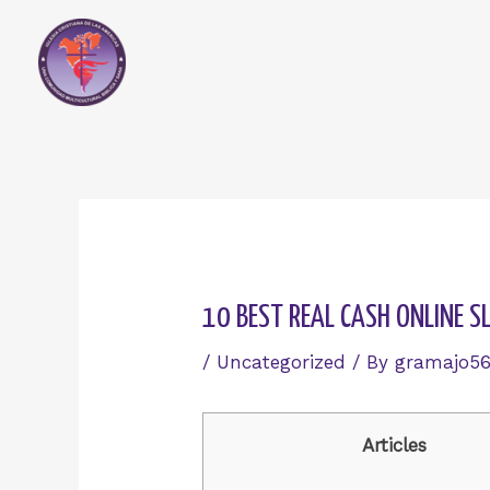
Skip
to
content
Post
navigation
10 BEST REAL CASH ONLINE S
/
Uncategorized
/ By
gramajo5
Articles