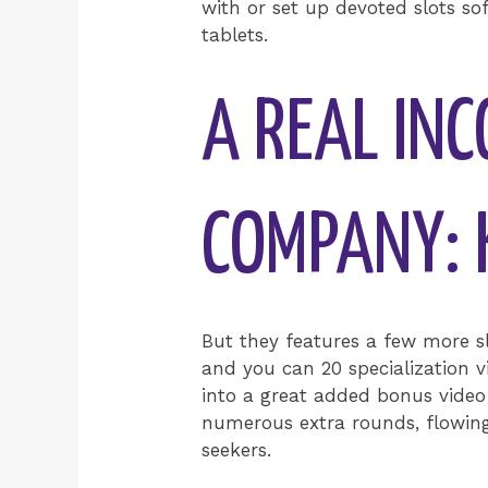
with or set up devoted slots s
tablets.
A REAL IN
COMPANY: 
But they features a few more s
and you can 20 specialization 
into a great added bonus video
numerous extra rounds, flowing 
seekers.