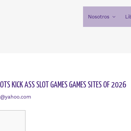
Nosotros
Li
LOTS KICK ASS SLOT GAMES GAMES SITES OF 2026
6@yahoo.com