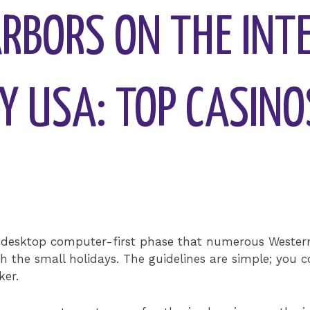
RBORS ON THE INT
Y USA: TOP CASIN
 desktop computer-first phase that numerous Western
gh the small holidays. The guidelines are simple; you 
ker.