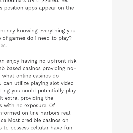
modifiers try triggered. Yet
os position apps appear on the
ke money knowing everything you
e of games do i need to play?
es.
an enjoy having no upfront risk
eb based casinos providing no-
t what online casinos do
 can utilize playing slot video
ing you could potentially play
t extra, providing the
ts with no exposure. Of
nformed on line harbors real
nce Most credible casinos on
s to possess cellular have fun