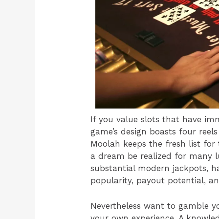
If you value slots that have imm
game’s design boasts four reels 
Moolah keeps the fresh list for
a dream be realized for many lu
substantial modern jackpots, 
popularity, payout potential, a
Nevertheless want to gamble yo
your own experience. A knowled