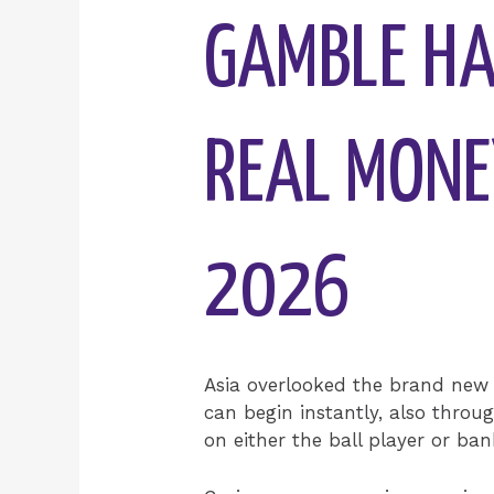
GAMBLE HA
REAL MONE
2026
Asia overlooked the brand new
can begin instantly, also throu
on either the ball player or ban